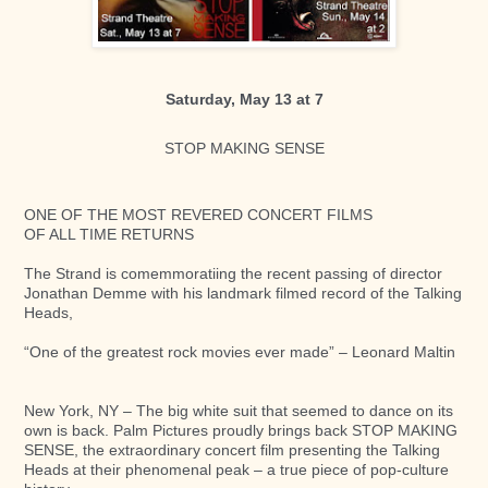
Saturday, May 13 at 7
STOP MAKING SENSE​
ONE OF THE MOST REVERED CONCERT FILMS ​
OF ALL TIME RETURNS ​​
The Strand is comemmoratiing the recent passing of director
Jonathan Demme with his landmark filmed record of the Talking
Heads,
“One of the greatest rock movies ever made” – Leonard Maltin​
New York, NY – The big white suit that seemed to dance on its
own is back. Palm Pictures proudly brings back STOP MAKING
SENSE, the extraordinary concert film presenting the Talking
Heads at their phenomenal peak – a true piece of pop-culture