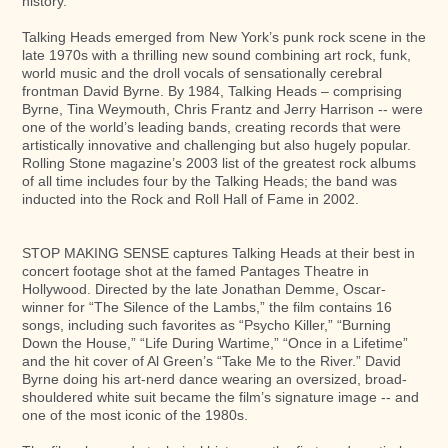
history.
Talking Heads emerged from New York’s punk rock scene in the
late 1970s with a thrilling new sound combining art rock, funk,
world music and the droll vocals of sensationally cerebral
frontman David Byrne. By 1984, Talking Heads – comprising
Byrne, Tina Weymouth, Chris Frantz and Jerry Harrison -- were
one of the world’s leading bands, creating records that were
artistically innovative and challenging but also hugely popular.
Rolling Stone magazine’s 2003 list of the greatest rock albums
of all time includes four by the Talking Heads; the band was
inducted into the Rock and Roll Hall of Fame in 2002.
STOP MAKING SENSE captures Talking Heads at their best in
concert footage shot at the famed Pantages Theatre in
Hollywood. Directed by the late Jonathan Demme, Oscar-
winner for “The Silence of the Lambs,” the film contains 16
songs, including such favorites as “Psycho Killer,” “Burning
Down the House,” “Life During Wartime,” “Once in a Lifetime”
and the hit cover of Al Green’s “Take Me to the River.” David
Byrne doing his art-nerd dance wearing an oversized, broad-
shouldered white suit became the film’s signature image -- and
one of the most iconic of the 1980s.