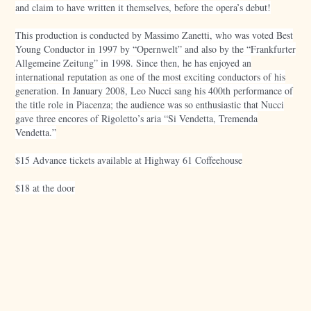
and claim to have written it themselves, before the opera’s debut!
This production is conducted by Massimo Zanetti, who was voted Best
Young Conductor in 1997 by “Opernwelt” and also by the “Frankfurter
Allgemeine Zeitung” in 1998. Since then, he has enjoyed an
international reputation as one of the most exciting conductors of his
generation. In January 2008, Leo Nucci sang his 400th performance of
the title role in Piacenza; the audience was so enthusiastic that Nucci
gave three encores of Rigoletto’s aria “Si Vendetta, Tremenda
Vendetta.”
$15 Advance tickets available at Highway 61 Coffeehouse
$18 at the door