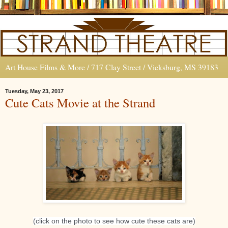
Art House Films & More / 717 Clay Street / Vicksburg, MS 39183
Tuesday, May 23, 2017
Cute Cats Movie at the Strand
(click on the photo to see how cute these cats are)