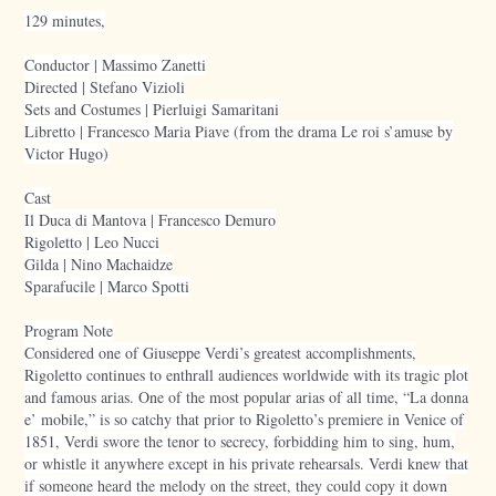
129 minutes,
Conductor | Massimo Zanetti
Directed | Stefano Vizioli
Sets and Costumes | Pierluigi Samaritani
Libretto | Francesco Maria Piave (from the drama Le roi s’amuse by
Victor Hugo)
Cast
Il Duca di Mantova | Francesco Demuro
Rigoletto | Leo Nucci
Gilda | Nino Machaidze
Sparafucile | Marco Spotti
Program Note
Considered one of Giuseppe Verdi’s greatest accomplishments,
Rigoletto continues to enthrall audiences worldwide with its tragic plot
and famous arias. One of the most popular arias of all time, “La donna
e’ mobile,” is so catchy that prior to Rigoletto’s premiere in Venice of
1851, Verdi swore the tenor to secrecy, forbidding him to sing, hum,
or whistle it anywhere except in his private rehearsals. Verdi knew that
if someone heard the melody on the street, they could copy it down