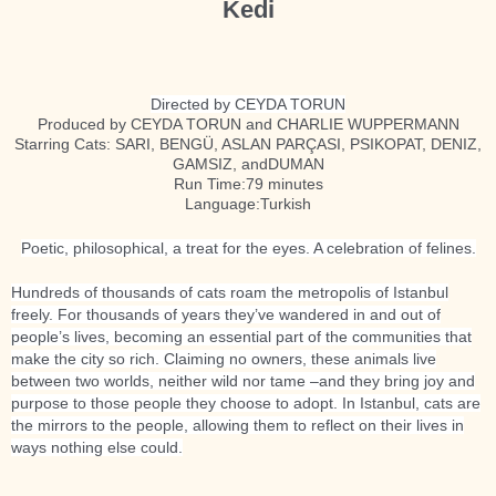
Kedi
Directed by CEYDA TORUN
Produced by CEYDA TORUN and CHARLIE WUPPERMANN
Starring Cats: SARI, BENGÜ, ASLAN PARÇASI, PSIKOPAT, DENIZ,
GAMSIZ, andDUMAN
Run Time:79 minutes
Language:Turkish
Poetic, philosophical, a treat for the eyes. A celebration of felines.
Hundreds of thousands of cats roam the metropolis of Istanbul
freely. For thousands of years they’ve wandered in and out of
people’s lives, becoming an essential part of the communities that
make the city so rich. Claiming no owners, these animals live
between two worlds, neither wild nor tame –and they bring joy and
purpose to those people they choose to adopt. In Istanbul, cats are
the mirrors to the people, allowing them to reflect on their lives in
ways nothing else could.