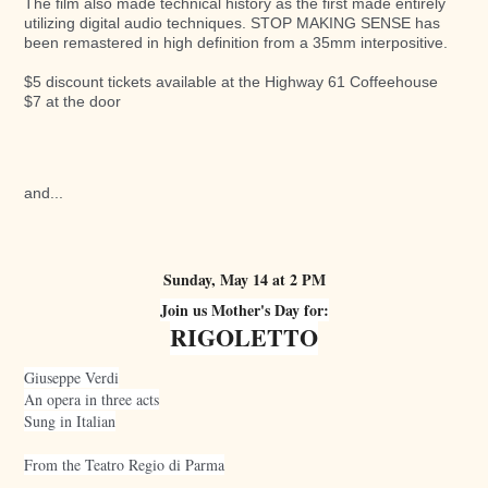
The film also made technical history as the first made entirely
utilizing digital audio techniques. STOP MAKING SENSE has
been remastered in high definition from a 35mm interpositive.
$5 discount tickets available at the Highway 61 Coffeehouse
$7 at the door
and...
Sunday, May 14 at 2 PM
Join us Mother's Day for:
RIGOLETTO
Giuseppe Verdi
An opera in three acts
Sung in Italian
From the Teatro Regio di Parma