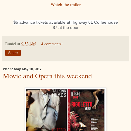
Watch the trailer
$5 advance tickets available at Highway 61 Coffeehouse
$7 at the door
Daniel
at
9:53 AM
4 comments:
Share
Wednesday, May 10, 2017
Movie and Opera this weekend