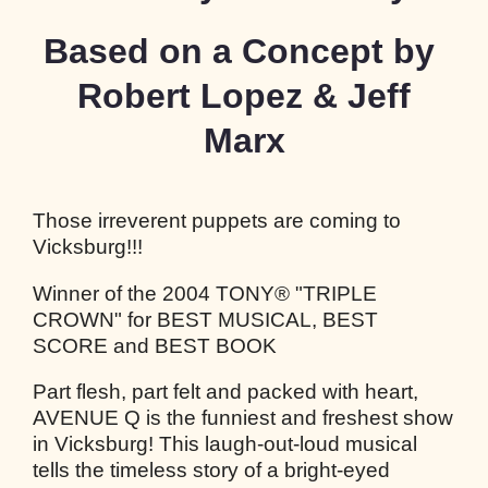
Based on a Concept by
Robert Lopez & Jeff
Marx
Those irreverent puppets are coming to
Vicksburg!!!
Winner of the 2004 TONY® "TRIPLE
CROWN" for BEST MUSICAL, BEST
SCORE and BEST BOOK
Part flesh, part felt and packed with heart,
AVENUE Q is the funniest and freshest show
in Vicksburg! This laugh-out-loud musical
tells the timeless story of a bright-eyed