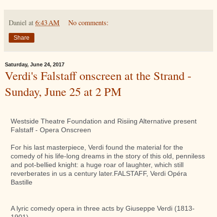
Daniel
at
6:43 AM
No comments:
Share
Saturday, June 24, 2017
Verdi's Falstaff onscreen at the Strand -
Sunday, June 25 at 2 PM
Westside Theatre Foundation and Risiing Alternative present
Falstaff - Opera Onscreen
For his last masterpiece, Verdi found the material for the
comedy of his life-long dreams in the story of this old, penniless
and pot-bellied knight: a huge roar of laughter, which still
reverberates in us a century later.FALSTAFF, Verdi Opéra
Bastille
A lyric comedy opera in three acts by Giuseppe Verdi (1813-
1901)