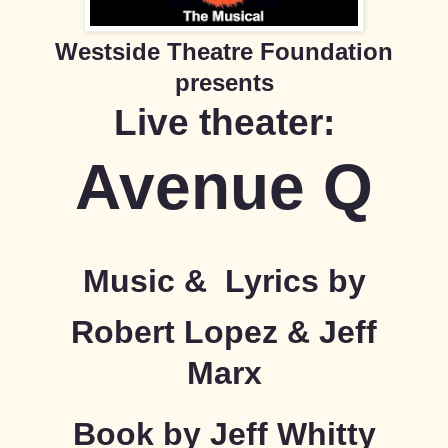
Westside Theatre Foundation
presents
Live theater:
Avenue Q
Music &
Lyrics by
Robert Lopez & Jeff
Marx
Book by Jeff Whitty