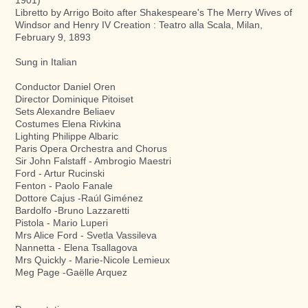
Libretto by Arrigo Boito after Shakespeare's The Merry Wives of
Windsor and Henry IV Creation : Teatro alla Scala, Milan,
February 9, 1893
Sung in Italian
Conductor Daniel Oren
Director Dominique Pitoiset
Sets Alexandre Beliaev
Costumes Elena Rivkina
Lighting Philippe Albaric
Paris Opera Orchestra and Chorus
Sir John Falstaff - Ambrogio Maestri
Ford - Artur Rucinski
Fenton - Paolo Fanale
Dottore Cajus -Raúl Giménez
Bardolfo -Bruno Lazzaretti
Pistola - Mario Luperi
Mrs Alice Ford - Svetla Vassileva
Nannetta - Elena Tsallagova
Mrs Quickly - Marie-Nicole Lemieux
Meg Page -Gaëlle Arquez