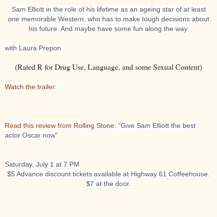
Sam Elliott in the role of his lifetime as an ageing star of at least
one memorable Western, who has to make tough decisions about
his future. And maybe have some fun along the way.
with Laura Prepon
(Rated R for Drug Use, Language, and some Sexual Content)
Watch the trailer:
Read this review from Rolling Stone:
"Give Sam Elliott the best
actor Oscar now"
Saturday, July 1 at 7 PM
$5 Advance discount tickets available at Highway 61 Coffeehouse.
$7 at the door.