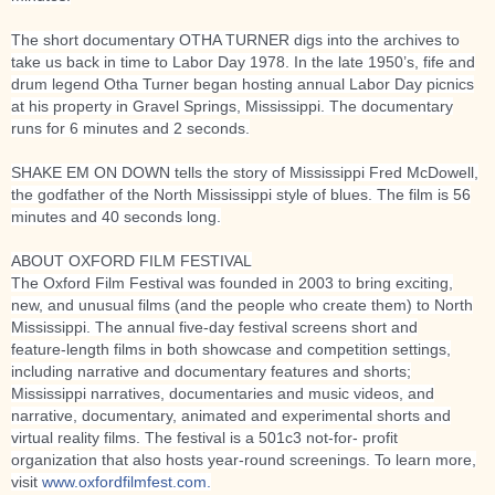
The short documentary OTHA TURNER digs into the archives to
take us back in time to Labor Day 1978. In the late 1950’s, fife and
drum legend Otha Turner began hosting annual Labor Day picnics
at his property in Gravel Springs, Mississippi. The documentary
runs for 6 minutes and 2 seconds.
SHAKE EM ON DOWN tells the story of Mississippi Fred McDowell,
the godfather of the North Mississippi style of blues. The film is 56
minutes and 40 seconds long.
ABOUT OXFORD FILM FESTIVAL
The Oxford Film Festival was founded in 2003 to bring exciting,
new, and unusual films (and the people who create them) to North
Mississippi. The annual five-day festival screens short and
feature-length films in both showcase and competition settings,
including narrative and documentary features and shorts;
Mississippi narratives, documentaries and music videos, and
narrative, documentary, animated and experimental shorts and
virtual reality films. The festival is a 501c3 not-for- profit
organization that also hosts year-round screenings. To learn more,
visit
www.oxfordfilmfest.com.