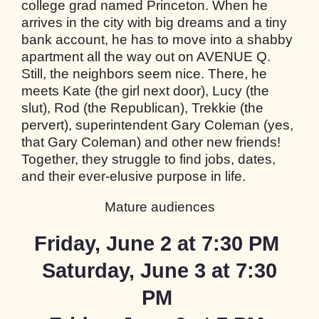
college grad named Princeton. When he
arrives in the city with big dreams and a tiny
bank account, he has to move into a shabby
apartment all the way out on AVENUE Q.
Still, the neighbors seem nice. There, he
meets Kate (the girl next door), Lucy (the
slut), Rod (the Republican), Trekkie (the
pervert), superintendent Gary Coleman (yes,
that Gary Coleman) and other new friends!
Together, they struggle to find jobs, dates,
and their ever-elusive purpose in life.
Mature audiences
Friday,
June 2 at
7:30
PM
Saturday, June 3 at
7:30
PM