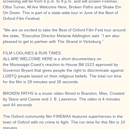
screening will be from 6 p.m. to 9 p.m. and will screen Firemax,
Otha Turner, All Are Welcome Here, Broken Paths and Shake Em
On Down. This is part of a state wide tour in June of the Best of
Oxford Film Festival.
"We are so excited to take the Best of Oxford Film Fest tour around
the state, "Executive Director Melanie Addington said. "I am also
pleased to get to partner with The Strand in Vicksburg.”
FILM LOGLINES & RUN TIMES
ALL ARE WELCOME HERE is a short documentary on
the
Mississippi Coast's reaction to House Bill 1523 approved by
Governor Bryant that gives people the right to discriminate against
LGBTQ people based on their religious beliefs. The total run time
for the film is 28 minutes and 26 seconds.
BROKEN PATHS is a music video filmed in Brandon, Miss. Created
by Stace and Cassie and J. B. Lawrence. The video is 4 minutes
and 44 seconds.
The Oxford community film FIREMAX features superheroes in the
town of Oxford with no crime to fight. The run time for this film is 10
minutes.