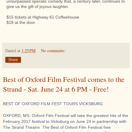
unsurpassed operatic comedy that, a century later, continues to
give us the gift of joyous laughter.
$15 tickets at Highway 61 Coffeehouse
$18 at the door
Daniel
at
1:25 PM
No comments:
Share
Best of Oxford Film Festival comes to the
Strand - Sat. June 24 at 6 PM - Free!
BEST OF OXFORD FILM FEST TOURS VICKSBURG
OXFORD, MS- Oxford Film Festival will take the greatest hits of the
February 2017 festival to Vicksburg on June 24 in partnership with
The Strand Theatre. The Best of Oxford Film Festival free