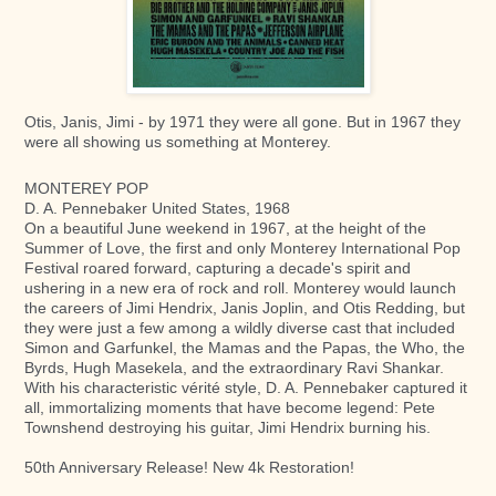
Otis, Janis, Jimi - by 1971 they were all gone.
But in 1967 they
were all showing us something at Monterey.
MONTEREY POP
D. A. Pennebaker United States, 1968
On a beautiful June weekend in 1967, at the height of the
Summer of Love, the first and only Monterey International Pop
Festival roared forward, capturing a decade's spirit and
ushering in a new era of rock and roll. Monterey would launch
the careers of Jimi Hendrix, Janis Joplin, and Otis Redding, but
they were just a few among a wildly diverse cast that included
Simon and Garfunkel, the Mamas and the Papas, the Who, the
Byrds, Hugh Masekela, and the extraordinary Ravi Shankar.
With his characteristic vérité style, D. A. Pennebaker captured it
all, immortalizing moments that have become legend: Pete
Townshend destroying his guitar, Jimi Hendrix burning his.
50th Anniversary Release! New 4k Restoration!