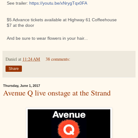
See trailer:
https://youtu.be/
xNrygTqx0FA
$5 Advance tickets available at Highway 61 Coffeehouse
$7 at the door
And be sure to wear flowers in your hair...
Daniel
at
11:24 AM
38 comments:
Share
Thursday, June 1, 2017
Avenue Q live onstage at the Strand