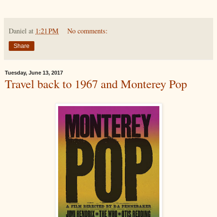
Daniel
at
1:21 PM
No comments:
Share
Tuesday, June 13, 2017
Travel back to 1967 and Monterey Pop