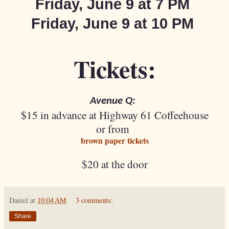
Friday, June 9 at
7 PM
Friday, June 9 at
10 PM
Tickets:
Avenue Q:
$15 in advance at Highway 61 Coffeehouse
or from
brown paper tickets
$20 at the door
Daniel
at
10:04 AM
3 comments:
Share