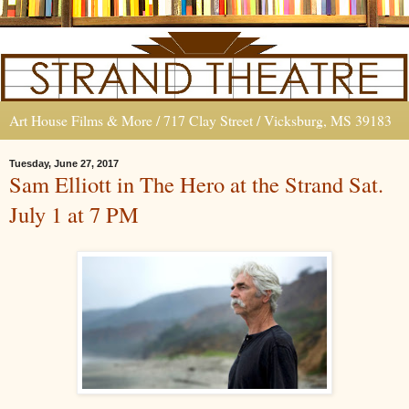
Art House Films & More / 717 Clay Street / Vicksburg, MS 39183
Tuesday, June 27, 2017
Sam Elliott in The Hero at the Strand Sat.
July 1 at 7 PM