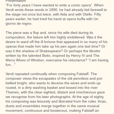
Presentation
“For forty years I have wanted to write a comic opera”. When
Verdi wrote these words in 1890, he had already bid farewell to
the stage not once but twice, with Aida and with Otello. Fifty
years earlier, he had tried his hand at opera buffa with Un
giorno de regno.
The piece was a flop and, since his wife died during its
composition, the failure left him highly embittered. Was it the
desire to ward off the ill fortune that appeared in so many of his
operas that made him take up his pen again one last time? Or
was it the shadow of Shakespeare? Or perhaps the libretto
written by the talented Boito, inspired by Henry IV and The
Merry Wives of Windsor, overcame his reluctance? “I am having
fun…”
Verdi repeated continually when composing Falstaff. The
composer views the escapades of the old penniless and pot-
bellied knight, who wants to deceive the wives and ends up
routed, in a dirty washing basket and tossed into the river
Thames, with the clear-sighted, distant and mischievous gaze
we recognise from his later photographs. At the age of eighty,
his composing was leisurely and liberated from the rules. Arias,
duets and ensembles merge together in the same musical
movement, continuous and boisterous, making Falstaff an