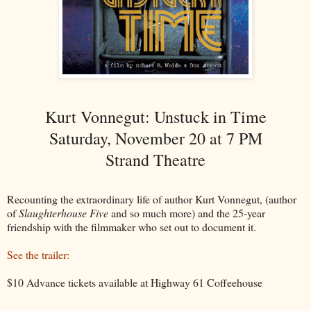
Kurt Vonnegut: Unstuck in Time
Saturday, November 20 at 7 PM
Strand Theatre
Recounting the extraordinary life of author Kurt Vonnegut, (author
of
Slaughterhouse Five
and so much more) and the 25-year
friendship with the filmmaker who set out to document it.
See the trailer:
$10 Advance tickets available at Highway 61 Coffeehouse