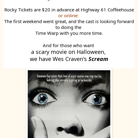
Rocky Tickets are $20 in advance at Highway 61 Coffeehouse
or online:
The first weekend went great, and the cast is looking forward
to doing the
Time Warp with you more time.
And for those who want
a scary movie on Halloween,
we have Wes Craven's
Scream