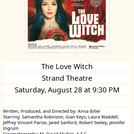
The Love Witch
Strand Theatre
Saturday, August 28 at 9:30 PM
Written, Produced, and Directed by: Anna Biller
Starring: Samantha Robinson, Gian Keys, Laura Waddell,
Jeffrey Vincent Parise, Jared Sanford, Robert Seeley, Jennifer
Ingrum
Cinematography: M. David Mullen, A.S.C.