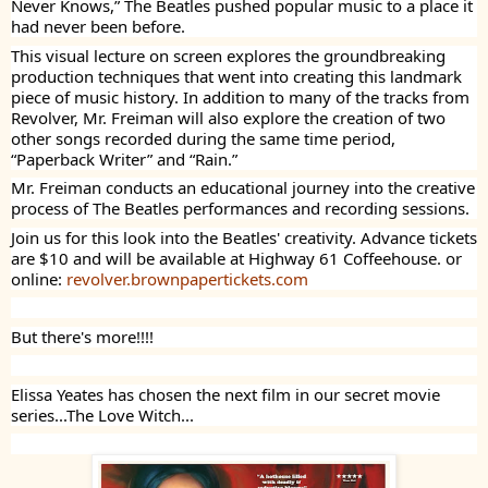
Never Knows,” The Beatles pushed popular music to a place it
had never been before.
This visual lecture on screen explores the groundbreaking
production techniques that went into creating this landmark
piece of music history. In addition to many of the tracks from
Revolver, Mr. Freiman will also explore the creation of two
other songs recorded during the same time period,
“Paperback Writer” and “Rain.”
Mr. Freiman conducts an educational journey into the creative
process of The Beatles performances and recording sessions.
Join us for this look into the Beatles' creativity. Advance tickets
are $10 and will be available at Highway 61 Coffeehouse. or
online:
revolver.brownpapertickets.com
But there's more!!!!
Elissa Yeates has chosen the next film in our secret movie
series...The Love Witch...