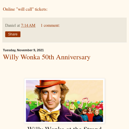
Online "will call" tickets:
Daniel
at
7:14 AM
1 comment:
Share
Tuesday, November 9, 2021
Willy Wonka 50th Anniversary