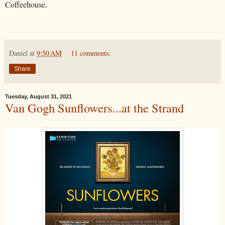
Coffeehouse.
Daniel
at
9:50 AM
11 comments:
Share
Tuesday, August 31, 2021
Van Gogh Sunflowers...at the Strand