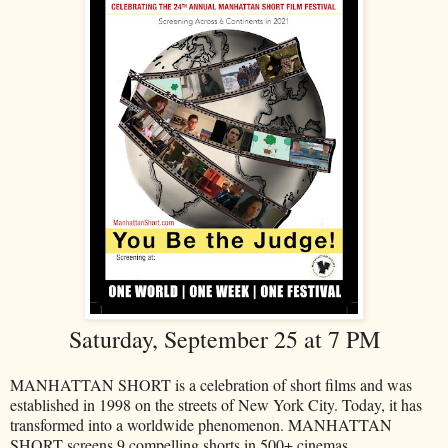
Saturday, September 25 at 7 PM
MANHATTAN SHORT is a celebration of short films and was
established in 1998 on the streets of New York City. Today, it has
transformed into a worldwide phenomenon. MANHATTAN
SHORT screens 9 compelling shorts in 500+ cinemas