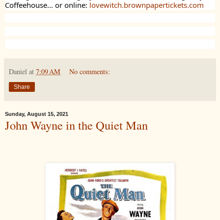
Coffeehouse... or online:
lovewitch.brownpapertickets.com
Daniel
at
7:09 AM
No comments:
Share
Sunday, August 15, 2021
John Wayne in the Quiet Man