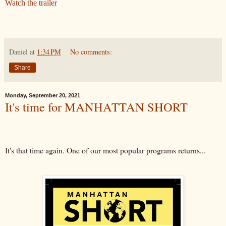
Watch the trailer
Daniel
at
1:34 PM
No comments:
Share
Monday, September 20, 2021
It's time for MANHATTAN SHORT
It's that time again. One of our most popular programs returns...