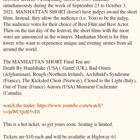
simultaneously during the week of September 23 to October 3,
2021. MANHATTAN SHORT doesn’t have judges award the short
films. Instead, they allow the audience (i.e. You) to be the judge.
The audience votes for their choice of Best Film and Best Actor.
Then on the last day of the festival, the short films with the most
votes are announced as the winners. Manhattan Short is for film
lovers who want to experience unique and riveting stories from all
around the world.
The MANHATTAN SHORT Final Ten are:
Death By Handshake (USA), Ganef (UK), Bad Omen
(Afghanistan), Rough (Northern Ireland), Archibald's Syndrome
(France), The Kicksled Choir (Norway), Closed to the Light (Italy),
Out of Time (France) Aurora (USA) Monsieur Cachemire
(Canada).
watch the trailer: https://www.youtube.com/watch?
v=luWCQeR5vDI
This is a hot ticket, so get yours soon. Seating is limited.
Tickets are $10 each and will be available at Highway 61