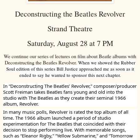
Deconstructing the Beatles Revolver
Strand Theatre
Saturday, August 28 at 7 PM
We continue our series of lectures on film about Beatle albums with
Deconstructing the Beatles Revolver.
When we showed the Rubber
Soul edition of this series Bill Justice approached me as soon as it
ended to say he wanted to sponsor this next chapter.
In “Deconstructing The Beatles’ Revolver,” composer/producer
Scott Freiman takes Beatles fans young and old into the
studio with The Beatles as they create their seminal 1966
album, Revolver.
In many music polls, Revolver is rated the top album of all
time. The 1966 album launched a period of studio
experimentation for The Beatles that coincided with their
decision to stop performing live. With memorable songs,
such as “Eleanor Rigby,” “Yellow Submarine,” and “Tomorrow