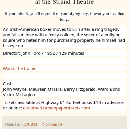
at the Strand Theatre
If you miss it, you'll regret it til your dying day, if ever you live that
long.
An Irish-American boxer moves to Erin after a ring tragedy
and falls in love with a feisty colleen, the sister of a bullying
squire who hates him for purchasing property he himself had
his eye on.
Director: John Ford / 1952 / 129 minutes
Watch the trailer
Cast
John Wayne, Maureen O'Hara, Barry Fitzgerald, Ward Bond,
Victor McLaglen
Tickets available at Highway 61 Coffeehouse: $10 in advance
or online:
quietman.brownpapertickets.com
Daniel
at
11:30 AM
5 comments: