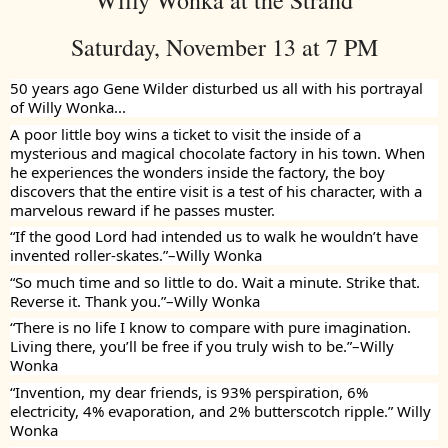
Willy Wonka at the Strand
Saturday, November 13 at 7 PM
50 years ago Gene Wilder disturbed us all with his portrayal
of Willy Wonka...
A poor little boy wins a ticket to visit the inside of a
mysterious and magical chocolate factory in his town. When
he experiences the wonders inside the factory, the boy
discovers that the entire visit is a test of his character, with a
marvelous reward if he passes muster.
“If the good Lord had intended us to walk he wouldn’t have
invented roller-skates.”–Willy Wonka
“So much time and so little to do. Wait a minute. Strike that.
Reverse it. Thank you.”–Willy Wonka
“There is no life I know to compare with pure imagination.
Living there, you’ll be free if you truly wish to be.”–Willy
Wonka
“Invention, my dear friends, is 93% perspiration, 6%
electricity, 4% evaporation, and 2% butterscotch ripple.” Willy
Wonka