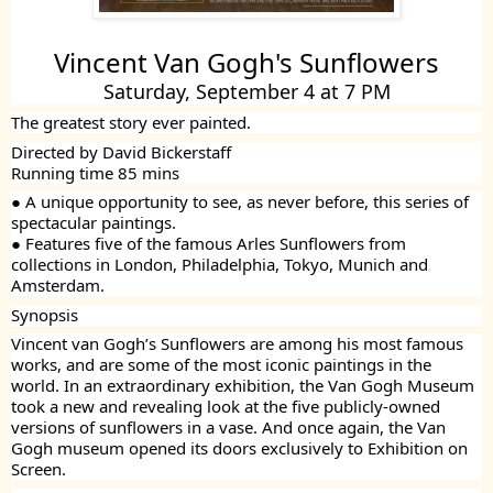
Vincent Van Gogh's Sunflowers
Saturday, September 4 at 7 PM
The greatest story ever painted.
Directed by David Bickerstaff
Running time 85 mins
● A unique opportunity to see, as never before, this series of
spectacular paintings.
● Features five of the famous Arles Sunflowers from
collections in London, Philadelphia, Tokyo, Munich and
Amsterdam.
Synopsis
Vincent van Gogh’s Sunflowers are among his most famous
works, and are some of the most iconic paintings in the
world. In an extraordinary exhibition, the Van Gogh Museum
took a new and revealing look at the five publicly-owned
versions of sunflowers in a vase. And once again, the Van
Gogh museum opened its doors exclusively to Exhibition on
Screen.