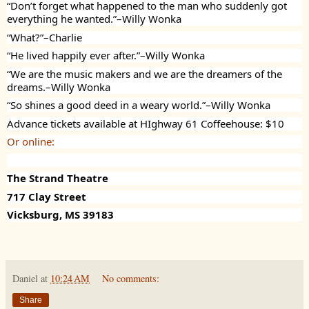
“Don’t forget what happened to the man who suddenly got
everything he wanted.”–Willy Wonka
“What?”–Charlie
“He lived happily ever after.”–Willy Wonka
“We are the music makers and we are the dreamers of the
dreams.–Willy Wonka
“So shines a good deed in a weary world.”–Willy Wonka
Advance tickets available at HIghway 61 Coffeehouse: $10
Or online:
The Strand Theatre
717 Clay Street
Vicksburg, MS 39183
Daniel
at
10:24 AM
No comments:
Share