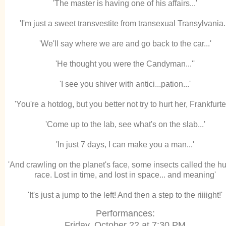
'The master is having one of his affairs...'
'I'm just a sweet transvestite from transexual Transylvania..
'We'll say where we are and go back to the car...'
'He thought you were the Candyman...''
'I see you shiver with antici...pation...'
'You're a hotdog, but you better not try to hurt her, Frankfurter.
'Come up to the lab, see what's on the slab...'
'In just 7 days, I can make you a man...'
'And crawling on the planet's face, some insects called the 
race. Lost in time, and lost in space... and meaning'
'It's just a jump to the left! And then a step to the riiiight!'
Performances:
Friday, October 22 at 7:30 PM