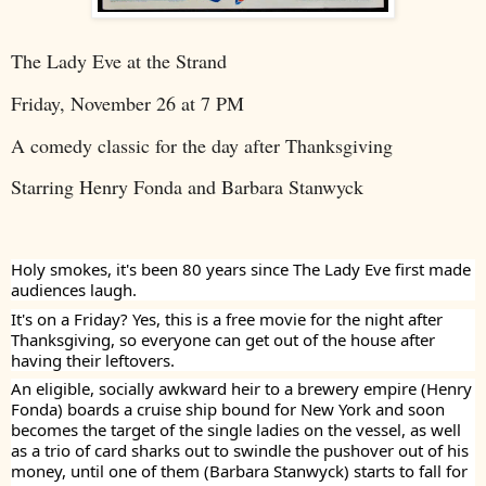
The Lady Eve at the Strand
Friday, November 26 at 7 PM
A comedy classic for the day after Thanksgiving
Starring Henry Fonda and Barbara Stanwyck
Holy smokes, it's been 80 years since The Lady Eve first made
audiences laugh.
It's on a Friday? Yes, this is a free movie for the night after
Thanksgiving, so everyone can get out of the house after
having their leftovers.
An eligible, socially awkward heir to a brewery empire (Henry
Fonda) boards a cruise ship bound for New York and soon
becomes the target of the single ladies on the vessel, as well
as a trio of card sharks out to swindle the pushover out of his
money, until one of them (Barbara Stanwyck) starts to fall for