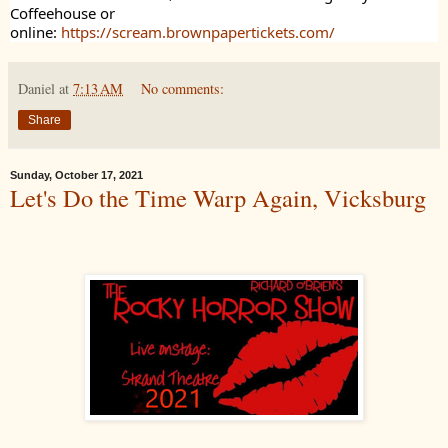
Coffeehouse or
online:
https://scream.brownpapertickets.com/
Daniel
at
7:13 AM
No comments:
Share
Sunday, October 17, 2021
Let's Do the Time Warp Again, Vicksburg