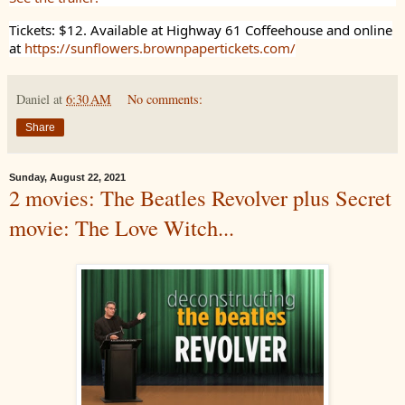
Tickets: $12. Available at Highway 61 Coffeehouse and online
at
https://sunflowers.brownpapertickets.com/
Daniel
at
6:30 AM
No comments:
Share
Sunday, August 22, 2021
2 movies: The Beatles Revolver plus Secret
movie: The Love Witch...