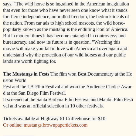
says, "The wild horse is so ingrained in the
American imagination
that even for those who
have never seen one know what it stands
for:
fierce independence, unbridled freedom, the bedrock ideals of
the nation. From car ads to high
school mascots, the wild horse
-
popularly known as the mustang
-
is the enduring icon of
America.
But in modern ti
mes it has become entangled in controversy and
bureaucracy, and now
its future is in question. "
Watching this
movie will make you fall in love with America all over again and
understand why
the protection of our wild horses and our public
lands are worth
fighting for.
The
Mustangs
in
Fests
The
film
won
Best
Documentary
at
the
Ho
uston
World
Fest
and
the
LA
Film
Festival
and
won
the
Audience
Choice
Awar
d
at
the
San
Diego
Film
Festival.
It
screened
at
the
Santa
Barbara
Film
Festival
and
Malibu
Film
Festi
va
l
and was
an
official
selection
in
10
other
festivals.
Tickets available at Highway 61 Coffeehouse for $10.
Or online: mustangs.brownpapertickets.com