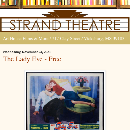
Art House Films & More / 717 Clay Street / Vicksburg, MS 39183
Wednesday, November 24, 2021
The Lady Eve - Free