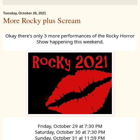
Tuesday, October 26, 2021
More Rocky plus Scream
Okay there's only 3 more performances of the Rocky Horror
Show happening this weekend.
Friday, October 29 at 7:30 PM
Saturday, October 30 at 7:30 PM
Sunday, October 31 at 11:59 PM