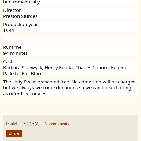
him romantically.
Director
Preston Sturges
Production year
1941
Runtime
94 minutes
Cast
Barbara Stanwyck, Henry Fonda, Charles Coburn, Eugene
Pallette, Eric Blore
The Lady Eve is presented free. No admission will be charged,
but we always welcome donations so we can do such things
as offer free movies.
Daniel
at
5:27 AM
No comments:
Share