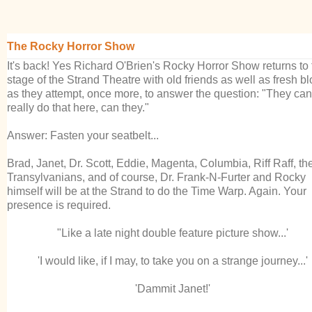
The Rocky Horror Show
It's back! Yes Richard O'Brien's Rocky Horror Show returns to 
stage of the Strand Theatre with old friends as well as fresh b
as they attempt, once more, to answer the question: "They can'
really do that here, can they."
Answer: Fasten your seatbelt...
Brad, Janet, Dr. Scott, Eddie, Magenta, Columbia, Riff Raff, th
Transylvanians, and of course, Dr. Frank-N-Furter and Rocky
himself will be at the Strand to do the Time Warp. Again.
Your
presence is required.
"Like a late night double feature picture show...'
'I would like, if I may, to take you on a strange journey...'
'Dammit Janet!'