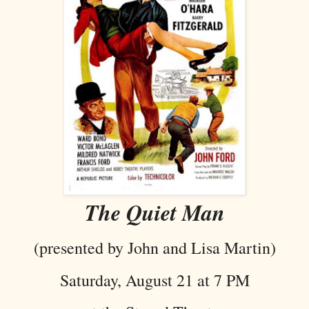
The Quiet Man
(presented by John and Lisa Martin)
Saturday, August 21 at 7 PM