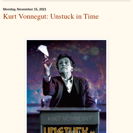
Monday, November 15, 2021
Kurt Vonnegut: Unstuck in Time