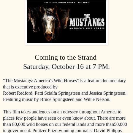
Coming to the
Strand
Saturday, October 16 at 7 PM.
"The Mustangs: America's Wild Horses" is a feature documentary
that is executive produced by
R
obert Redford, Patti Scialfa Springsteen and Jessica Springsteen.
Featuring music by Bruce Springsteen and Willie Nelson.
This film takes audiences on an odyssey throughout America to
places few people have seen or
e
ven know about. There are more
than 80,000 wild horses on our federal lands and more than
50,000
in government.
Pulitzer Prize
-
winning journalist David Philipps