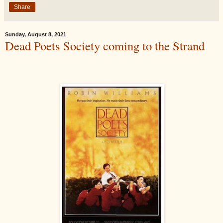
Share
Sunday, August 8, 2021
Dead Poets Society coming to the Strand