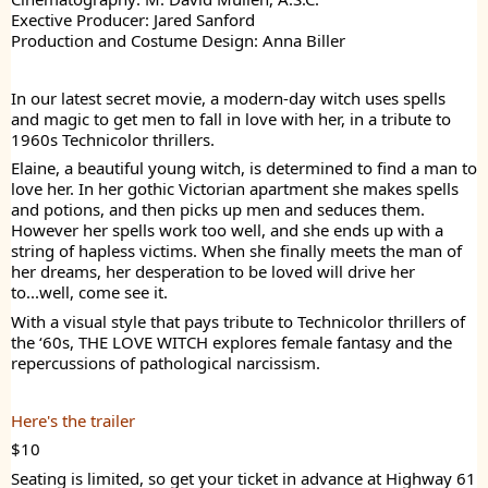
Exective Producer: Jared Sanford
Production and Costume Design: Anna Biller
In our latest secret movie, a modern-day witch uses spells
and magic to get men to fall in love with her, in a tribute to
1960s Technicolor thrillers.
Elaine, a beautiful young witch, is determined to find a man to
love her. In her gothic Victorian apartment she makes spells
and potions, and then picks up men and seduces them.
However her spells work too well, and she ends up with a
string of hapless victims. When she finally meets the man of
her dreams, her desperation to be loved will drive her
to...well, come see it.
With a visual style that pays tribute to Technicolor thrillers of
the ‘60s, THE LOVE WITCH explores female fantasy and the
repercussions of pathological narcissism.
Here's the trailer
$10
Seating is limited, so get your ticket in advance at Highway 61