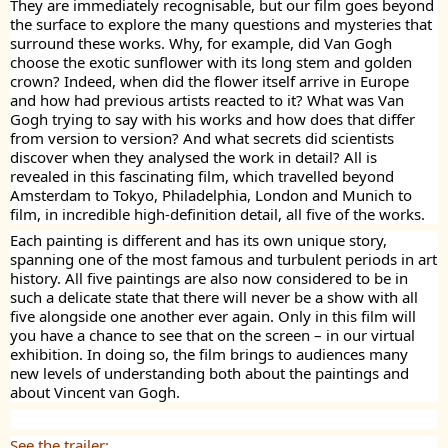
They are immediately recognisable, but our film goes beyond
the surface to explore the many questions and mysteries that
surround these works. Why, for example, did Van Gogh
choose the exotic sunflower with its long stem and golden
crown? Indeed, when did the flower itself arrive in Europe
and how had previous artists reacted to it? What was Van
Gogh trying to say with his works and how does that differ
from version to version? And what secrets did scientists
discover when they analysed the work in detail? All is
revealed in this fascinating film, which travelled beyond
Amsterdam to Tokyo, Philadelphia, London and Munich to
film, in incredible high-definition detail, all five of the works.
Each painting is different and has its own unique story,
spanning one of the most famous and turbulent periods in art
history. All five paintings are also now considered to be in
such a delicate state that there will never be a show with all
five alongside one another ever again. Only in this film will
you have a chance to see that on the screen – in our virtual
exhibition. In doing so, the film brings to audiences many
new levels of understanding both about the paintings and
about Vincent van Gogh.
See the trailer: