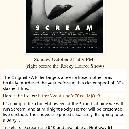
Sunday, October 31 at 9 PM
(right before the Rocky Horror Show)
The Original - A killer targets a teen whose mother was
brutally murdered the year before in this clever spoof of '80s
slasher films.
Here's the trailer:
https://youtu.be/gZ0xo_MJQe8
It's going to be a big Halloween at the Strand: at nine we will
run Scream, and at Midnight Rocky Horror will be presented
live onstage. The shows are priced separately. It's going to be
a party...
Tickets for Scream are $10 and available at Highway 61