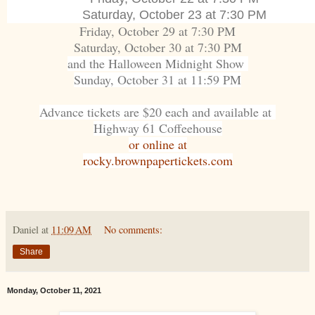
Saturday, October 23 at 7:30 PM
Friday, October 29 at 7:30 PM
Saturday, October 30 at 7:30 PM
and the Halloween Midnight Show
Sunday, October 31 at 11:59 PM
Advance tickets are $20 each and available at
Highway 61 Coffeehouse
or online at
rocky.brownpapertickets.com
Daniel
at
11:09 AM
No comments:
Share
Monday, October 11, 2021