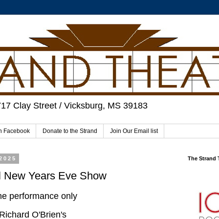
717 Clay Street / Vicksburg, MS 39183
on Facebook
Donate to the Strand
Join Our Email list
2025
The Strand
al New Years Eve Show
e performance only
Richard O'Brien's