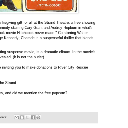
sgiving gift for all at the Strand Theatre: a free showing
comedy starring Cary Grant and Audrey Hepburn in what's
cock movie Hitchcock never made." Co-starring Walter
 Kennedy; Charade is a suspenseful thriller that blends
cting suspense movie, is a dramatic climax. In the movie's
ealed. (it is not the butler)
re inviting you to make donations to River City Rescue
the Strand.
ages, and did we mention the free popcorn?
ents: