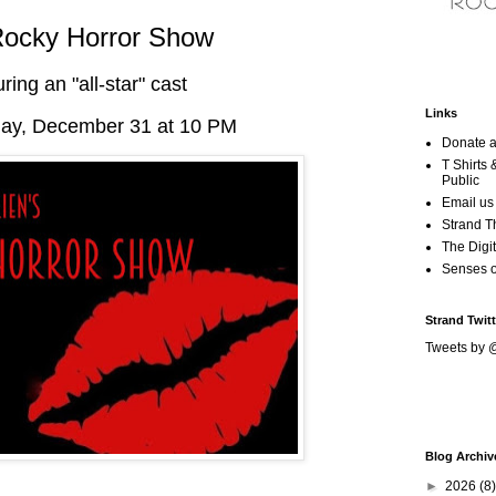
Rocky Horror Show
uring an "all-star" cast
Links
y, December 31 at 10 PM
Donate a
T Shirts
Public
Email us
Strand T
The Digit
Senses 
Strand Twitt
Tweets by 
Blog Archiv
►
2026
(8)