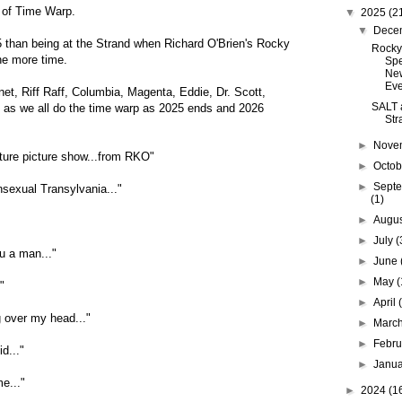
 of Time Warp.
▼
2025
(2
▼
Dece
5 than being at the Strand when Richard O'Brien's Rocky
Rocky
ne more time.
Spe
Ne
Ev
et, Riff Raff, Columbia, Magenta, Eddie, Dr. Scott,
SALT a
, as we all do the time warp as 2025 ends and 2026
Str
►
Nove
feature picture show...from RKO"
►
Octo
►
Sept
nsexual Transylvania..."
(1)
►
Augu
►
July
(
u a man..."
►
June
►
May
(
"
►
April
 over my head..."
►
Marc
►
Febr
d..."
►
Janu
e..."
►
2024
(1