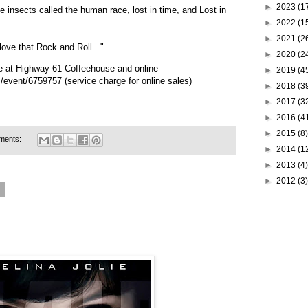
►
2023
(1
e insects called the human race, lost in time, and Lost in
►
2022
(1
►
2021
(2
love that Rock and Roll..."
►
2020
(2
e at Highway 61 Coffeehouse and online
►
2019
(4
m/event/6759757
(service charge for online sales)
►
2018
(3
►
2017
(3
►
2016
(4
►
2015
(8)
ments:
►
2014
(1
►
2013
(4)
►
2012
(3)
5