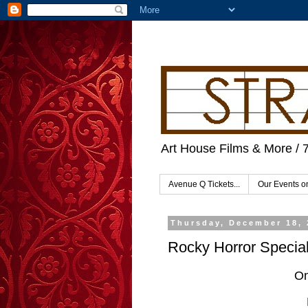
Art House Films & More / 
Avenue Q Tickets...
Our Events 
Thursday, December 18, 
Rocky Horror Speci
On