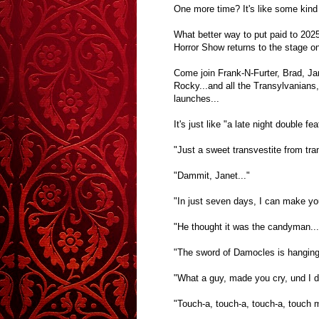
One more time? It's like some kind
What better way to put paid to 202
Horror Show returns to the stage o
Come join Frank-N-Furter, Brad, Jan
Rocky...and all the Transylvanians
launches...
It's just like "a late night double 
"Just a sweet transvestite from tra
"Dammit, Janet..."
"In just seven days, I can make yo
"He thought it was the candyman...
"The sword of Damocles is hanging
"What a guy, made you cry, und I di
"Touch-a, touch-a, touch-a, touch m