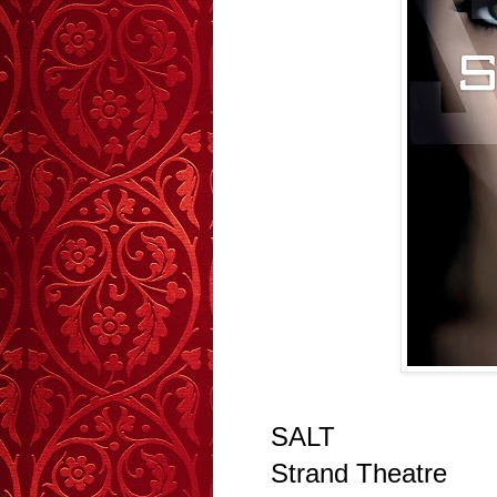
SALT
Strand Theatre