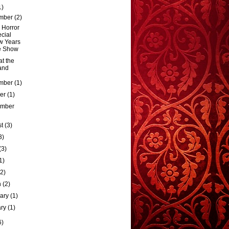
1)
mber
(2)
 Horror
cial
w Years
e Show
t the
and
mber
(1)
ber
(1)
ember
st
(3)
3)
(3)
1)
(2)
h
(2)
uary
(1)
ary
(1)
6)