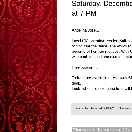
Saturday, Decembe
at 7 PM
Angelina Jolie...
Loyal CIA operative Evelyn Salt fig
to find that the harder she works t
become of her true motives. With C
with each second she eludes captu
Free popcorn...
Tickets are available at Highway 6
door...
Look, when it's cold outside, it will
Posted by
Daniel
at
6:18 AM
No comm
Thursday, November 20,