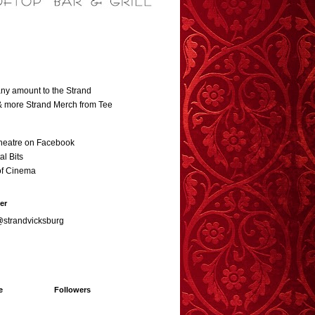
ny amount to the Strand
 & more Strand Merch from Tee
heatre on Facebook
al Bits
of Cinema
er
@strandvicksburg
e
Followers