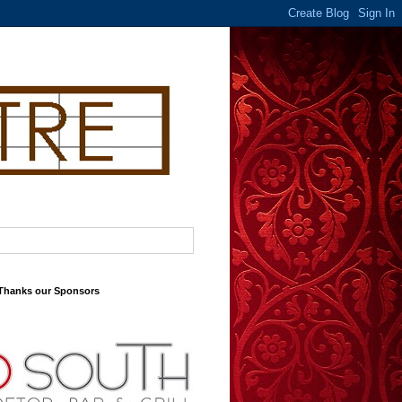
 Thanks our Sponsors