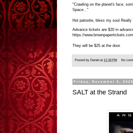
"Crawling on the planet's face, som
Space..."
Hot patootie, bless my soul Really 
Advance tickets are $20 in advanc
https://www.brownpapertickets.co
They will be $25 at the door.
Posted by
Daniel
at
12:26 PM
No com
Friday, December 5, 202
SALT at the Strand