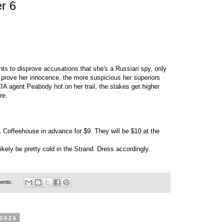
r 6
hts to disprove accusations that she's a Russian spy, only
o prove her innocence, the more suspicious her superiors
IA agent Peabody hot on her trail, the stakes get higher
re.
1 Coffeehouse in advance for $9. They will be $10 at the
 likely be pretty cold in the Strand. Dress accordingly.
ents:
 2025