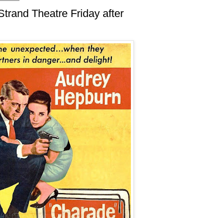
Strand Theatre Friday after