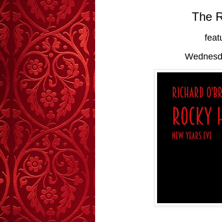
The 
feat
Wednesda