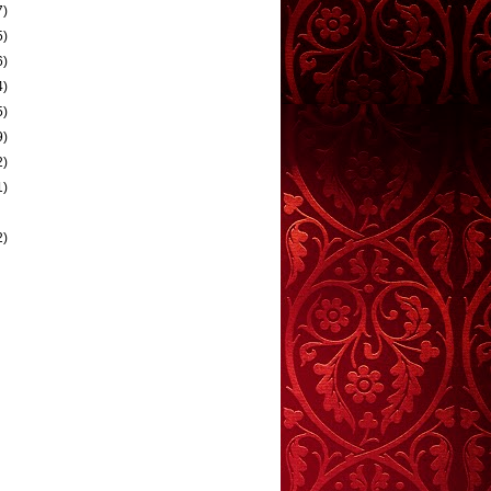
7)
5)
6)
4)
5)
9)
2)
1)
2)