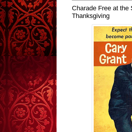
Charade Free at the 
Thanksgiving