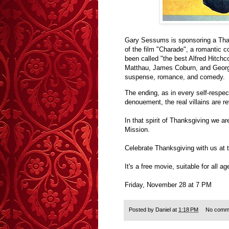
Gary Sessums is sponsoring a Thank
of the film "Charade", a romantic 
been called "the best Alfred Hitch
Matthau, James Coburn, and George
suspense, romance, and comedy.
The ending, as in every self-respe
denouement, the real villains are rev
In that spirit of Thanksgiving we a
Mission.
Celebrate Thanksgiving with us at 
It's a free movie, suitable for all 
Friday, November 28 at 7 PM
Posted by
Daniel
at
1:18 PM
No comm