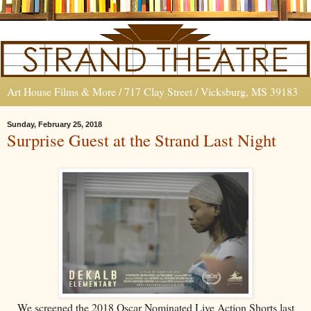
Art House Films & More / 717 Clay Street / Vicksburg, MS 39183
Sunday, February 25, 2018
Surprise Guest at the Strand Last Night
We screened the 2018 Oscar Nominated Live Action Shorts last