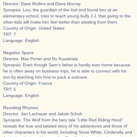
Director: Dave Mullins and Dana Murray
Synopsis: Lou, the guardian of the lost and found box at an
elementary school, tries to teach young bully J.J. that giving to the
other kids will make him feel better than stealing from them.
Country of Origin: United States
TRT: 7
Language: English
Negative Space
Director: Max Porter and Ru Kuwahata
Synopsis: Even though Sam’s father is hardly ever home because
he is often away on business trips, he is able to connect with his
son by teaching him how to pack a suitcase.
Country of Origin: France
TRT: 5
Language: English
Revolting Rhymes
Director: Jan Lachauer and Jakob Schuh
Synopsis: The Wolf from the fairy tale “Little Red Riding Hood”
reveals the true and twisted story of his adventures and those of
other characters in his world, including Snow White, Cinderella and