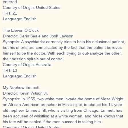
entered.
Country of Origin: United States
TRT: 21
Language: English
The Eleven O’Clock
Director: Derin Seale and Josh Lawson
Synopsis: A psychiatrist earnestly tries to help his delusional patient,
but his efforts are complicated by the fact that the patient believes
himself to be the doctor. With each trying to out-analyze the other,
their session spirals out of control.
Country of Origin: Australia
TRT: 13
Language: English
My Nephew Emmett
Director: Kevin Wilson Jr.
Synopsis: In 1955, two white men invade the home of Mose Wright,
an African-American preacher in Mississippi, to abduct his 14-year-
old nephew, Emmett Till, who is visiting from Chicago. Emmett has
been accused of whistling at a white woman, and Mose knows that
his fate will be sealed if the men succeed in taking him.
Country of Origin: United States