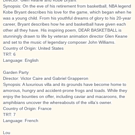
Synopsis: On the eve of his retirement from basketball, NBA legend
Kobe Bryant describes his love for the game, which began when he
was a young child. From his youthful dreams of glory to his 20-year
career, Bryant describes how he and basketball have given each
other all they have. His inspiring poem, DEAR BASKETBALL is
stunningly drawn to life by veteran animation director Glen Keane
and set to the music of legendary composer John Willi
ams.
Country of Origin: United States
TRT: 6
Language: English
Garden Party
Director: Victor Caire and Gabriel Grapperon
Synopsis: A luxurious villa and its grounds have become home to
amorous, hungry and accident-prone frogs and toads. While they
enjoy the bounties on offer, including caviar and macaroons, the
amphibians uncover the whereabouts of the villa’s owner.
Country of Origin: France
TRT: 7
Language: French
Lou