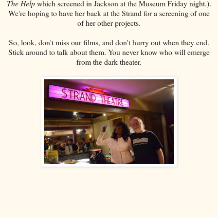
The Help
which screened in Jackson at the Museum Friday night.).
We're hoping to have her back at the Strand for a screening of one
of her other projects.
So, look, don't miss our films, and don't hurry out when they end.
Stick around to talk about them. You never know who will emerge
from the dark theater.