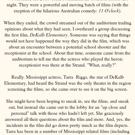
night. They were a powerful and moving batch of films (with the
exeption of the hilarious Australian comedy:
11 O'clock
).
When they ended, the crowd streamed out of the auditorium trading
opinions about what they had seen. I overheard a group discussing
the first film,
DeKalb Elementary
. Someone was saying that things
would not have happened the way they did in the film, which was
about an encounter between a potential school shooter and the
receptionist at the school. About that time, someone came from the
auditorium to tell me that the actress who played the heroic
receptionist was there at the Strand. "What, really?"
Really. Mississippi actress, Tarra Riggs, the star of DeKalb
Elementary, had heard the Strand was the only theater in the region
screening the films, so she came over to see it on the big screen.
She might have been hoping to sneak in, see the films, and sneak
out, but instead she came out to the lobby for an "up close and
personal" talk with those who hadn't left yet. She graciously
answered all their questions about the film and more. And, yes, the
incidents in the film did go down pretty much as the film depicts.
Tarra has been in a number of Mississippi related films (including