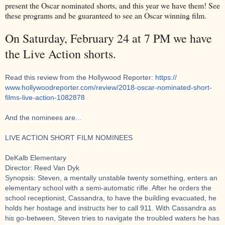
present the Oscar nominated shorts, and this year we have them! See
these programs and be guaranteed to see an Oscar winning film.
On Saturday, February 24 at 7 PM we have
the Live Action shorts.
Read this review from the Hollywood Reporter:
https://
www.hollywoodreporter.com/
review/
2018-oscar-nominated-short-
films-live-action-1082878
And the nominees are...
LIVE ACTION SHORT FILM NOMINEES
DeKalb Elementary
Director: Reed Van Dyk
Synopsis: Steven, a mentally unstable twenty something, enters an
elementary school with a semi-automatic rifle. After he orders the
school receptionist, Cassandra, to have the building evacuated, he
holds her hostage and instructs her to call 911. With Cassandra as
his go-between, Steven tries to navigate the trou
bled waters he has