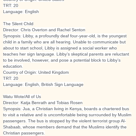
TRT: 20
Language: English
The Silent Child
Director: Chris Overton and Rachel Senton
Synopsis: Libby, a profoundly deaf four-year-old, is the youngest
child in a family who are all hearing. Unable to communicate but
about to start school, Libby is assigned a social worker who
teaches her sign language. Libby’s skeptical parents are reluctant
to be involved, however, and pose a potential block to Libby’s
education.
Country of Origin: United Kingdom
TRT: 20
Language: English, British Sign Language
Watu Wote/All of Us
Director: Katja Benrath and Tobias Rosen
Synopsis: Jua, a Christian living in Kenya, boards a chartered bus
to visit a relative and is uncomfortable being surrounded by Muslim
passengers. The bus is stopped by the violent terrorist group Al-
Shabaab, whose members demand that the Muslims identify the
Christian passengers.