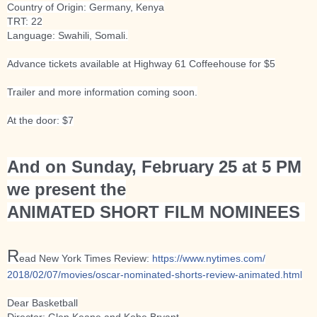
Country of Origin: Germany, Kenya
TRT: 22
Language: Swahili, Somali.
Advance tickets available at Highway 61 Coffeehouse for $5
Trailer and more information coming soon.
At the door: $7
And on Sunday, February 25 at 5 PM
we present the
ANIMATED SHORT FILM NOMINEES
R
ead New York Times Review:
https://www.nytimes.com/
2018/02/07/movies/
oscar-nominated-shorts-revi
ew-animated.html
Dear Basketball
Director: Glen Keane and Kobe Bryant