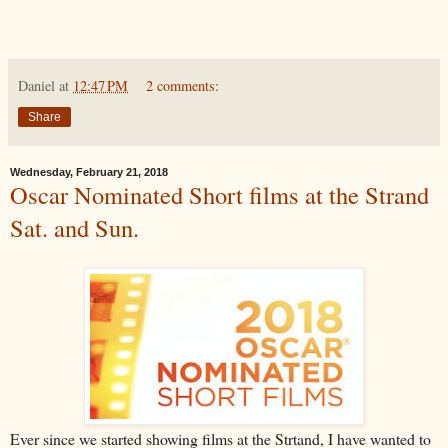
Daniel
at
12:47 PM
2 comments:
Share
Wednesday, February 21, 2018
Oscar Nominated Short films at the Strand
Sat. and Sun.
Ever since we started showing films at the Strtand, I have wanted to