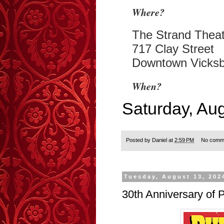
Where?
The Strand Theat
717 Clay Street
Downtown Vicks
When?
Saturday, Au
Posted by
Daniel
at
2:59 PM
No comm
Tuesday, August 13, 202
30th Anniversary of P