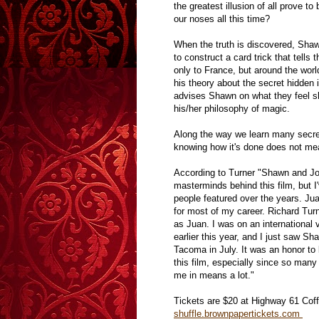
the greatest illusion of all prove 
our noses all this time?
When the truth is discovered, Shawn
to construct a card trick that tells 
only to France, but around the world
his theory about the secret hidden 
advises Shawn on what they feel sho
his/her philosophy of magic.
Along the way we learn many secre
knowing how it's done does not me
According to Turner "Shawn and J
masterminds behind this film, but I
people featured over the years. Ju
for most of my career. Richard Tur
as Juan. I was on an international 
earlier this year, and I just saw S
Tacoma in July. It was an honor to 
this film, especially since so many 
me in means a lot."
Tickets are $20 at Highway 61 Coff
shuffle.brownpapertickets.com