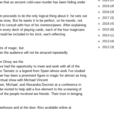
►
2020
(2
to be that an ancient cold-case murder has been hiding under
►
2019
(4
►
2018
(3
 proceeds to do the only logical thing about it: he sets out
►
2017
(3
the story. But he wants it to be perfect, so he travels, not
►
2016
(4
 to consult with four of his mentors/peers. After explaining
in every deck of playing cards, each of the four magicians
►
2015
(8)
uld be included in his trick; each reflecting
►
2014
(1
►
2013
(4)
►
2012
(3)
ts of magic, but
an the audience will not be amazed repeatedly.
on Ornoy are the
've had the opportunity to meet and work with all of the
an Tamariz is a legend from Spain whose work I've studied
ner has been a prominent figure in magic for almost as long
virtual show with Michael Vincent
hawn, Michael, and Alexandra Duvivier at a conference in
be invited to help add a live element to the screening of
of the people involved are friends. Their trust in bringing
eehouse and at the door. Also available online at