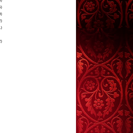
4)
5)
9)
2)
1)
2)