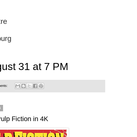
re
burg
gust 31 at 7 PM
ents:
4
ulp Fiction in 4K