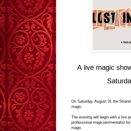
A live magic show
Saturda
On Saturday, August 31 the Strand 
magic.
The evening will begin with a live 
professional magician/mentalist for
magic