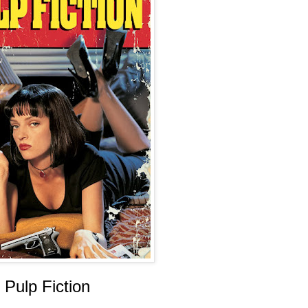
Pulp Fiction