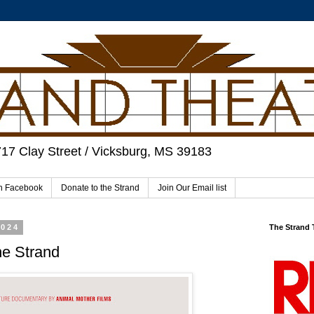
717 Clay Street / Vicksburg, MS 39183
on Facebook
Donate to the Strand
Join Our Email list
2024
The Strand
he Strand