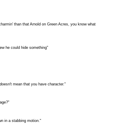
 charmin' than that Arnold on Green Acres, you know what
knew he could hide something"
doesn't mean that you have character."
sage?"
wn in a stabbing motion."