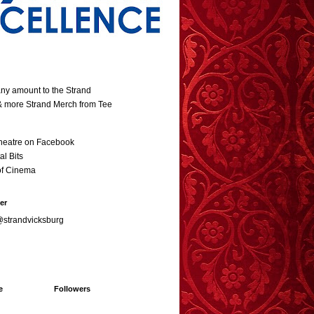
ny amount to the Strand
 & more Strand Merch from Tee
heatre on Facebook
al Bits
of Cinema
er
@strandvicksburg
e
Followers