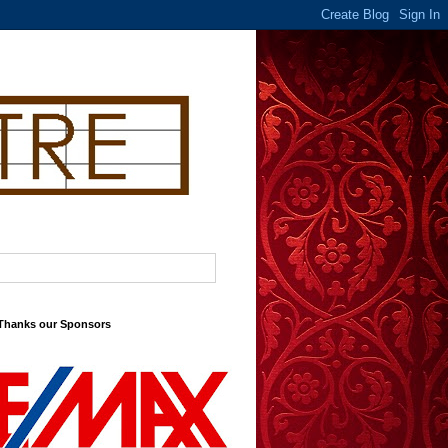
 Thanks our Sponsors