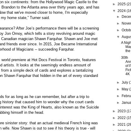
 on six continents: from the Hollywood Magic Castle to the
►
2025
(2
randon to the Atlanta area over thirty years ago, and has
▼
2024
(1
Now that we've moved closer to home, I'm especially
►
Dece
in my home state,” Turner said.
►
Nove
arance? After Joe’s performance there will be a screening
►
Octo
by Jon Ornoy, which tells a story revolving around magic
▼
Augu
nt Canadian magician Shawn Farquhar. Shawn and Joe met
A Nigh
nd friends ever since. In 2015, Joe Became International
Mag
therhood of Magicians -- succeeding Farquhar.
the
30th
s world premiere at Hot Docs Festival in Toronto, features
Ann
and artists. It looks at the seemingly endless amount of
of 
Fic
 from a simple deck of cards and explores a tantalizing
4K
n Shawn Farquhar that hidden in the art of every standard
►
July
(
►
May
(
►
Febr
 for as long as he can remember, but after a trip to
g history that caused him to wonder why the court cards
►
Janu
 interest was the King of Hearts, also known as the Suicide
►
2023
(1
bbing himself in the head.
►
2022
(1
e sinister story: that an actual medieval French king was
►
2021
(2
wife. Now Shawn is out to see if his theory is true - will