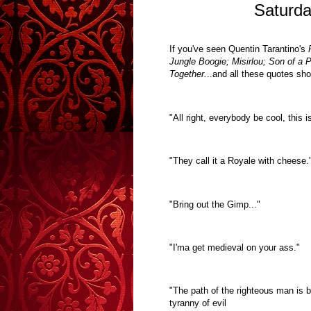
Saturda
I
f you've seen Quentin Tarantino's
P
Jungle Boogie; Misirlou; Son of a 
Together.
..
and all these quotes sh
"All right, everybody be cool, this i
"They call it a Royale with cheese.
"Bring out the Gimp..."
"I'ma get medieval on your ass."
"The path of the righteous man is be
tyranny of evil