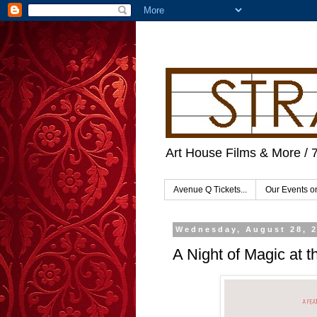
Art House Films & More / 
Avenue Q Tickets...
Our Events 
Wednesday, August 28, 
A Night of Magic at t