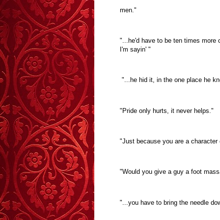
men."
"...he'd have to be ten times more
I'm sayin' "
"...he hid it, in the one place he 
"Pride only hurts, it never helps."
"Just because you are a character 
"Would you give a guy a foot mas
"...you have to bring the needle do