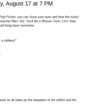
y, August 17 at 7 PM
ulp Fiction
, you can close your eyes and hear the music:
Preacher Man; Girl, You'll Be a Woman Soon; Let's Stay
ould bring back memories:
s a robbery!"
"
set on all sides by the inequities of the selfish and the