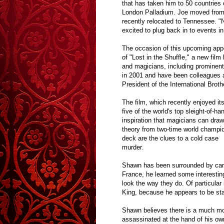
that has taken him to 50 countries
London Palladium. Joe moved from B
recently relocated to Tennessee. "
excited to plug back in to events 
The occasion of this upcoming appe
of
"Lost in the Shuffle,"
a new film 
and magicians, including promine
in 2001 and have been colleagues a
President of the International Bro
The film, which recently enjoyed it
five of the world's top sleight-of-h
inspiration that magicians can draw
theory from two-time world champio
deck are the clues to a cold case
murder.
Shawn has been surrounded by cards
France, he learned some interestin
look the way they do. Of particular
King, because he appears to be sta
Shawn believes there is a much mor
assassinated at the hand of his own 