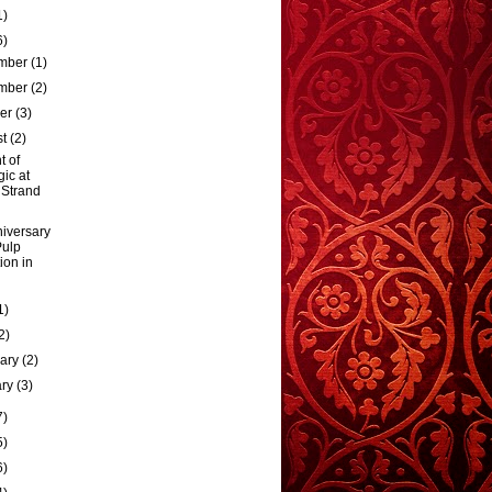
1)
6)
mber
(1)
mber
(2)
ber
(3)
st
(2)
t of
ic at
 Strand
iversary
Pulp
tion in
1)
2)
uary
(2)
ary
(3)
7)
5)
6)