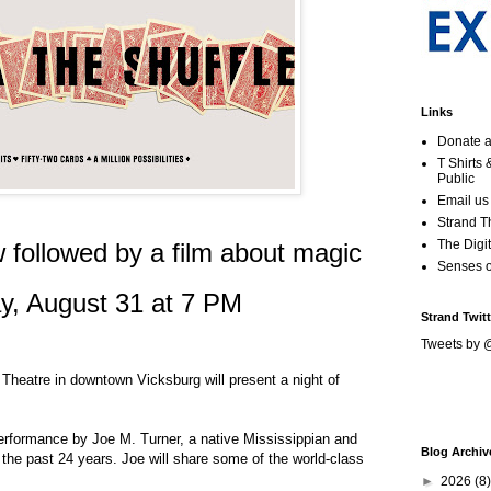
Links
Donate a
T Shirts
Public
Email us
Strand T
The Digit
 followed by a film about magic
Senses 
y, August 31 at 7 PM
Strand Twitt
Tweets by 
Theatre in downtown Vicksburg will present a night of
performance by Joe M. Turner, a native Mississippian and
Blog Archiv
 the past 24 years. Joe will share some of the world-class
►
2026
(8)