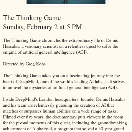
The Thinking Game
Sunday, February 2 at 5 PM
The Thinking Game chronicles the extraordinary life of Demis
Hassabis, a visionary scientist on a relentless quest to solve the
enigma of artificial general intelligence (AGI).
Directed by Greg Kohs
The Thinking Game takes you on a fascinating journey into the
heart of DeepMind, one of the world's leading AI labs, as it strives
to unravel the mysteries of artificial general intelligence (AGI).
Inside DeepMind's London headquarters, founder Demis Hassabis
and his team are relentlessly pursuing the creation of AI that
matches or surpasses human abilities on a wide range of tasks.
Filmed over five years, the documentary puts viewers in the room
for the pivotal moments of this quest, including the groundbreaking
achievement of AlphaFold, a program that solved a 50-year grand