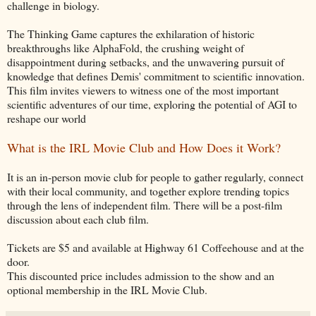
challenge in biology.
The Thinking Game captures the exhilaration of historic
breakthroughs like AlphaFold, the crushing weight of
disappointment during setbacks, and the unwavering pursuit of
knowledge that defines Demis' commitment to scientific innovation.
This film invites viewers to witness one of the most important
scientific adventures of our time, exploring the potential of AGI to
reshape our world
What is the IRL Movie Club and How Does it Work?
It is an in-person movie club for people to gather regularly, connect
with their local community, and together explore trending topics
through the lens of independent film. There will be a post-film
discussion about each club film.
Tickets are $5 and available at Highway 61 Coffeehouse and at the
door.
This discounted price includes admission to the show and an
optional membership in the IRL Movie Club.