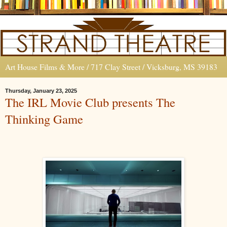
Art House Films & More / 717 Clay Street / Vicksburg, MS 39183
Thursday, January 23, 2025
The IRL Movie Club presents The
Thinking Game