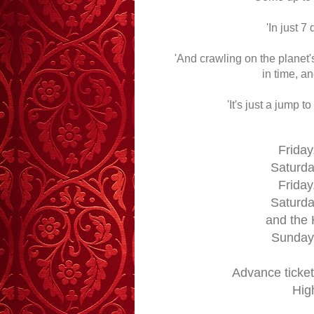
'In just 7
'And crawling on the planet'
in time, a
'It's just a jump to
Friday
Saturda
Friday
Saturda
and the
Sunday,
Advance ticket
Hig