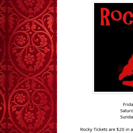
Frid
Satur
Sunda
Rocky Tickets are $20 in