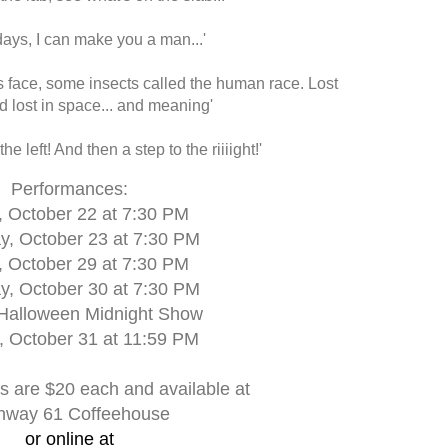
 days, I can make you a man...'
s face, some insects called the human race. Lost
nd lost in space... and meaning'
 the left! And then a step to the riiiight!'
Performances:
, October 22 at 7:30 PM
y, October 23 at 7:30 PM
, October 29 at 7:30 PM
y, October 30 at 7:30 PM
 Halloween Midnight Show
 October 31 at 11:59 PM
s are $20 each and available at
hway 61 Coffeehouse
or online at