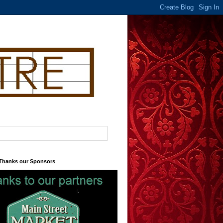
 Thanks our Sponsors