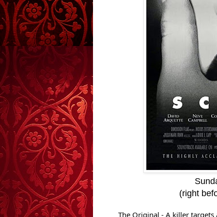
Sunda
(right be
The Original - A killer targe