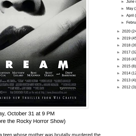
►
June
►
May
(
►
April
►
Febr
►
2020
(2
►
2019
(4
►
2018
(3
►
2017
(3
►
2016
(4
►
2015
(8)
►
2014
(1
►
2013
(4)
►
2012
(3)
y, October 31 at 9 PM
fore the Rocky Horror Show)
ts a teen whose mother was brutally murdered the