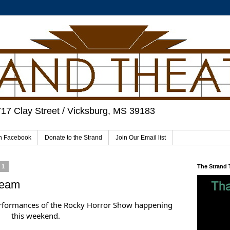
717 Clay Street / Vicksburg, MS 39183
on Facebook
Donate to the Strand
Join Our Email list
21
The Strand
ream
erformances of the Rocky Horror Show happening
this weekend.