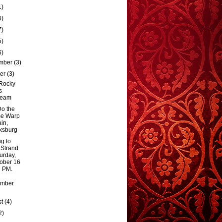
1)
6)
7)
5)
6)
mber
(3)
ber
(3)
Rocky
s
ream
Do the
me Warp
in,
ksburg
g to
 Strand
urday,
ober 16
7 PM.
ember
st
(4)
2)