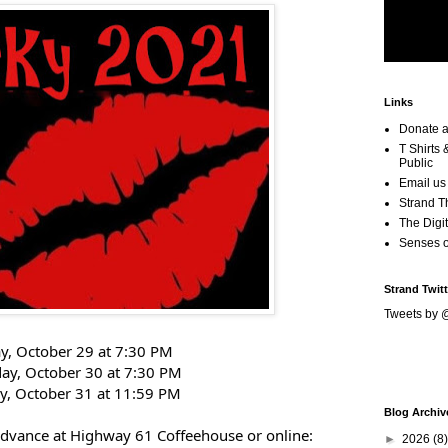
Links
Donate a
T Shirts
Public
Email us
Strand T
The Digit
Senses 
Strand Twitt
Tweets by 
ay, October 29 at 7:30 PM
day, October 30 at 7:30 PM
y, October 31 at 11:59 PM
Blog Archiv
 advance at Highway 61 Coffeehouse
or online:
►
2026
(8)