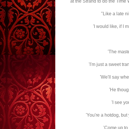
at the Strand to do the Time
"Like a late n
'I would like, if I
'The master
'I'm just a sweet tra
'We'll say whe
'He thoug
'I see yo
'You're a hotdog, but y
'Come up to t