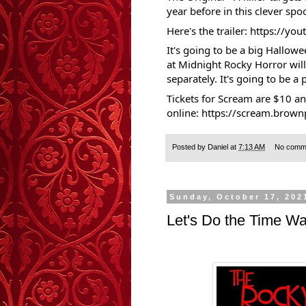
year before in this clever spoo
Here's the trailer:
https://yo
It's going to be a big Hallowe
at Midnight Rocky Horror will
separately. It's going to be a p
Tickets for Scream are $10 a
online:
https://scream.brown
Posted by
Daniel
at
7:13 AM
No comm
Sunday, October 17, 202
Let's Do the Time Wa