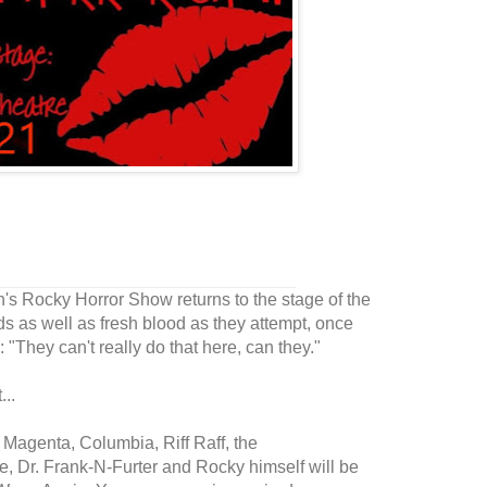
n's Rocky Horror Show returns to the stage of the
ds as well as fresh blood as they attempt, once
 "They can't really do that here, can they."
..
, Magenta, Columbia, Riff Raff, the
e, Dr. Frank-N-Furter and Rocky himself will be