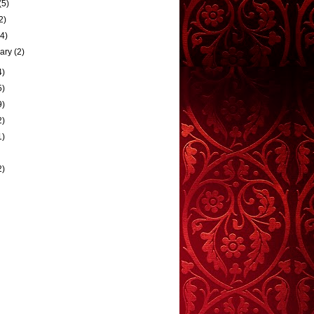
(5)
2)
(4)
uary
(2)
4)
5)
9)
2)
1)
2)