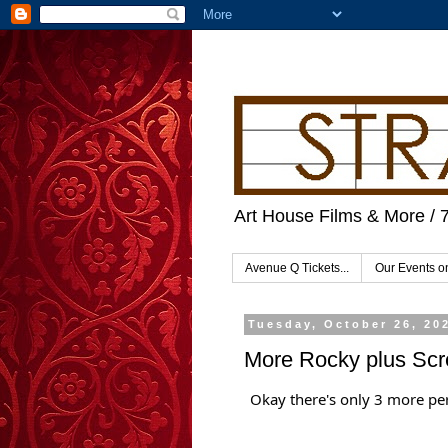
Art House Films & More / 
Avenue Q Tickets...
Our Events 
Tuesday, October 26, 20
More Rocky plus Sc
Okay there's only 3 more p