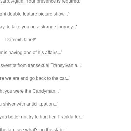
 Warp. Again.
Your presence is required.
ight double feature picture show...'
 may, to take you on a strange journey...'
'Dammit Janet!'
 is having one of his affairs...'
nsvestite from transexual Transylvania...'
re we are and go back to the car...'
ht you were the Candyman...''
u shiver with antici...pation...'
ou better not try to hurt her, Frankfurter...'
he lab, see what's on the slab...'