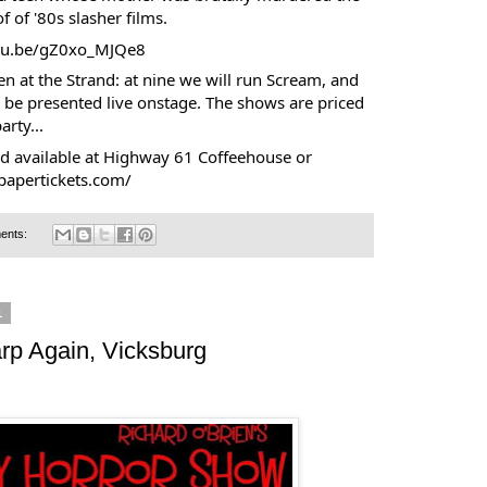
f of '80s slasher films.
utu.be/gZ0xo_MJQe8
en at the Strand: at nine we will run Scream, and
 be presented live onstage. The shows are priced
arty...
nd available at Highway 61 Coffeehouse or
papertickets.com/
ents:
1
rp Again, Vicksburg