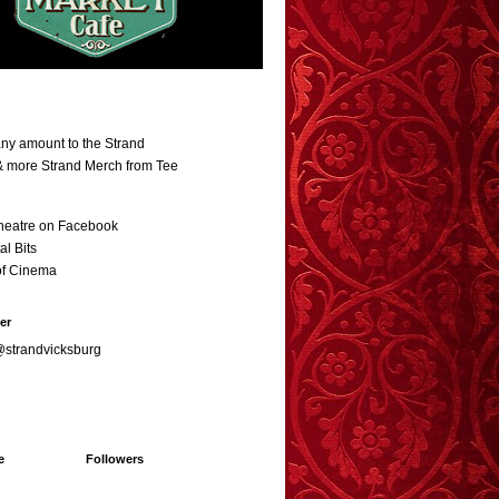
ny amount to the Strand
 & more Strand Merch from Tee
heatre on Facebook
al Bits
of Cinema
er
@strandvicksburg
e
Followers