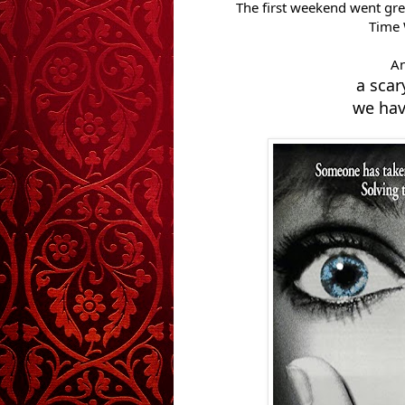
The first weekend went grea
Time 
An
a sca
we hav