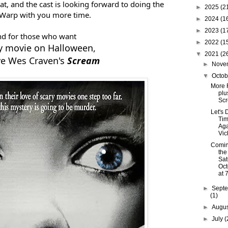
t, and the cast is looking forward to doing the
►
2025
(2
Warp with you more time.
►
2024
(1
►
2023
(1
d for those who want
►
2022
(1
ry movie on Halloween,
▼
2021
(2
e Wes Craven's
Scream
►
Nove
▼
Octo
More 
plu
Sc
Let's 
Ti
Aga
Vic
Comin
the
Sat
Oct
at 
►
Sept
(1)
►
Augu
►
July
(