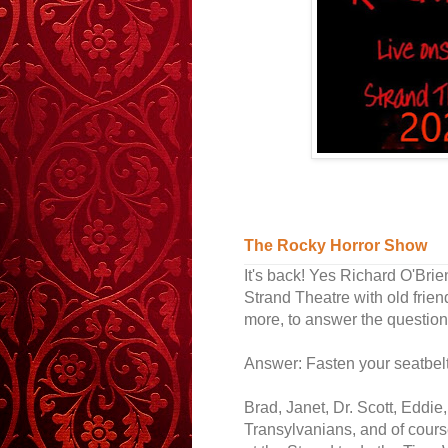
The Rocky Horror Show
It's back! Yes Richard O'Brie
Strand Theatre with old frien
more, to answer the question:
Answer: Fasten your seatbelt.
Brad, Janet, Dr. Scott, Eddie
Transylvanians, and of cours