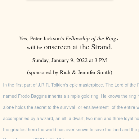
Yes, Peter Jackson's
Fellowship of the Rings
onscreen at the Strand.
will be
Sunday, January 9, 2022 at 3 PM
(sponsored by Rich & Jennifer Smith)
In the first part of J.R.R. Tolkien's epic masterpiece, The Lord of th
named Frodo Baggins inherits a simple gold ring. He knows the ring 
alone holds the secret to the survival--or enslavement--of the entire
accompanied by a wizard, an elf, a dwarf, two men and three loyal h
the greatest hero the world has ever known to save the land and the 