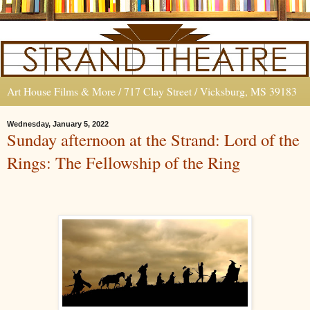
Art House Films & More / 717 Clay Street / Vicksburg, MS 39183
Wednesday, January 5, 2022
Sunday afternoon at the Strand: Lord of the
Rings: The Fellowship of the Ring