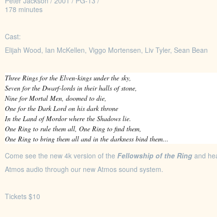
Peter Jackson / 2001 / PG-13 /
178 minutes
Cast:
Elijah Wood, Ian McKellen, Viggo Mortensen, Liv Tyler, Sean Bean
Three Rings for the Elven-kings under the sky,
Seven for the Dwarf-lords in their halls of stone,
Nine for Mortal Men, doomed to die,
One for the Dark Lord on his dark throne
In the Land of Mordor where the Shadows lie.
One Ring to rule them all, One Ring to find them,
One Ring to bring them all and in the darkness bind them...
Come see the new 4k version of the
Fellowship of the Ring
and hea
Atmos audio through our new Atmos sound system.
Tickets $10