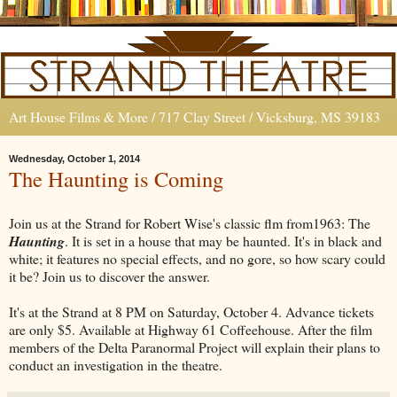
Art House Films & More / 717 Clay Street / Vicksburg, MS 39183
Wednesday, October 1, 2014
The Haunting is Coming
Join us at the Strand for Robert Wise's classic flm from1963: The
Haunting
. It is set in a house that may be haunted. It's in black and
white; it features no special effects, and no gore, so how scary could
it be? Join us to discover the answer.
It's at the Strand at 8 PM on Saturday, October 4. Advance tickets
are only $5. Available at Highway 61 Coffeehouse. After the film
members of the Delta Paranormal Project will explain their plans to
conduct an investigation in the theatre.