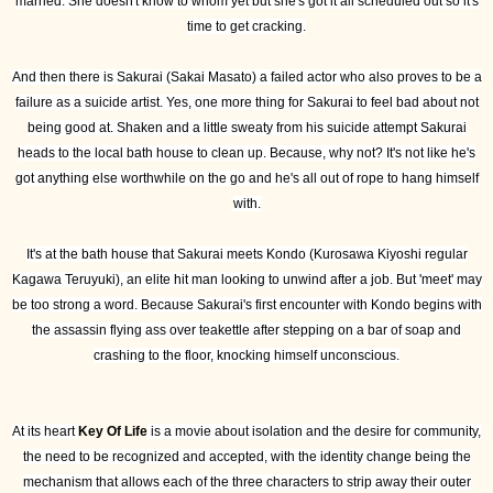
married. She doesn't know to whom yet but she's got it all scheduled out so it's
time to get cracking.
And then there is Sakurai (Sakai Masato) a failed actor who also proves to be a
failure as a suicide artist. Yes, one more thing for Sakurai to feel bad about not
being good at. Shaken and a little sweaty from his suicide attempt Sakurai
heads to the local bath house to clean up. Because, why not? It's not like he's
got anything else worthwhile on the go and he's all out of rope to hang himself
with.
It's at the bath house that Sakurai meets Kondo (Kurosawa Kiyoshi regular
Kagawa Teruyuki), an elite hit man looking to unwind after a job. But 'meet' may
be too strong a word. Because Sakurai's first encounter with Kondo begins with
the assassin flying ass over teakettle after stepping on a bar of soap and
crashing to the floor, knocking himself unconscious.
At its heart
Key Of Life
is a movie about isolation and the desire for community,
the need to be recognized and accepted, with the identity change being the
mechanism that allows each of the three characters to strip away their outer