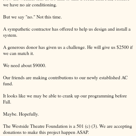
we have no air conditioning.
But we say "no." Not this time.
A sympathetic contractor has offered to help us design and install a
system.
A generous donor has given us a challenge. He will give us $2500 if
we can match it.
We need about $9000.
Our friends are making contributions to our newly established AC
fund.
It looks like we may be able to crank up our programming before
Fall.
Maybe. Hopefully.
The Westside Theatre Foundation is a 501 (c) (3). We are accepting
donations to make this project happen ASAP.