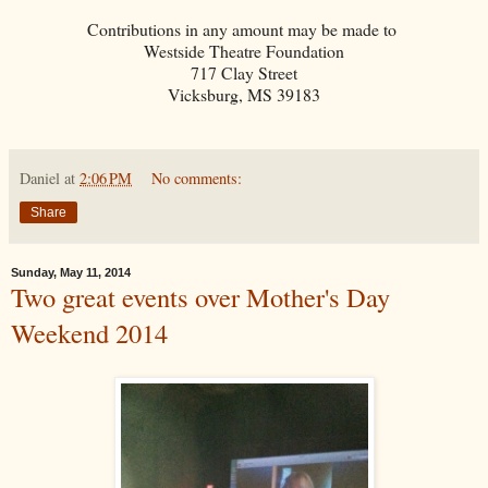
Contributions in any amount may be made to
Westside Theatre Foundation
717 Clay Street
Vicksburg, MS 39183
Daniel
at
2:06 PM
No comments:
Share
Sunday, May 11, 2014
Two great events over Mother's Day
Weekend 2014