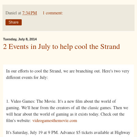
Daniel
at
7:34 PM
1 comment:
Share
Tuesday, July 8, 2014
2 Events in July to help cool the Strand
In our efforts to cool the Strand, we are branching out. Here's two very
different events for July:
1. Video Games: The Movie. It's a new film about the world of
gaming. We'll hear from the creators of all the classic games. Then we
will hear about the world of gaming as it exists today. Check out the
film's website:
videogamesthemovie.com
It's Saturday, July 19 at 9 PM. Advance $5 tickets available at Highway