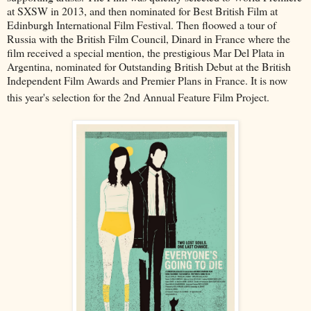
at SXSW in 2013, and then nominated for Best British Film at
Edinburgh International Film Festival. Then floowed a tour of
Russia with the British Film Council, Dinard in France where the
film received a special mention, the prestigious Mar Del Plata in
Argentina, nominated for Outstanding British Debut at the British
Independent Film Awards and Premier Plans in France. It is now
this year's selection for the 2nd Annual Feature Film Project.