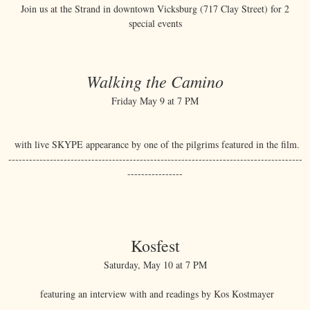
Join us at the Strand in downtown Vicksburg (717 Clay Street) for 2
special events
Walking the Camino
Friday May 9 at 7 PM
with live SKYPE appearance by one of the pilgrims featured in the film.
-------------------------------------------------------------------------------------
----------------
Kosfest
Saturday, May 10 at 7 PM
featuring an interview with and readings by Kos Kostmayer