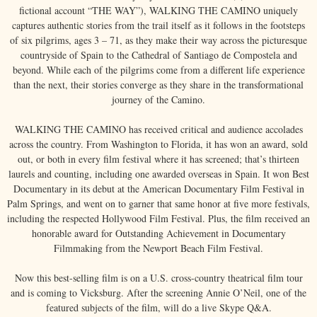
fictional account “THE WAY”), WALKING THE CAMINO uniquely
captures authentic stories from the trail itself as it follows in the footsteps
of six pilgrims, ages 3 – 71, as they make their way across the picturesque
countryside of Spain to the Cathedral of Santiago de Compostela and
beyond. While each of the pilgrims come from a different life experience
than the next, their stories converge as they share in the transformational
journey of the Camino.
WALKING THE CAMINO has received critical and audience accolades
across the country. From Washington to Florida, it has won an award, sold
out, or both in every film festival where it has screened; that’s thirteen
laurels and counting, including one awarded overseas in Spain. It won Best
Documentary in its debut at the American Documentary Film Festival in
Palm Springs, and went on to garner that same honor at five more festivals,
including the respected Hollywood Film Festival. Plus, the film received an
honorable award for Outstanding Achievement in Documentary
Filmmaking from the Newport Beach Film Festival.
Now this best-selling film is on a U.S. cross-country theatrical film tour
and is coming to Vicksburg. After the screening Annie O’Neil, one of the
featured subjects of the film, will do a live Skype Q&A.