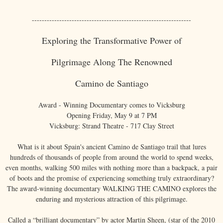
----------------------------------------------------------------
Exploring the Transformative Power of
Pilgrimage Along The Renowned
Camino de Santiago
Award - Winning Documentary comes to Vicksburg
Opening Friday, May 9 at 7 PM
Vicksburg: Strand Theatre - 717 Clay Street
What is it about Spain's ancient Camino de Santiago trail that lures
hundreds of thousands of people from around the world to spend weeks,
even months, walking 500 miles with nothing more than a backpack, a pair
of boots and the promise of experiencing something truly extraordinary?
The award-winning documentary WALKING THE CAMINO explores the
enduring and mysterious attraction of this pilgrimage.
Called a “brilliant documentary” by actor Martin Sheen, (star of the 2010