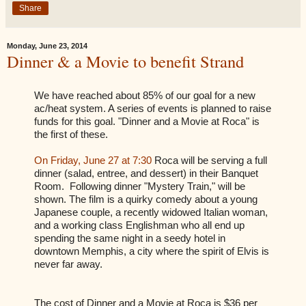
Share
Monday, June 23, 2014
Dinner & a Movie to benefit Strand
We have reached about 85% of our goal for a new
ac/heat system. A series of events is planned to raise
funds for this goal. "Dinner and a Movie at Roca" is
the first of these.
On Friday, June 27 at 7:30
Roca will be serving a full
dinner (salad, entree, and dessert) in their Banquet
Room. Following dinner "Mystery Train," will be
shown. The film is a quirky comedy about a young
Japanese couple, a recently widowed Italian woman,
and a working class Englishman who all end up
spending the same night in a seedy hotel in
downtown Memphis, a city where the spirit of Elvis is
never far away.
The cost of Dinner and a Movie at Roca is $36 per