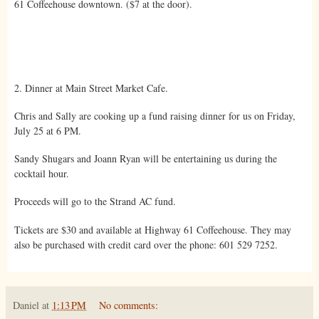
61 Coffeehouse downtown. ($7 at the door).
2. Dinner at Main Street Market Cafe.
Chris and Sally are cooking up a fund raising dinner for us on Friday,
July 25 at 6 PM.
Sandy Shugars and Joann Ryan will be entertaining us during the
cocktail hour.
Proceeds will go to the Strand AC fund.
Tickets are $30 and available at Highway 61 Coffeehouse. They may
also be purchased with credit card over the phone: 601 529 7252.
Daniel
at
1:13 PM
No comments: