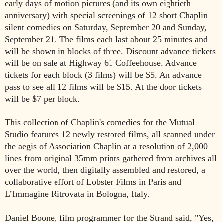
early days of motion pictures (and its own eightieth
anniversary) with special screenings of 12 short Chaplin
silent comedies on Saturday, September 20 and Sunday,
September 21. The films each last about 25 minutes and
will be shown in blocks of three. Discount advance tickets
will be on sale at Highway 61 Coffeehouse. Advance
tickets for each block (3 films) will be $5. An advance
pass to see all 12 films will be $15. At the door tickets
will be $7 per block.
This collection of Chaplin's comedies for the Mutual
Studio features 12 newly restored films, all scanned under
the aegis of Association Chaplin at a resolution of 2,000
lines from original 35mm prints gathered from archives all
over the world, then digitally assembled and restored, a
collaborative effort of Lobster Films in Paris and
L’Immagine Ritrovata in Bologna, Italy.
Daniel Boone, film programmer for the Strand said, "Yes,