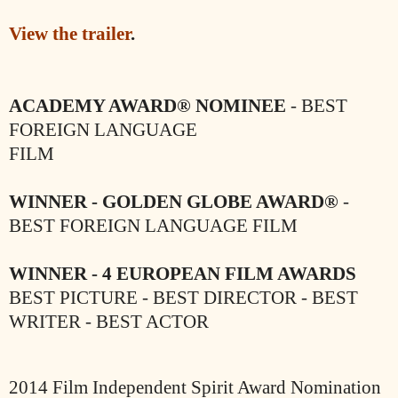
View the trailer
.
ACADEMY AWARD® NOMINEE
- BEST
FOREIGN LANGUAGE
FILM
WINNER - GOLDEN GLOBE AWARD®
-
BEST FOREIGN LANGUAGE FILM
WINNER - 4 EUROPEAN FILM AWARDS
BEST PICTURE - BEST DIRECTOR - BEST
WRITER - BEST ACTOR
2014 Film Independent Spirit Award Nomination