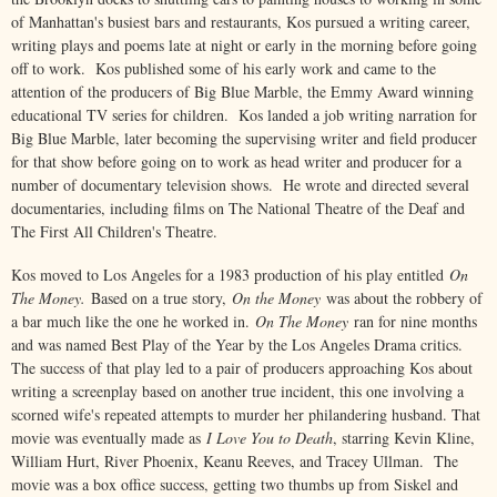
of Manhattan's busiest bars and restaurants, Kos pursued a writing career,
writing plays and poems late at night or early in the morning before going
off to work. Kos published some of his early work and came to the
attention of the producers of Big Blue Marble, the Emmy Award winning
educational TV series for children. Kos landed a job writing narration for
Big Blue Marble, later becoming the supervising writer and field producer
for that show before going on to work as head writer and producer for a
number of documentary television shows. He wrote and directed several
documentaries, including films on The National Theatre of the Deaf and
The First All Children's Theatre.
Kos moved to Los Angeles for a 1983 production of his play entitled
On
The Money.
Based on a true story,
On the Money
was about the robbery of
a bar much like the one he worked in.
On The Money
ran for nine months
and was named Best Play of the Year by the Los Angeles Drama critics.
The success of that play led to a pair of producers approaching Kos about
writing a screenplay based on another true incident, this one involving a
scorned wife's repeated attempts to murder her philandering husband. That
movie was eventually made as
I Love You to Death
, starring Kevin Kline,
William Hurt, River Phoenix, Keanu Reeves, and Tracey Ullman. The
movie was a box office success, getting two thumbs up from Siskel and