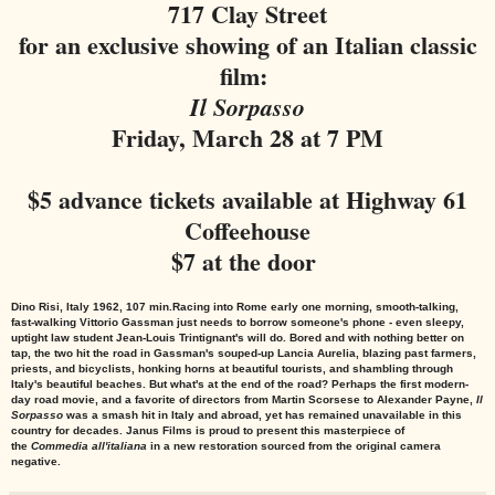
717 Clay Street
for an exclusive showing of an Italian classic
film:
Il Sorpasso
Friday, March 28 at 7 PM
$5 advance tickets available at Highway 61
Coffeehouse
$7 at the door
Dino Risi, Italy 1962, 107 min.
Racing into Rome early one morning, smooth-talking,
fast-walking Vittorio Gassman just needs to borrow someone's phone - even sleepy,
uptight law student Jean-Louis Trintignant's will do. Bored and with nothing better on
tap, the two hit the road in Gassman's souped-up Lancia Aurelia, blazing past farmers,
priests, and bicyclists, honking horns at beautiful tourists, and shambling through
Italy's beautiful beaches. But what's at the end of the road? Perhaps the first modern-
day road movie, and a favorite of directors from Martin Scorsese to Alexander Payne,
Il
Sorpasso
was a smash hit in Italy and abroad, yet has remained unavailable in this
country for decades. Janus Films is proud to present this masterpiece of
the
Commedia all'italiana
in a new restoration sourced from the original camera
negative.