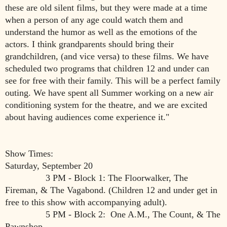
these are old silent films, but they were made at a time
when a person of any age could watch them and
understand the humor as well as the emotions of the
actors. I think grandparents should bring their
grandchildren, (and vice versa) to these films. We have
scheduled two programs that children 12 and under can
see for free with their family. This will be a perfect family
outing. We have spent all Summer working on a new air
conditioning system for the theatre, and we are excited
about having audiences come experience it."
Show Times:
Saturday, September 20
3 PM - Block 1: The Floorwalker, The
Fireman, & The Vagabond. (Children 12 and under get in
free to this show with accompanying adult).
5 PM - Block 2: One A.M., The Count, & The
Pawnshop.