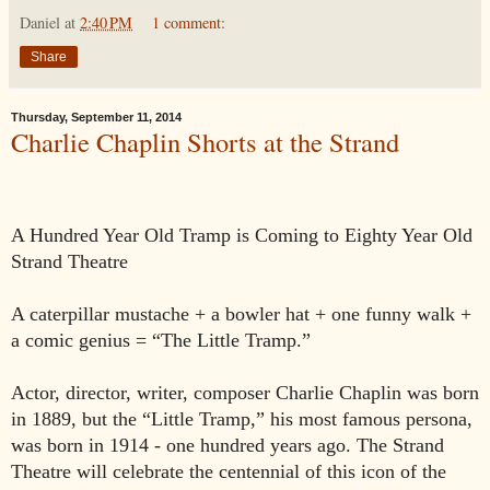
Daniel
at
2:40 PM
1 comment:
Share
Thursday, September 11, 2014
Charlie Chaplin Shorts at the Strand
A Hundred Year Old Tramp
is Coming to Eighty Year Old
Strand Theatre
A caterpillar mustache + a bowler hat + one funny walk +
a comic genius = “The Little Tramp.”
Actor, director, writer, composer Charlie Chaplin was born
in 1889, but the “Little Tramp,” his most famous persona,
was born in 1914 - one hundred years ago. The Strand
Theatre will celebrate the centennial of this icon of the