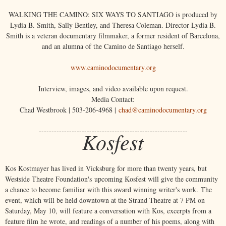
WALKING THE CAMINO: SIX WAYS TO SANTIAGO is produced by
Lydia B. Smith, Sally Bentley, and Theresa Coleman. Director Lydia B.
Smith is a veteran documentary filmmaker, a former resident of Barcelona,
and an alumna of the Camino de Santiago herself.
www.caminodocumentary.org
Interview, images, and video available upon request.
Media Contact:
Chad Westbrook | 503-206-4968 |
chad@caminodocumentary.org
-----------------------------------------------------------
Kosfest
Kos Kostmayer has lived in Vicksburg for more than twenty years, but
Westside Theatre Foundation's upcoming Kosfest will give the community
a chance to become familiar with this award winning writer's work. The
event, which will be held downtown at the Strand Theatre at 7 PM on
Saturday, May 10, will feature a conversation with Kos, excerpts from a
feature film he wrote, and readings of a number of his poems, along with