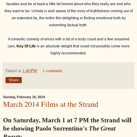
facades and be at least a little bit honest about who they really are and who
they want to be. Uchida is well aware of the irony of truthfulness coming out of
an extended lie, the entire film delighting in finding emotional truth by
subverting factual truth.
A romantic comedy of errors with a bit of a body count and a few smashed
cars,
Key Of Life
is an absolute delight that could not possibly come more
highly recommended.
Daniel
at
1:40 PM
1 comment:
Share
Sunday, February 16, 2014
March 2014 Films at the Strand
On Saturday, March 1 at 7 PM the Strand will
be showing Paolo Sorrentino's
The Great
Beauty.