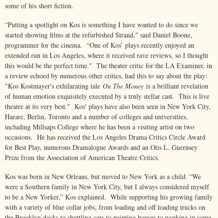
some of his short fiction.
“Putting a spotlight on Kos is something I have wanted to do since we
started showing films at the refurbished Strand," said Daniel Boone,
programmer for the cinema. “One of Kos’ plays recently enjoyed an
extended run in Los Angeles, where it received rave reviews, so I thought
this would be the perfect time." The theater critic for the LA Examiner, in
a review echoed by numerous other critics, had this to say about the play:
"Kos Kostmayer's exhilarating tale
On The Money
is a brilliant revelation
of human emotion exquisitely executed by a truly stellar cast. This is live
theatre at its very best." Kos' plays have also been seen in New York City,
Harare, Berlin, Toronto and a number of colleges and universities,
including Millsaps College where he has been a visiting artist on two
occasions. He has received the Los Angeles Drama Critics Circle Award
for Best Play, numerous Dramalogue Awards and an Otis L. Guernsey
Prize from the Association of American Theatre Critics.
Kos was born in New Orleans, but moved to New York as a child. “We
were a Southern family in New York City, but I always considered myself
to be a New Yorker,” Kos explained. While supporting his growing family
with a variety of blue collar jobs, from loading and off loading trucks on
the Brooklyn docks to shuttling cars to painting houses to working in some