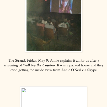
The Strand, Friday, May 9: Annie explains it all for us after a
screening of
Walking the Camino
.
It was a packed house and they
loved getting the inside view from Annie O'Neil via Skype.