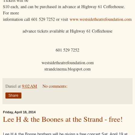
Tickets will be
$10 each, and can be purchased in advance at Highway 61 Coffeehouse.
For more
information call 601 529 7252 or visit
www.westsidetheatrefoundation.com
advance tickets available at Highway 61 Coffeehouse
601 529 7252
westsidetheatrefoundation.com
strandcinema.blogspot.com
Daniel
at
9:02 AM
No comments:
Share
Friday, April 18, 2014
Lee H & the Boones at the Strand - free!
Lee H & the Boone brothers will be giving a free concert Sat. April 19 at