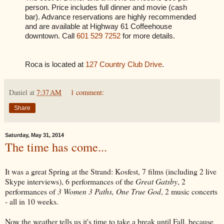
person. Price includes full dinner and movie (cash
bar). Advance reservations are highly recommended
and are available at Highway 61 Coffeehouse
downtown. Call
601 529 7252
for more details.
Roca is located at
127 Country Club Drive
.
Daniel
at
7:37 AM
1 comment:
Share
Saturday, May 31, 2014
The time has come...
It was a great Spring at the Strand: Kosfest, 7 films (including 2 live
Skype interviews), 6 performances of the
Great Gatsby
, 2
performances of
3 Women 3 Paths, One True God
, 2 music concerts
- all in 10 weeks.
Now the weather tells us it's time to take a break until Fall, because