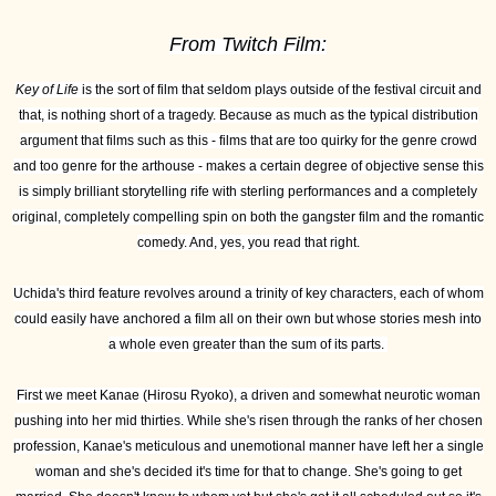
From Twitch Film:
Key of Life
is the sort of film that seldom plays outside of the festival circuit and
that, is nothing short of a tragedy. Because as much as the typical distribution
argument that films such as this - films that are too quirky for the genre crowd
and too genre for the arthouse - makes a certain degree of objective sense this
is simply brilliant storytelling rife with sterling performances and a completely
original, completely compelling spin on both the gangster film and the romantic
comedy. And, yes, you read that right.
Uchida's third feature revolves around a trinity of key characters, each of whom
could easily have anchored a film all on their own but whose stories mesh into
a whole even greater than the sum of its parts.
First we meet Kanae (Hirosu Ryoko), a driven and somewhat neurotic woman
pushing into her mid thirties. While she's risen through the ranks of her chosen
profession, Kanae's meticulous and unemotional manner have left her a single
woman and she's decided it's time for that to change. She's going to get