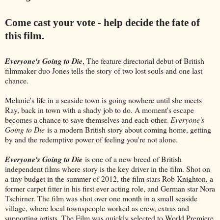
Come cast your vote - help decide the fate of
this film.
Everyone's Going to Die
, The feature directorial debut of British
filmmaker duo Jones tells the story of two lost souls and one last
chance.
Melanie's life in a seaside town is going nowhere until she meets
Ray, back in town with a shady job to do. A moment's escape
becomes a chance to save themselves and each other.
Everyone's
Going to Die
is a modern British story about coming home, getting
by and the redemptive power of feeling you're not alone.
Everyone's Going to Die
is one of a new breed of British
independent films where story is the key driver in the film. Shot on
a tiny budget in the summer of 2012, the film stars Rob Knighton, a
former carpet fitter in his first ever acting role, and German star Nora
Tschirner. The film was shot over one month in a small seaside
village, where local townspeople worked as crew, extras and
supporting artists. The Film was quickly selected to World Premiere