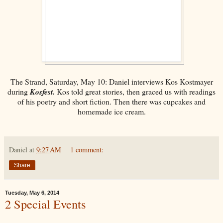
The Strand, Saturday, May 10: Daniel interviews Kos Kostmayer
during
Kosfest.
Kos told great stories, then graced us with readings
of his poetry and short fiction. Then there was cupcakes and
homemade ice cream.
Daniel
at
9:27 AM
1 comment:
Share
Tuesday, May 6, 2014
2 Special Events