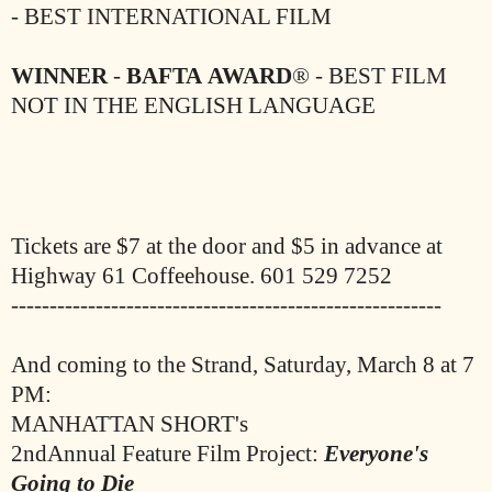
- BEST INTERNATIONAL FILM
WINNER
-
BAFTA
AWARD
® - BEST FILM
NOT IN THE ENGLISH
LANGUAGE
Tickets are $7 at the door and $5 in advance at
Highway 61 Coffeehouse. 601 529 7252
--------------------------------------------------------
And coming to the Strand, Saturday, March 8 at 7
PM:
MANHATTAN SHORT's
2ndAnnual Feature Film Project:
Everyone's
Going to Die