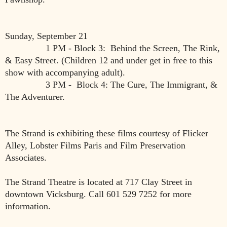
Sunday, September 21
1 PM - Block 3: Behind the Screen, The Rink,
& Easy Street. (Children 12 and under get in free to this
show with accompanying adult).
3 PM - Block 4: The Cure, The Immigrant, &
The Adventurer.
The Strand is exhibiting these films courtesy of Flicker
Alley, Lobster Films Paris and Film Preservation
Associates.
The Strand Theatre is located at 717 Clay Street in
downtown Vicksburg. Call 601 529 7252 for more
information.