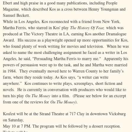
Ebert and high praise in a good many publications, including People
Magazine, which described Kos as a cross between Henny Youngman and
Samuel Beckett.
While in Los Angeles, Kos reconnected with a friend from New York,
Martha Ferris, who starred in Kos' play
The History Of Fear,
which was
produced at The Victory Theatre in LA, earning Kos another Dramalogue
Award. His success as a playwright opened up more opportunities for Kos,
who found plenty of work writing for movies and television. When he was
asked to name the most challenging assignment he faced as a writer in Los
Angeles, he said, "Persuading Martha Ferris to marry me." Apparently his
powers of persuasion were up to the task, and he and Martha were married
in 1984. They eventually moved here to Warren County to her family’s
farm, where they reside today. As Kos says, “a writer can write
anywhere.” Kos continues to write plays, screenplays, short fiction and
novels. He is currently in conversation with producers who would like to
turn his play
On The Money
into a film. (Please see below for an excerpt
from one of the reviews for
On The Money
).
Kosfest will be at the Strand Theatre at 717 Clay in downtown Vicksburg
on Saturday,
May 10 at 7 PM. The program will be followed by a dessert reception.