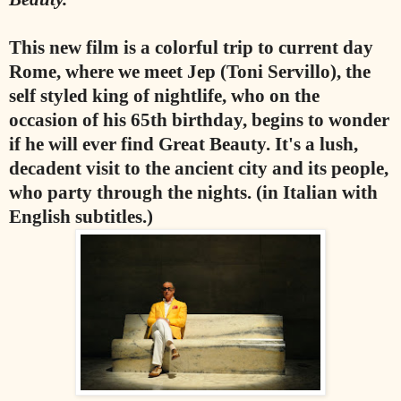
This new film is a colorful trip to current day
Rome, where we meet Jep (Toni Servillo), the
self styled king of nightlife, who on the
occasion of his 65th birthday, begins to wonder
if he will ever find Great Beauty. It's a lush,
decadent visit to the ancient city and its people,
who party through the nights. (in Italian with
English subtitles.)