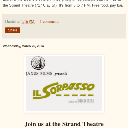
the Strand Theatre (717 Clay St). It's from 5 to 7 PM. Free food, pay bar.
Daniel
at
1:16 PM
1 comment:
Share
Wednesday, March 26, 2014
Join us at the Strand Theatre