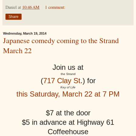
Daniel
at
10:46 AM
1 comment:
Share
Wednesday, March 19, 2014
Japanese comedy coming to the Strand
March 22
Join us at
the Strand
(
717 Clay St
.) for
Key of Life
this Saturday, March 22 at 7 PM
$7 at the door
$5 in advance at Highway 61
Coffeehouse