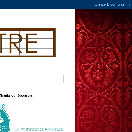
 Thanks our Sponsors