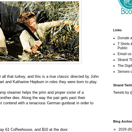
Links
Donate a
T Shirts
Public
Email us
Strand T
The Digit
Senses 
 all that turkey, and this is a true classic directed by John
t and Katharine Hepburn in roles they were born to play.
Strand Twitt
amp steamer helps the prim and proper sister of a
Tweets by 
rother dies. Along the way the pair gets past their
ust contend with a tenacious German gunboat in order to
Blog Archiv
►
2026
(8)
ay 61 Coffeehouse, and $10 at the door.