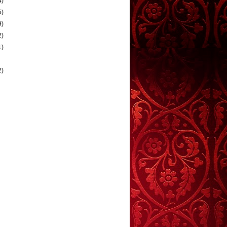
4)
5)
9)
2)
1)
2)