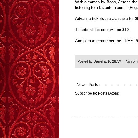
With a cameo by Bono, Across the U
listening to a favorite album." (
Advance tickets are available for
Tickets at the door will be $10.
And please remember the FREE 
Posted by
Daniel
at
10:28 AM
No com
Newer Posts
Subscribe to:
Posts (Atom)