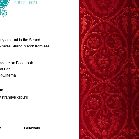
ny amount to the Strand
 & more Strand Merch from Tee
heatre on Facebook
al Bits
of Cinema
er
@strandvicksburg
e
Followers