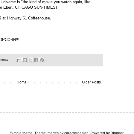
niverse is "the kind of movie you watch again, like
Roger Ebert, CHICAGO SUN-TIMES)
 $9 at Highway 61 Coffeehouse.
POPCORN!!!
ments:
Home
Older Posts
Simple theme. Theme images by
caracterdesign
. Powered by
Blogger
.