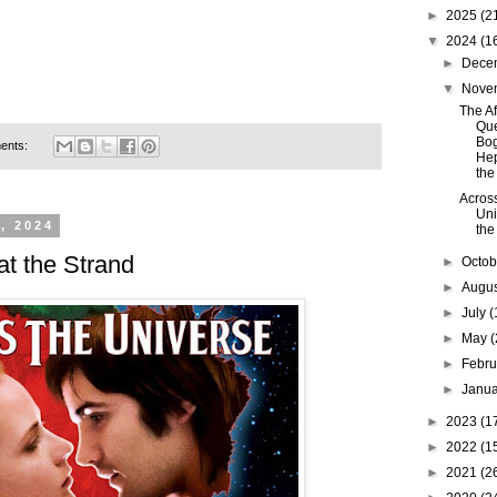
►
2025
(2
▼
2024
(1
►
Dece
▼
Nove
The Af
Que
Bog
ents:
Hep
the 
Acros
Uni
, 2024
the
at the Strand
►
Octo
►
Augu
►
July
(
►
May
(
►
Febr
►
Janu
►
2023
(1
►
2022
(1
►
2021
(2