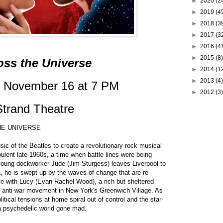
►
2020
(2
►
2019
(4
►
2018
(3
►
2017
(3
►
2016
(4
►
2015
(8)
oss the Universe
►
2014
(1
►
2013
(4)
, November 16 at 7 PM
►
2012
(3)
Strand Theatre
THE UNIVERSE
sic of the Beatles to create a revolutionary rock musical
bulent late-1960s, a time when battle lines were being
ung dockworker Jude (Jim Sturgess) leaves Liverpool to
a, he is swept up by the waves of change that are re-
ove with Lucy (Evan Rachel Wood), a rich but sheltered
g anti-war movement in New York's Greenwich Village. As
itical tensions at home spiral out of control and the star-
 a psychedelic world gone mad.