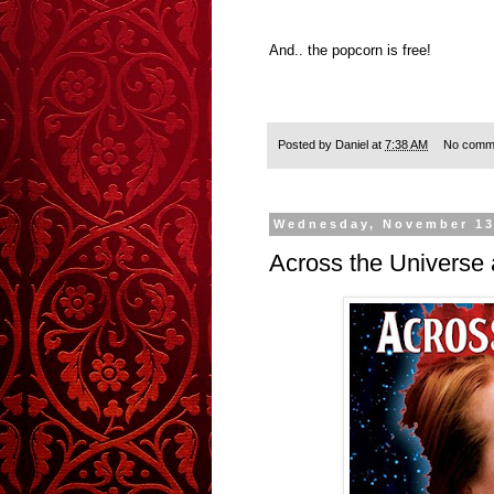
And.. the popcorn is free!
Posted by
Daniel
at
7:38 AM
No comm
Wednesday, November 13
Across the Universe 