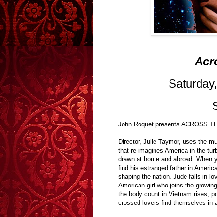
Acr
Saturday
John Roquet presents ACROSS 
Director, Julie Taymor, uses the mu
that re-imagines America in the tur
drawn at home and abroad. When yo
find his estranged father in Americ
shaping the nation. Jude falls in l
American girl who joins the growin
the body count in Vietnam rises, pol
crossed lovers find themselves in