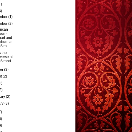
1)
6)
mber
(1)
mber
(2)
rican
en -
art and
burn at
Stra...
s the
verse at
 Strand
ber
(3)
st
(2)
1)
2)
uary
(2)
ary
(3)
7)
5)
6)