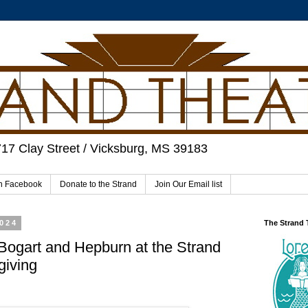
717 Clay Street / Vicksburg, MS 39183
on Facebook
Donate to the Strand
Join Our Email list
2024
The Strand
Bogart and Hepburn at the Strand
giving