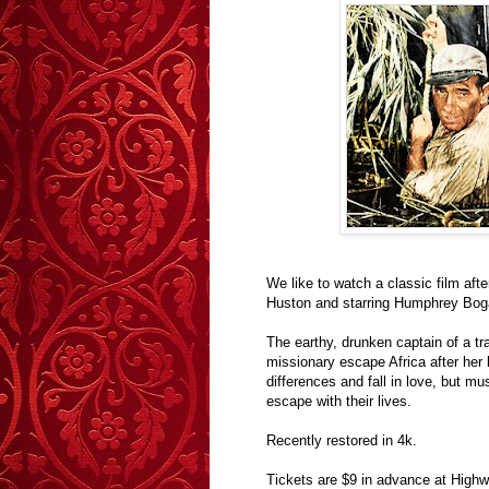
We like to watch a classic film after
Huston and starring Humphrey Bogar
The earthy, drunken captain of a tr
missionary escape Africa after her b
differences and fall in love, but m
escape with their lives.
Recently restored in 4k.
Tickets are $9 in advance at Highw