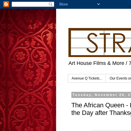
Art House Films & More / 
Avenue Q Tickets...
Our Events 
Tuesday, November 26, 
The African Queen - 
the Day after Thanks