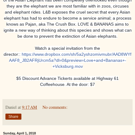
they are the elephant we are most familiar with in zoos, circuses
and elephant rides. L&B exposes the cruel secret that every Asian
elephant has had to endure to become a service animal; a process
knows as Pajan, aka The Crush Box. LOVE & BANANAS aims to
ignite a new way of thinking about this species and shows what can
be done to prevent the extinction of Asian elephants.
Watch a special invitation from the
director::
https://www.dropbox.com/sh/5a2yshzomivmubr/AAD8WYf
AAF8_JB2AFRjUrcm5a?dl=0&preview=Love+and+Bananas+-
+Vicksburg.mov
$5 Discount Advance Tickerts available at Highway 61
Coffeehouse. At the door: $7
Daniel
at
9:17 AM
No comments:
Share
Sunday, April 1, 2018