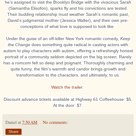
he’s assigned to visit the Brooklyn Bridge with the vivacious Sarah
(Samantha Elisofon), sparks fly and his convictions are tested.
Their budding relationship must weather Sarah’s romantic past,
David’s judgmental mother (Jessica Walter), and their own pre-
conceptions of what love is supposed to look like.
Under the guise of an off-kilter New York romantic comedy,
Keep
the Change
does something quite radical in casting actors with
autism to play characters with autism, offering a refreshingly honest
portrait of a community seldom depicted on the big screen. Rarely
has a romcom felt so deep and poignant. Thoroughly charming and
quite funny, the film's warmth and candor brings growth and
transformation to the characters, and ultimately, to us.
Watch the trailer:
Discount advance tickets available at Highway 61 Coffeehouse: $5.
At the door: $7.
Daniel
at
7:50 AM
No comments:
Share