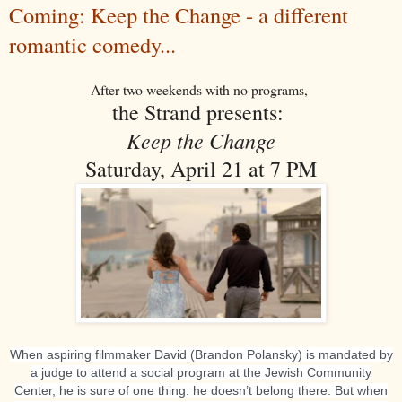
Coming: Keep the Change - a different
romantic comedy...
After two weekends with no programs,
the Strand presents:
Keep the Change
Saturday, April 21 at 7 PM
When aspiring filmmaker David (Brandon Polansky) is mandated by
a judge to attend a social program at the Jewish Community
Center, he is sure of one thing: he doesn’t belong there. But when