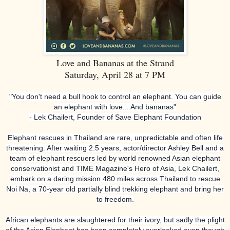
Love and Bananas at the Strand
Saturday, April 28 at 7 PM
"You don't need a bull hook to control an elephant. You can guide
an elephant with love... And bananas"
- Lek Chailert, Founder of Save Elephant Foundation
Elephant rescues in Thailand are rare, unpredictable and often life
threatening. After waiting 2.5 years, actor/director Ashley Bell and a
team of elephant rescuers led by world renowned Asian elephant
conservationist and TIME Magazine's Hero of Asia, Lek Chailert,
embark on a daring mission 480 miles across Thailand to rescue
Noi Na, a 70-year old partially blind trekking elephant and bring her
to freedom.
African elephants are slaughtered for their ivory, but sadly the plight
of the Asian Elephant has been completely overlooked even though