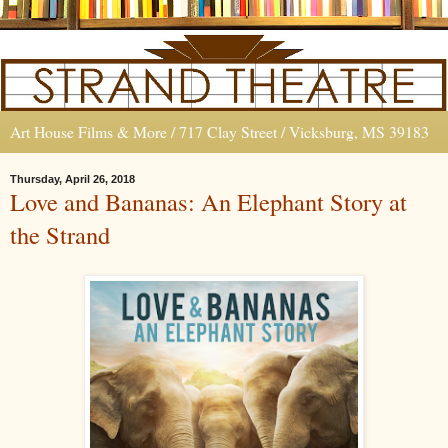
Art House Films & More / 717 Clay Street / Vicksburg, MS 39183
Thursday, April 26, 2018
Love and Bananas: An Elephant Story at
the Strand