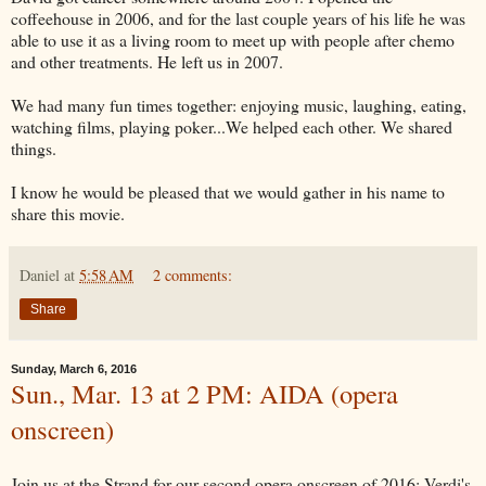
coffeehouse in 2006, and for the last couple years of his life he was
able to use it as a living room to meet up with people after chemo
and other treatments. He left us in 2007.
We had many fun times together: enjoying music, laughing, eating,
watching films, playing poker...We helped each other. We shared
things.
I know he would be pleased that we would gather in his name to
share this movie.
Daniel
at
5:58 AM
2 comments:
Share
Sunday, March 6, 2016
Sun., Mar. 13 at 2 PM: AIDA (opera
onscreen)
Join us at the Strand for our second opera onscreen of 2016: Verdi's