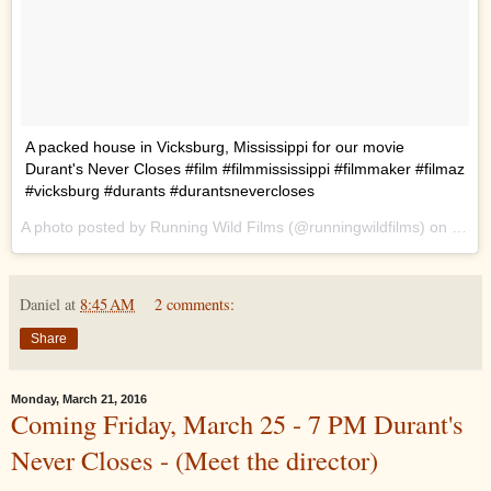
A packed house in Vicksburg, Mississippi for our movie
Durant's Never Closes #film #filmmississippi #filmmaker #filmaz
#vicksburg #durants #durantsnevercloses
A photo posted by Running Wild Films (@runningwildfilms) on
Mar 2
Daniel
at
8:45 AM
2 comments:
Share
Monday, March 21, 2016
Coming Friday, March 25 - 7 PM Durant's
Never Closes - (Meet the director)