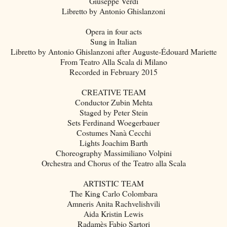
Giuseppe Verdi
Libretto by Antonio Ghislanzoni
Opera in four acts
Sung in Italian
Libretto by Antonio Ghislanzoni after Auguste-Édouard Mariette
From Teatro Alla Scala di Milano
Recorded in February 2015
CREATIVE TEAM
Conductor Zubin Mehta
Staged by Peter Stein
Sets Ferdinand Woegerbauer
Costumes Nanà Cecchi
Lights Joachim Barth
Choreography Massimiliano Volpini
Orchestra and Chorus of the Teatro alla Scala
ARTISTIC TEAM
The King Carlo Colombara
Amneris Anita Rachvelishvili
Aida Kristin Lewis
Radamès Fabio Sartori