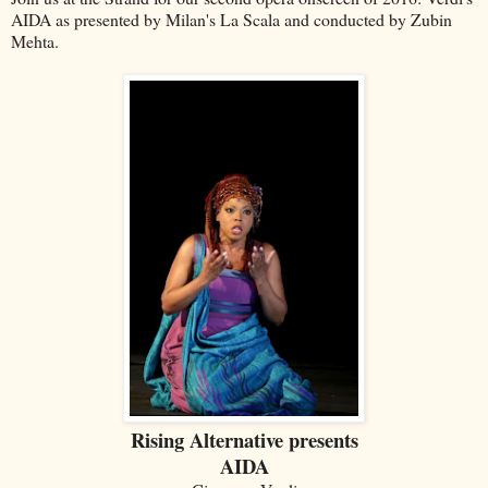
AIDA as presented by Milan's La Scala and conducted by Zubin
Mehta.
Rising Alternative presents
AIDA