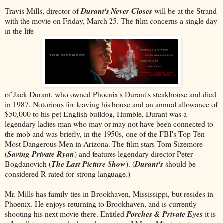
Travis Mills, director of
Durant's Never Closes
will be at the Strand
with the movie on Friday, March 25. The film concerns a single day
in the life
of Jack Durant, who owned Phoenix's Durant's steakhouse and died
in 1987. Notorious for leaving his house and an annual allowance of
$50,000 to his pet English bulldog, Humble, Durant was a
legendary ladies man who may or may not have been connected to
the mob and was briefly, in the 1950s, one of the FBI's Top Ten
Most Dangerous Men in Arizona. The film stars Tom Sizemore
(
Saving Private Ryan
) and features legendary director Peter
Bogdanovich (
The Last Picture Show
). (
Durant's
should be
considered R rated for strong language.)
Mr. Mills has family ties in Brookhaven, Mississippi, but resides in
Phoenix. He enjoys returning to Brookhaven, and is currently
shooting his next movie there. Entitled
Porches & Private Eyes
it is