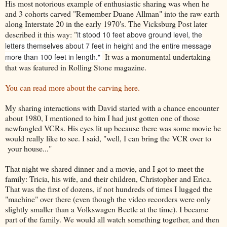
His most notorious example of enthusiastic sharing was when he
and 3 cohorts carved "Remember Duane Allman" into the raw earth
along Interstate 20 in the early 1970's. The Vicksburg Post later
described it this way: "
it stood 10 feet above ground level, the
letters themselves about 7 feet in height and the entire message
It was a monumental undertaking
more than 100 feet in length."
that was featured in Rolling Stone magazine.
You can read more about the carving here.
My sharing interactions with David started with a chance encounter
about 1980, I mentioned to him I had just gotten one of those
newfangled VCRs. His eyes lit up because there was some movie he
would really like to see. I said, "well, I can bring the VCR over to
your house..."
That night we shared dinner and a movie, and I got to meet the
family: Tricia, his wife, and their children, Christopher and Erica.
That was the first of dozens, if not hundreds of times I lugged the
"machine" over there (even though the video recorders were only
slightly smaller than a Volkswagen Beetle at the time). I became
part of the family. We would all watch something together, and then