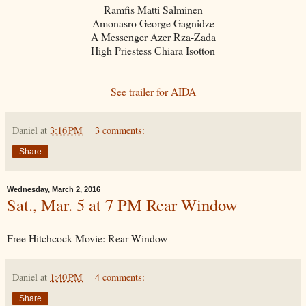
Ramfis Matti Salminen
Amonasro George Gagnidze
A Messenger Azer Rza-Zada
High Priestess Chiara Isotton
See trailer for AIDA
Daniel
at
3:16 PM
3 comments:
Share
Wednesday, March 2, 2016
Sat., Mar. 5 at 7 PM Rear Window
Free Hitchcock Movie: Rear Window
Daniel
at
1:40 PM
4 comments:
Share