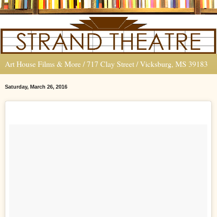
Art House Films & More / 717 Clay Street / Vicksburg, MS 39183
Saturday, March 26, 2016