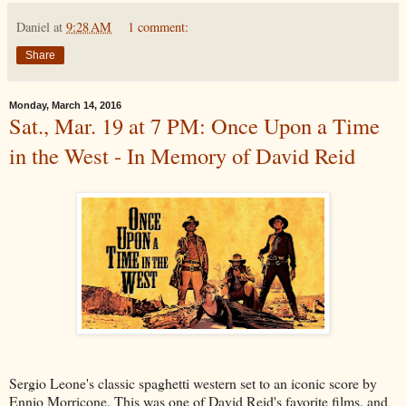
Daniel
at
9:28 AM
1 comment:
Share
Monday, March 14, 2016
Sat., Mar. 19 at 7 PM: Once Upon a Time
in the West - In Memory of David Reid
Sergio Leone's classic spaghetti western set to an iconic score by
Ennio Morricone. This was one of David Reid's favorite films, and