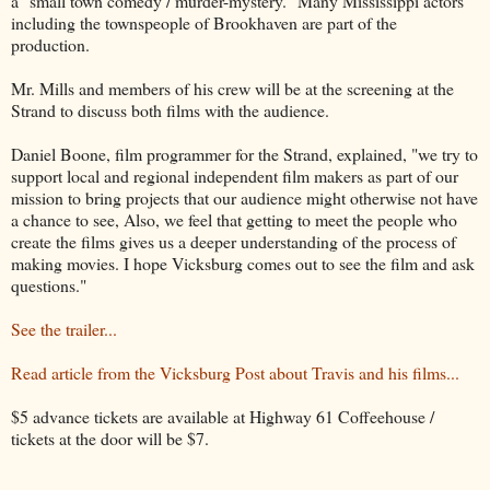
a "small town comedy / murder-mystery." Many Mississippi actors
including the townspeople of Brookhaven are part of the
production.
Mr. Mills and members of his crew will be at the screening at the
Strand to discuss both films with the audience.
Daniel Boone, film programmer for the Strand, explained, "we try to
support local and regional independent film makers as part of our
mission to bring projects that our audience might otherwise not have
a chance to see, Also, we feel that getting to meet the people who
create the films gives us a deeper understanding of the process of
making movies. I hope Vicksburg comes out to see the film and ask
questions."
See the trailer...
Read article from the Vicksburg Post about Travis and his films...
$5 advance tickets are available at Highway 61 Coffeehouse /
tickets at the door will be $7.