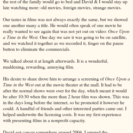
the rest of the family would go to bed and David & I would stay up
late watching more: old movies, foreign movies, strange movies.
Our tastes in films was not always exactly the same, but we showed
one another many a title. He would often speak of one movie he
really wanted to see again that was not yet out on video:
Once Upon
a Time in the West.
One day we saw it was going to be on satellite,
and we watched it together as we recorded it, finger on the pause
button to eliminate the commercials.
We talked about it at length afterwards. It is a wonderful,
maddening, rewarding, annoying film.
His desire to share drove him to arrange a screening of
Once Upon a
Time in the West
out at the movie theater at the mall. It had to be
after the normal shows were over for the day, which meant it would
be after 10:30 when the more than 2 hour film was shown. This was
in the days long before the internet, so he promoted it however he
could. A handful of friends and other interested parties came out. I
helped underwrite the licensing costs. It was my first experience
with presenting films in a nonprofit capacity.
David got cancer somewhere around 2004. I opened the