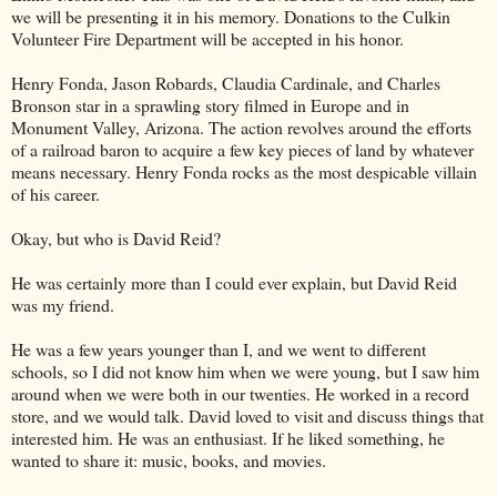
we will be presenting it in his memory. Donations to the Culkin
Volunteer Fire Department will be accepted in his honor.
Henry Fonda, Jason Robards, Claudia Cardinale, and Charles
Bronson star in a sprawling story filmed in Europe and in
Monument Valley, Arizona. The action revolves around the efforts
of a railroad baron to acquire a few key pieces of land by whatever
means necessary. Henry Fonda rocks as the most despicable villain
of his career.
Okay, but who is David Reid?
He was certainly more than I could ever explain, but David Reid
was my friend.
He was a few years younger than I, and we went to different
schools, so I did not know him when we were young, but I saw him
around when we were both in our twenties. He worked in a record
store, and we would talk. David loved to visit and discuss things that
interested him. He was an enthusiast. If he liked something, he
wanted to share it: music, books, and movies.