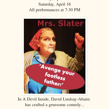
Saturday, April 16
All performances at 7:30 PM
In A Devil Inside, David Lindsay-Abaire
has crafted a gruesome comedy...