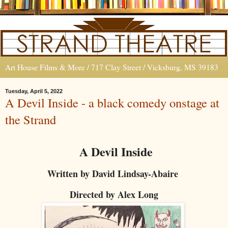
Art House Films & More / 717 Clay Street / Vicksburg, MS 39183
Tuesday, April 5, 2022
A Devil Inside - a black comedy onstage at
the Strand
A Devil Inside
Written by David Lindsay-Abaire
Directed by Alex Long