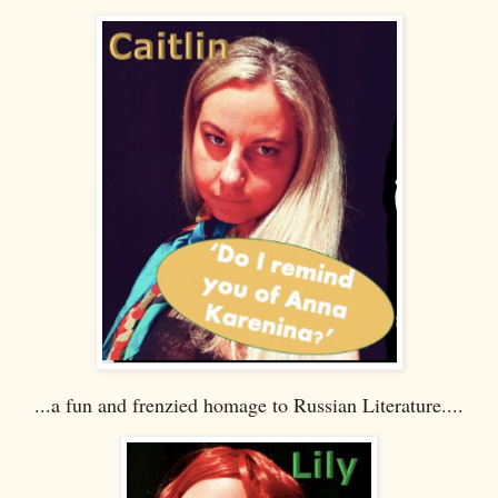
...a fun and frenzied homage to Russian Literature....