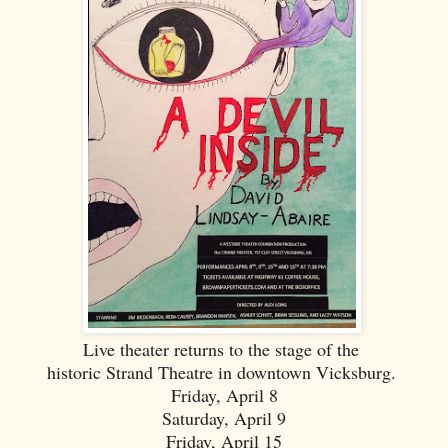
Live theater returns to the stage of the
historic Strand Theatre in downtown Vicksburg.
Friday, April 8
Saturday, April 9
Friday, April 15