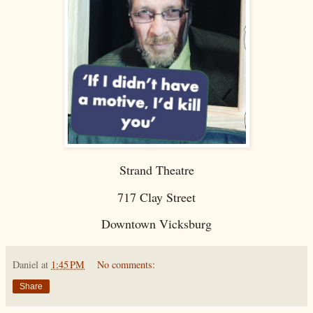
Strand Theatre
717 Clay Street
Downtown Vicksburg
Daniel
at
1:45 PM
No comments:
Share