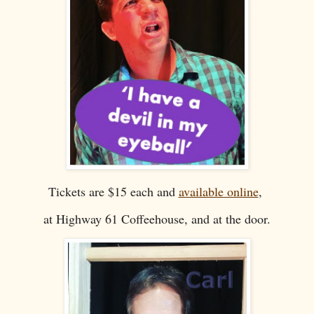
Tickets are $15 each and
available online
,
at Highway 61 Coffeehouse, and at the door.