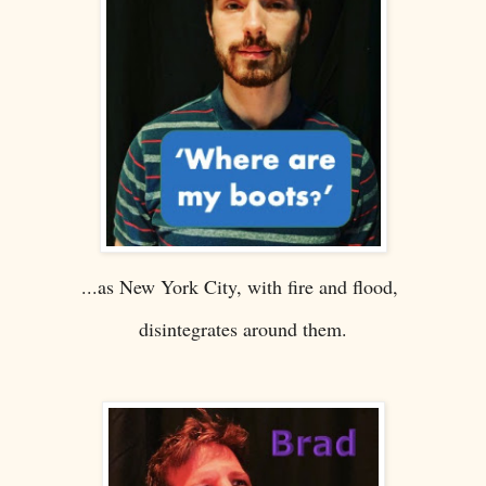
...as New York City, with fire and flood,
disintegrates around them.