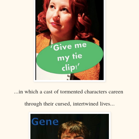
...in which a cast of tormented characters careen
through their cursed, intertwined lives...