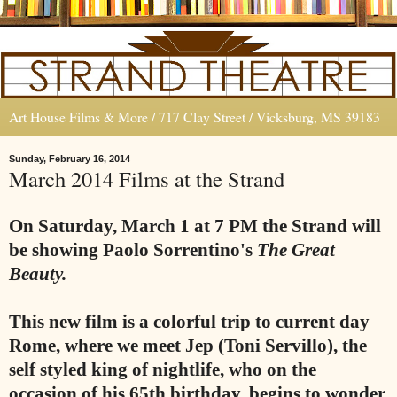
Art House Films & More / 717 Clay Street / Vicksburg, MS 39183
Sunday, February 16, 2014
March 2014 Films at the Strand
On Saturday, March 1 at 7 PM the Strand will
be showing Paolo Sorrentino's
The Great
Beauty.
This new film is a colorful trip to current day
Rome, where we meet Jep (Toni Servillo), the
self styled king of nightlife, who on the
occasion of his 65th birthday, begins to wonder