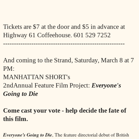
Tickets are $7 at the door and $5 in advance at
Highway 61 Coffeehouse. 601 529 7252
--------------------------------------------------------
And coming to the Strand, Saturday, March 8 at 7
PM:
MANHATTAN SHORT's
2ndAnnual Feature Film Project:
Everyone's
Going to Die
Come cast your vote - help decide the fate of
this film.
Everyone's Going to Die
, The feature directorial debut of British