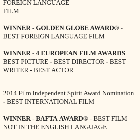
FOREIGN LANGUAGE
FILM
WINNER - GOLDEN GLOBE AWARD®
-
BEST FOREIGN LANGUAGE FILM
WINNER - 4 EUROPEAN FILM AWARDS
BEST PICTURE - BEST DIRECTOR - BEST
WRITER - BEST ACTOR
2014 Film Independent Spirit Award Nomination
- BEST INTERNATIONAL FILM
WINNER
-
BAFTA
AWARD
® - BEST FILM
NOT IN THE ENGLISH
LANGUAGE