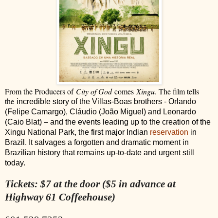
From the Producers of
City of God
comes
Xingu
. The film tells
the
incredible story of the Villas-Boas brothers - Orlando
(Felipe Camargo), Cláudio (João Miguel) and Leonardo
(Caio Blat) – and the events leading up to the creation of the
Xingu National Park, the first major Indian
reservation
in
Brazil. It salvages a forgotten and dramatic moment in
Brazilian history that remains up-to-date and urgent still
today.
Tickets: $7 at the door ($5 in advance at
Highway 61 Coffeehouse)