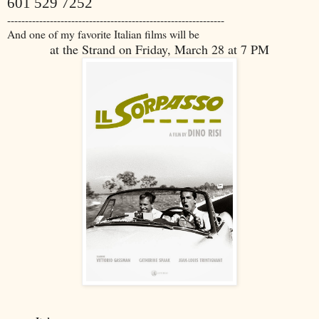
601 529 7252
-------------------------------------------------------------
And one of my favorite Italian films will be
at the Strand on Friday, March 28 at 7 PM