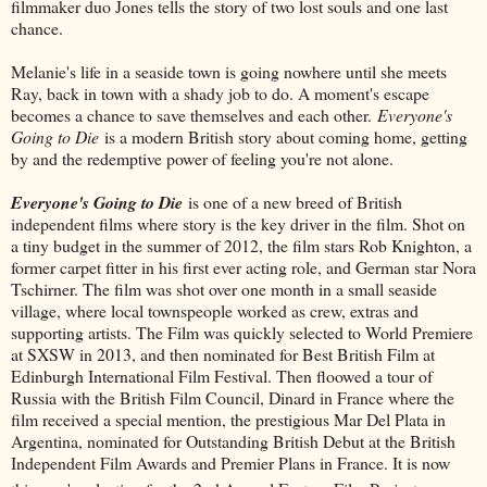
filmmaker duo Jones tells the story of two lost souls and one last
chance.
Melanie's life in a seaside town is going nowhere until she meets
Ray, back in town with a shady job to do. A moment's escape
becomes a chance to save themselves and each other.
Everyone's
Going to Die
is a modern British story about coming home, getting
by and the redemptive power of feeling you're not alone.
Everyone's Going to Die
is one of a new breed of British
independent films where story is the key driver in the film. Shot on
a tiny budget in the summer of 2012, the film stars Rob Knighton, a
former carpet fitter in his first ever acting role, and German star Nora
Tschirner. The film was shot over one month in a small seaside
village, where local townspeople worked as crew, extras and
supporting artists. The Film was quickly selected to World Premiere
at SXSW in 2013, and then nominated for Best British Film at
Edinburgh International Film Festival. Then floowed a tour of
Russia with the British Film Council, Dinard in France where the
film received a special mention, the prestigious Mar Del Plata in
Argentina, nominated for Outstanding British Debut at the British
Independent Film Awards and Premier Plans in France. It is now