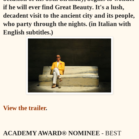
if he will ever find Great Beauty. It's a lush,
decadent visit to the ancient city and its people,
who party through the nights. (in Italian with
English subtitles.)
View the trailer
.
ACADEMY AWARD® NOMINEE
- BEST