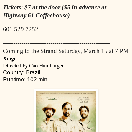
Tickets: $7 at the door ($5 in advance at
Highway 61 Coffeehouse)
601 529 7252
----------------------------------------------------
Coming to the Strand Saturday, March 15 at 7 PM
Xingu
Directed by Cao Hamburger
Country: Brazil
Runtime: 102 min