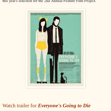
this year's selection for the 2nd Annual Feature Film Project.
Watch trailer for
Everyone's Going to Die