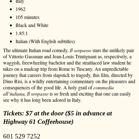
Italy
1962
105 minutes
Black and White
1.85:1
Italian (With English subtitles)
The ultimate Italian road comedy,
Il sorpasso
stars the unlikely pair
of Vittorio Gassman and Jean-Louis Trintignant as, respectively, a
waggish, freewheeling bachelor and the straitlaced law student he
takes on a madcap trip from Rome to Tuscany. An unpredictable
journey that careers from slapstick to tragedy, this film, directed by
Dino Risi, is a wildly entertaining commentary on the pleasures and
consequences of the good life. A holy grail of
commedia
all’italiana, Il sorpasso
is so fresh and exciting that one can easily
see why it has long been adored in Italy.
Tickets: $7 at the door ($5 in advance at
Highway 61 Coffeehouse)
601 529 7252