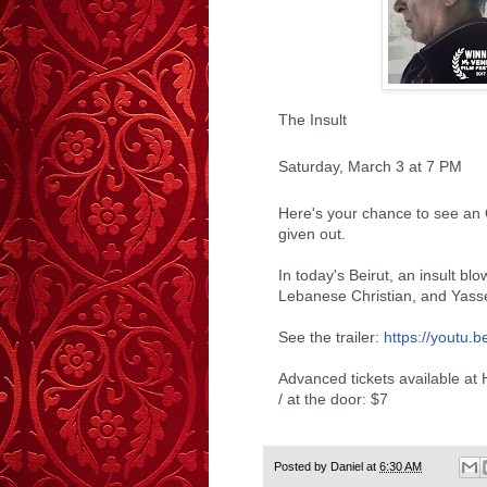
The Insult
Saturday, March 3 at 7 PM
Here's your chance to see an
given out.
In today's Beirut, an insult bl
Lebanese Christian, and Yasse
See the trailer:
https://youtu.b
Advanced tickets available at
/ at the door: $7
Posted by
Daniel
at
6:30 AM