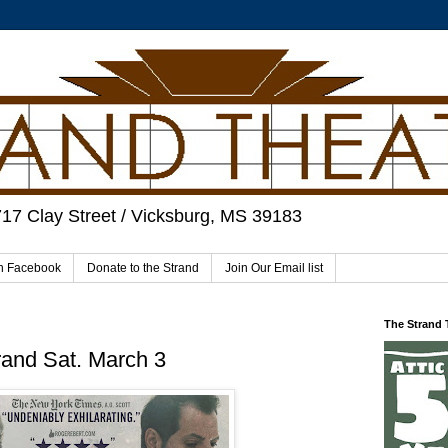
717 Clay Street / Vicksburg, MS 39183
on Facebook
Donate to the Strand
Join Our Email list
The Strand
rand Sat. March 3