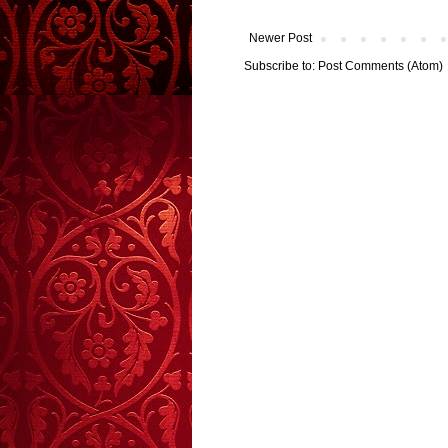
Newer Post
Subscribe to:
Post Comments (Atom)