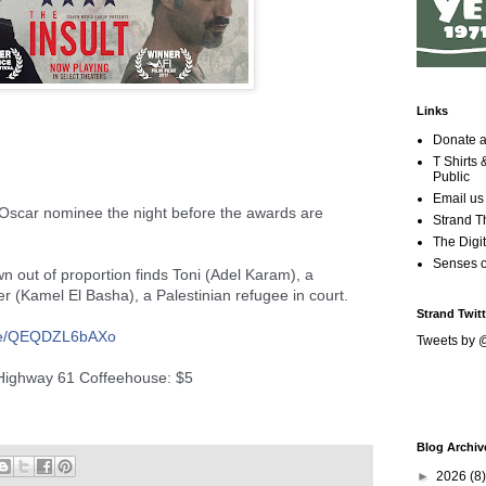
Links
Donate a
T Shirts
Public
Email us
 Oscar nominee the night before the awards are
Strand T
The Digit
Senses 
own out of proportion finds Toni (Adel Karam), a
r (Kamel El Basha), a Palestinian refugee in court.
Strand Twitt
e/
QEQDZL6bAXo
Tweets by 
 Highway 61 Coffeehouse: $5
Blog Archiv
►
2026
(8)