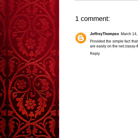
1 comment:
JeffreyThompso
March 14,
Provided the simple fact that
are easily on the net.
classy-
Reply