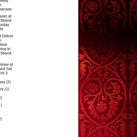
medy
m
owcase
usic at
 Strand
urday
ht
f Oxford
m
tival
ing to
 Strand
inee at
and Sat.
ch 3
uary
(2)
ary
(1)
2)
1)
2)