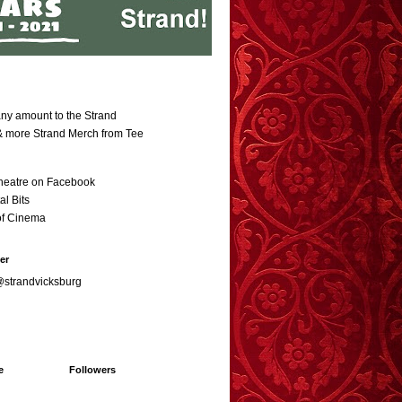
ny amount to the Strand
 & more Strand Merch from Tee
heatre on Facebook
al Bits
of Cinema
er
@strandvicksburg
e
Followers