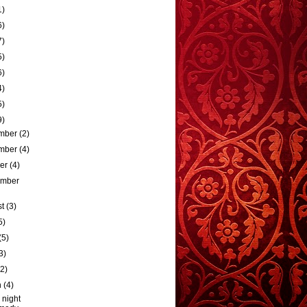
1)
6)
7)
5)
6)
4)
5)
9)
mber
(2)
mber
(4)
ber
(4)
ember
st
(3)
5)
(5)
3)
(2)
h
(4)
 night