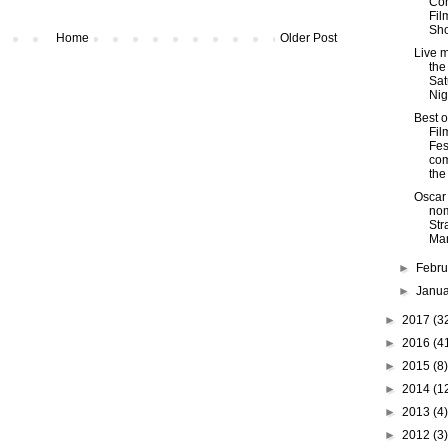
Co
Fil
Sh
Home
Older Post
Live m
the
Sat
Nig
Best o
Fil
Fes
com
the
Oscar
nom
Str
Mar
►
Febr
►
Janu
►
2017
(3
►
2016
(4
►
2015
(8)
►
2014
(1
►
2013
(4)
►
2012
(3)