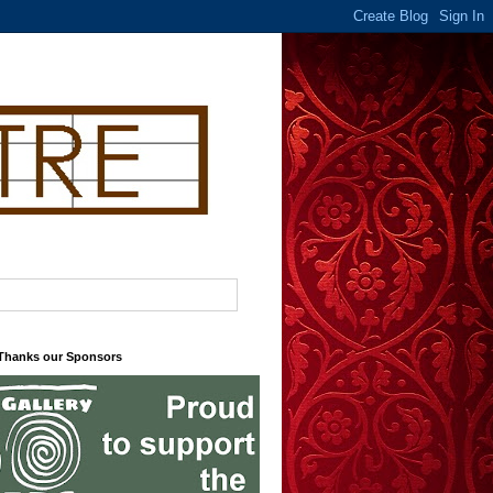
 Thanks our Sponsors