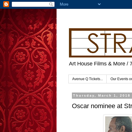
Art House Films & More / 
Avenue Q Tickets...
Our Events 
Thursday, March 1, 2018
Oscar nominee at St