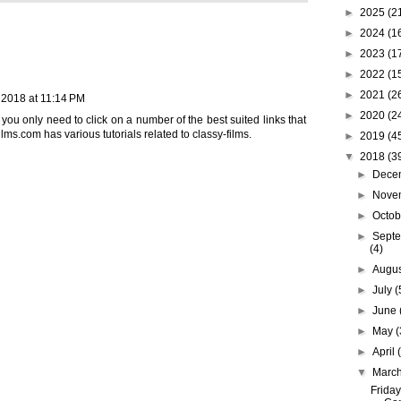
►
2025
(2
►
2024
(1
►
2023
(1
►
2022
(1
►
2021
(2
 2018 at 11:14 PM
►
2020
(2
 you only need to click on a number of the best suited links that
films.com
has various tutorials related to classy-films.
►
2019
(4
▼
2018
(3
►
Dece
►
Nove
►
Octo
►
Sept
(4)
►
Augu
►
July
(
►
June
►
May
(
►
April
▼
Marc
Friday