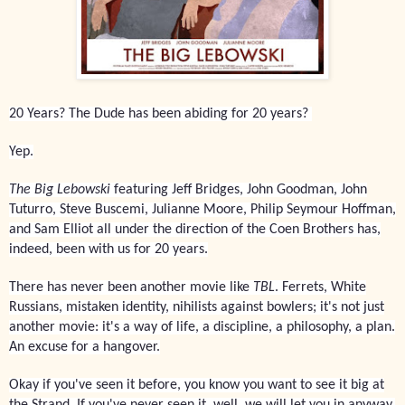
20 Years? The Dude has been abiding for 20 years?
Yep.
The Big Lebowski
featuring Jeff Bridges, John Goodman, John
Tuturro, Steve Buscemi, Julianne Moore, Philip Seymour Hoffman,
and Sam Elliot all under the direction of the Coen Brothers has,
indeed, been with us for 20 years.
There has never been another movie like
TBL
. Ferrets, White
Russians, mistaken identity, nihilists against bowlers; it's not just
another movie: it's a way of life, a discipline, a philosophy, a plan.
An excuse for a hangover.
Okay if you've seen it before, you know you want to see it big at
the Strand. If you've never seen it, well, we will let you in anyway.