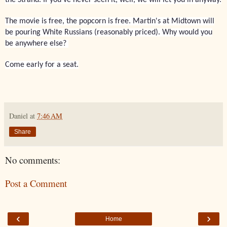
The movie is free, the popcorn is free. Martin's at Midtown will
be pouring White Russians (reasonably priced). Why would you
be anywhere else?
Come early for a seat.
Daniel
at
7:46 AM
Share
No comments:
Post a Comment
‹
›
Home