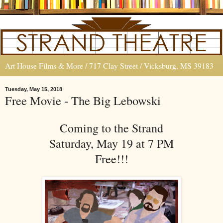
Art House Films & More / 717 Clay Street / Vicksburg, MS 39183
Tuesday, May 15, 2018
Free Movie - The Big Lebowski
Coming to the Strand
Saturday, May 19 at 7 PM
Free!!!