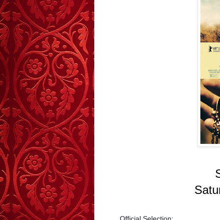
Satu
Official Selection: