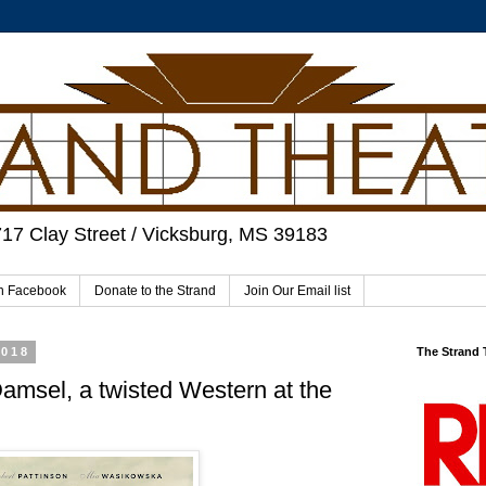
717 Clay Street / Vicksburg, MS 39183
on Facebook
Donate to the Strand
Join Our Email list
2018
The Strand
Damsel, a twisted Western at the