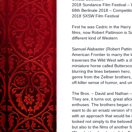
2018 Sundance Film Festival – 
68th Berlinale 2018 – Competit
2018 SXSW Film Festival
First he was Cedric in the Harry
films, now Robert Pattinson is Sa
different kind of Western.
Samuel Alabaster (Robert Pattins
American Frontier to marry the 
traverses the Wild West with a
miniature horse called Buttersc
blurring the lines between hero, 
genre from the Zellner brothers
off-kilter sense of humor, and 
The Bros. – David and Nathan – 
They are, it turns out, great af
enthuses. The brothers began ch
want to do an ersatz version of
with an approach that would be i
looked not simply to the beloved
but also to the films of another 