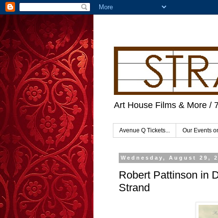
Art House Films & More / 
Avenue Q Tickets...
Our Events 
Wednesday, August 29, 
Robert Pattinson in 
Strand