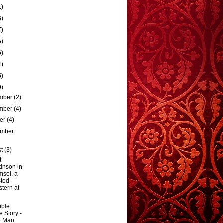
1)
6)
7)
5)
6)
4)
5)
9)
mber
(2)
mber
(4)
ber
(4)
ember
st
(3)
t
tinson in
sel, a
sted
tern at
ible
e Story -
e Man