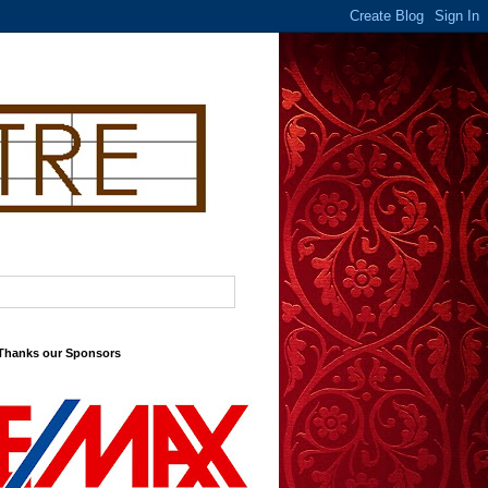
 Thanks our Sponsors