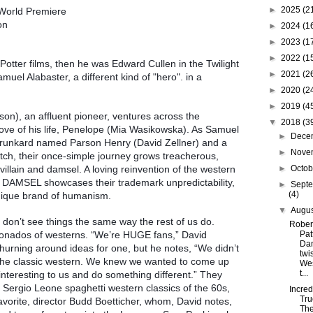
►
2025
(2
World Premiere
ion
►
2024
(1
►
2023
(1
►
2022
(1
 Potter films, then he was Edward Cullen in the Twilight
►
2021
(2
muel Alabaster, a different kind of "hero". in a
►
2020
(2
►
2019
(4
on), an affluent pioneer, ventures across the
▼
2018
(3
love of his life, Penelope (Mia Wasikowska). As Samuel
►
Dece
 drunkard named Parson Henry (David Zellner) and a
►
Nove
otch, their once-simple journey grows treacherous,
villain and damsel. A loving reinvention of the western
►
Octo
, DAMSEL showcases their trademark unpredictability,
►
Sept
(4)
unique brand of humanism.
▼
Augu
don’t see things the same way the rest of us do.
Rober
icionados of westerns. “We’re HUGE fans,” David
Pat
Dam
urning around ideas for one, but he notes, “We didn’t
twi
 the classic western. We knew we wanted to come up
Wes
t...
nteresting to us and do something different.” They
 Sergio Leone spaghetti western classics of the 60s,
Incred
Tru
favorite, director Budd Boetticher, whom, David notes,
Th