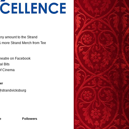
ny amount to the Strand
 & more Strand Merch from Tee
heatre on Facebook
al Bits
of Cinema
er
@strandvicksburg
e
Followers