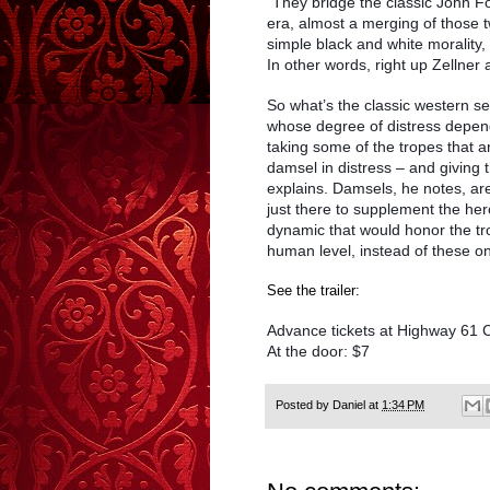
“They bridge the classic John F
era, almost a merging of those
simple black and white morality
In other words, right up Zellner a
So what’s the classic western 
whose degree of distress depends
taking some of the tropes that a
damsel in distress – and giving
explains. Damsels, he notes, are 
just there to supplement the he
dynamic that would honor the tro
human level, instead of these o
See the trailer:
Advance tickets at Highway 61 
At the door: $7
Posted by
Daniel
at
1:34 PM