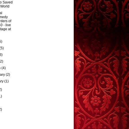
o Saved
 World
al
medy
ders of
0 - live
tage at
5)
(5)
3)
(2)
h
(4)
uary
(2)
ary
(1)
2)
1)
2)