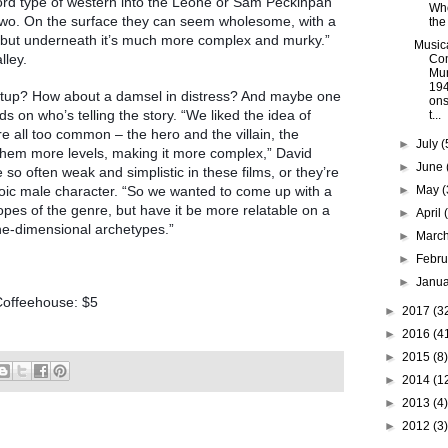
ord type of western into the Leone or Sam Peckinpah
Wh
 two. On the surface they can seem wholesome, with a
the
, but underneath it’s much more complex and murky.”
Music
lley.
Co
Mur
194
setup? How about a damsel in distress? And maybe one
ons
 on who’s telling the story. “We liked the idea of
t...
re all too common – the hero and the villain, the
►
July
(
 them more levels, making it more complex,” David
►
June
so often weak and simplistic in these films, or they’re
roic male character. “So we wanted to come up with a
►
May
(
pes of the genre, but have it be more relatable on a
►
April
ne-dimensional archetypes.”
►
Marc
►
Febr
►
Janu
Coffeehouse: $5
►
2017
(3
►
2016
(4
►
2015
(8)
►
2014
(1
►
2013
(4)
►
2012
(3)