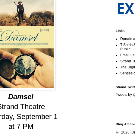
Links
Donate a
T Shirts
Public
Email us
Strand T
The Digit
Senses 
Strand Twitt
Damsel
Tweets by 
Strand Theatre
rday, September 1
at 7 PM
Blog Archiv
►
2026
(8)