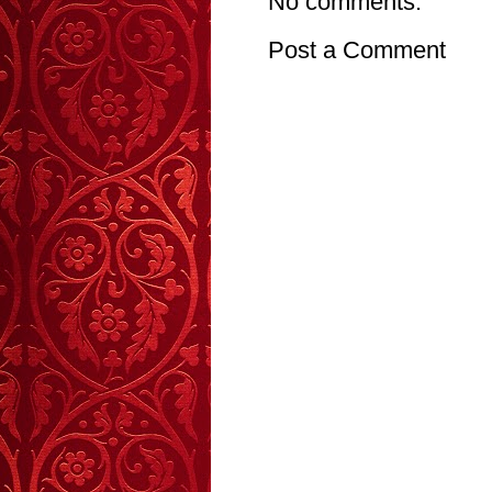
No comments:
Post a Comment