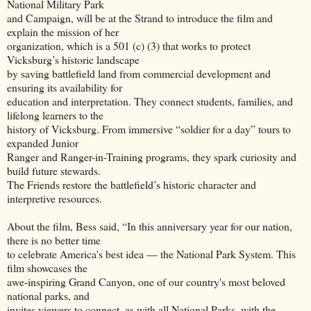
National Military Park
and Campaign, will be at the Strand to introduce the film and
explain the mission of her
organization, which is a 501 (c) (3) that works to protect
Vicksburg’s historic landscape
by saving battlefield land from commercial development and
ensuring its availability for
education and interpretation. They connect students, families, and
lifelong learners to the
history of Vicksburg. From immersive “soldier for a day” tours to
expanded Junior
Ranger and Ranger-in-Training programs, they spark curiosity and
build future stewards.
The Friends restore the battlefield’s historic character and
interpretive resources.
About the film, Bess said, “In this anniversary year for our nation,
there is no better time
to celebrate America's best idea — the National Park System. This
film showcases the
awe-inspiring Grand Canyon, one of our country's most beloved
national parks, and
invites viewers to connect, as with all National Parks, with the