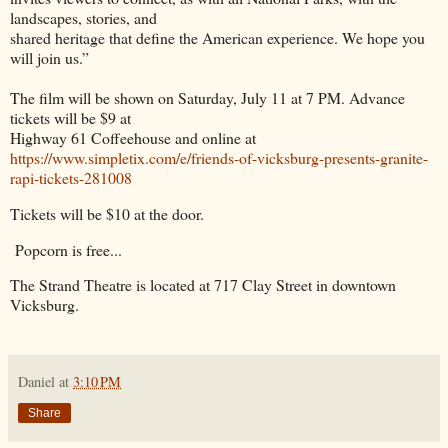
landscapes, stories, and
shared heritage that define the American experience. We hope you
will join us.”
The film will be shown on Saturday, July 11 at 7 PM. Advance
tickets will be $9 at
Highway 61 Coffeehouse and online at
https://www.simpletix.com/e/friends-of-vicksburg-presents-granite-
rapi-tickets-281008
Tickets will be $10 at the door.
Popcorn is free...
The Strand Theatre is located at 717 Clay Street in downtown
Vicksburg.
Daniel
at
3:10 PM
Share