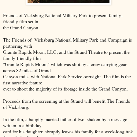
Friends of Vicksburg National Military Park to present family-
friendly film set in
the Grand Canyon.
The Friends of Vicksburg National Military Park and Campaign is
partnering with
Granite Rapids Moon, LLC; and the Strand Theatre to present the
family-friendly film
"Granite Rapids Moon," which was shot by a crew carrying gear
across 82 miles of Grand
Canyon trails, with National Park Service oversight. The film is the
first narrative feature
ever to shoot the majority of its footage inside the Grand Canyon.
Proceeds from the screening at the Strand will benefit The Friends
of Vicksburg.
In the film, a happily married father of two, shaken by a message
written in a birthday
card for his daughter, abruptly leaves his family for a week-long trek