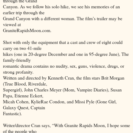
through the Grand
Canyon. As we follow his solo hike, we see his memories of an
earlier trip through the
Grand Canyon with a different woman. The film’s trailer may be
viewed at
GraniteRapidsMoon.com.
Shot with only the equipment that a cast and crew of eight could
carry on two 41-mile
hikes (one in 20-degree December and one in 95-degree June), The
family-friendly
romantic drama contains no nudity, sex, guns, violence, drugs, or
strong profanity.
Written and directed by Kenneth Cran, the film stars Brit Morgan
(True Blood, Riverdale,
Supergirl), John Charles Meyer (Mom, Vampire Diaries), Susan
Papa, Etienne Eckert,
Micah Cohen, KylieRae Condon, and Missi Pyle (Gone Girl,
Galaxy Quest, Captain
Fantastic).
Writer/director Cran says, “With Granite Rapids Moon, I hope some
of the people who