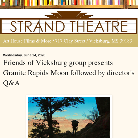
Art House Films & More / 717 Clay Street / Vicksburg, MS 39183
Wednesday, June 24, 2026
Friends of Vicksburg group presents
Granite Rapids Moon followed by director's
Q&A