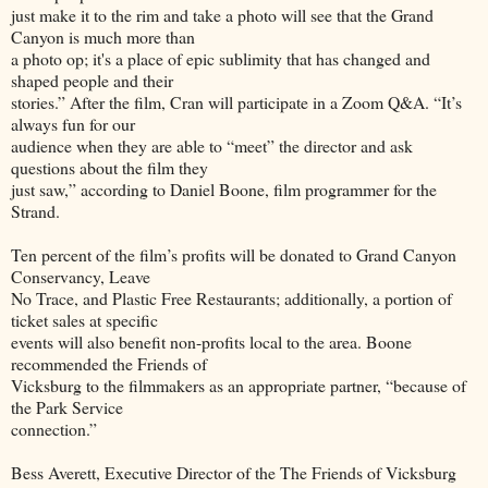
just make it to the rim and take a photo will see that the Grand
Canyon is much more than
a photo op; it's a place of epic sublimity that has changed and
shaped people and their
stories.” After the film, Cran will participate in a Zoom Q&A. “It’s
always fun for our
audience when they are able to “meet” the director and ask
questions about the film they
just saw,” according to Daniel Boone, film programmer for the
Strand.
Ten percent of the film’s profits will be donated to Grand Canyon
Conservancy, Leave
No Trace, and Plastic Free Restaurants; additionally, a portion of
ticket sales at specific
events will also benefit non-profits local to the area. Boone
recommended the Friends of
Vicksburg to the filmmakers as an appropriate partner, “because of
the Park Service
connection.”
Bess Averett, Executive Director of the The Friends of Vicksburg