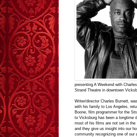
presenting A Weekend with Charles B
Strand Theatre in downtown Vicksb
Writer/director Charles Burnett, w
with his family to Los Angeles, retur
Boone, film programmer for the Str
to Vicksburg has been a longtime 
most of his films are not set in th
and they give us insight into our ho
community recognizing one of our ar