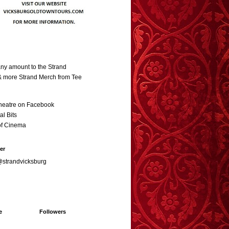
ny amount to the Strand
 & more Strand Merch from Tee
heatre on Facebook
al Bits
of Cinema
er
@strandvicksburg
e
Followers