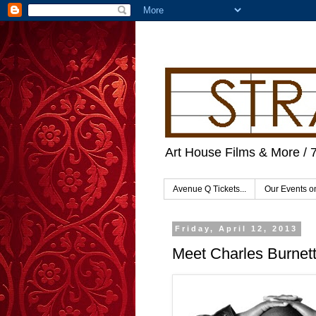
Art House Films & More / 
Avenue Q Tickets...
Our Events 
Friday, April 12, 2013
Meet Charles Burnett 