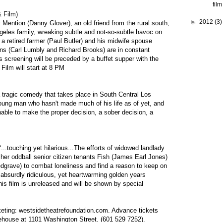
film
& Film)
►
2012
(3)
y Mention (Danny Glover), an old friend from the rural south,
ngeles family, wreaking subtle and not-so-subtle havoc on
y a retired farmer (Paul Butler) and his midwife spouse
ns (Carl Lumbly and Richard Brooks) are in constant
s screening will be preceded by a buffet supper with the
. Film will start at 8 PM
a tragic comedy that takes place in South Central Los
oung man who hasn't made much of his life as of yet, and
s unable to make the proper decision, a sober decision, a
...touching yet hilarious...The efforts of widowed landlady
her oddball senior citizen tenants Fish (James Earl Jones)
grave) to combat loneliness and find a reason to keep on
, absurdly ridiculous, yet heartwarming golden years
is film is unreleased and will be shown by special
keting:
westsidetheatrefoundation.com
. Advance tickets
ehouse at 1101 Washington Street. (601 529 7252).