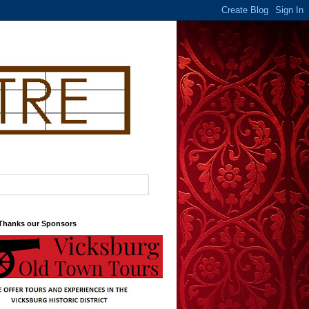
 Thanks our Sponsors