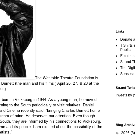
Links
Donate a
T Shirts
Public
Email us
Strand T
The Digit
Senses 
The Westside Theatre Foundation is
urnett (the man and his films ) April 26, 27, & 28 at the
Strand Twitt
urg.
Tweets by 
as born in Vicksburg in 1944. As a young man, he moved
ning to the South periodically to visit relatives. Daniel
and Cinema recently said, “bringing Charles Burnett home
dream of mine. He deserves our attention. Even though
e South, they are informed by his connections to Vicksburg,
Blog Archiv
me and its people. I am excited about the possibility of the
tists.”
►
2026
(8)