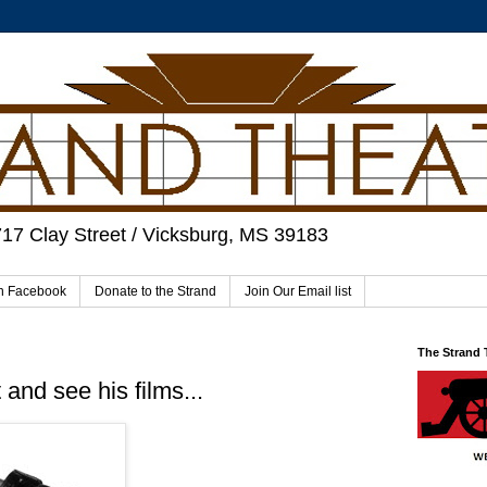
717 Clay Street / Vicksburg, MS 39183
on Facebook
Donate to the Strand
Join Our Email list
The Strand
and see his films...