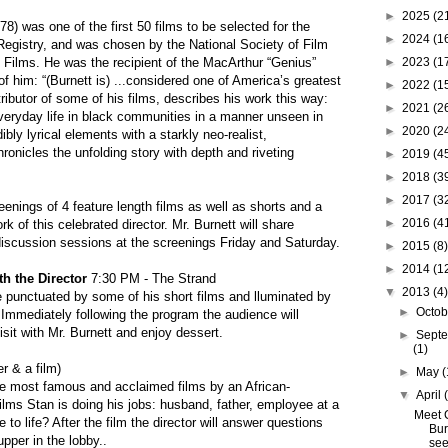
►
2025
(2
978) was one of the first 50 films to be selected for the
►
2024
(1
 Registry, and was chosen by the National Society of Film
l Films. He was the recipient of the MacArthur “Genius”
►
2023
(1
 him: “(Burnett is) ...considered one of America’s greatest
►
2022
(1
ributor of some of his films, describes his work this way:
►
2021
(2
everyday life in black communities in a manner unseen in
►
2020
(2
ly lyrical elements with a starkly neo-realist,
onicles the unfolding story with depth and riveting
►
2019
(4
►
2018
(3
►
2017
(3
enings of 4 feature length films as well as shorts and a
►
2016
(4
k of this celebrated director. Mr. Burnett will share
 discussion sessions at the screenings Friday and Saturday.
►
2015
(8)
►
2014
(1
th the Director
7:30 PM - The Strand
▼
2013
(4)
be punctuated by some of his short films and lluminated by
►
Octo
. Immediately following the program the audience will
sit with Mr. Burnett and enjoy dessert.
►
Sept
(1)
r & a film)
►
May
(
the most famous and acclaimed films by an African-
▼
April
ilms Stan is doing his jobs: husband, father, employee at a
Meet 
 to life? After the film the director will answer questions
Bur
upper in the lobby..
see