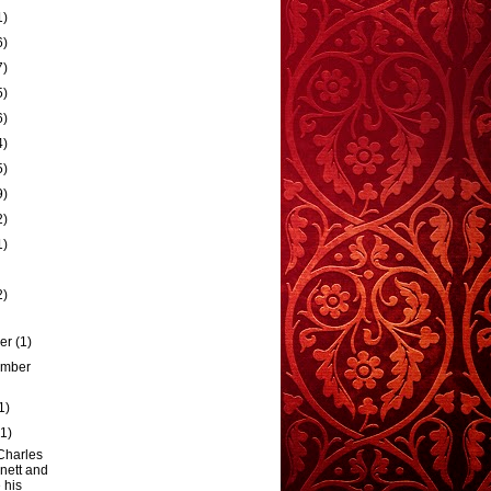
1)
6)
7)
5)
6)
4)
5)
9)
2)
1)
2)
ber
(1)
ember
1)
(1)
Charles
nett and
 his