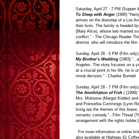
Saturday, April 27 - 7 PM (Supper 
To Sleep with Anger
(1990) “Harr
arrives on the doorstep of a Los A
their lives. The family is headed b
(Mary Alice), whose two married so
conflict.” - The Chicago Reader Thi
director, who will introduce the film
Sunday, April 28 - 5 PM (Film only)
My Brother's Wedding
(1983) “...
Angeles. The story focuses on a y
at a crucial point in his life, he i
moral decision.” - Charles Burnett.
Sunday, April 28 - 7 PM (Film only)
The Annihilation of Fish
(
(1999) “
Mrs. Mulroone (Margot Kidder) and 
and Poinsettia Cummings (Lynn Red
living are the themes of this brave
romantic comedy.” - Film Threat (Th
arrangement with the rights holder.)
For more information or online tic
also available at Highway 61 Coffe