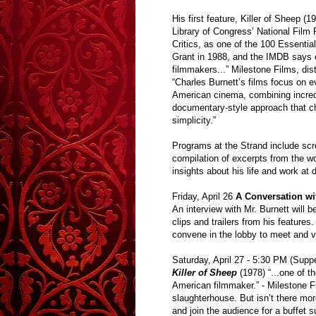
His first feature, Killer of Sheep (1
Library of Congress’ National Film
Critics, as one of the 100 Essentia
Grant in 1988, and the IMDB says of
filmmakers...” Milestone Films, dist
“Charles Burnett’s films focus on 
American cinema, combining incredib
documentary-style approach that chr
simplicity.”
Programs at the Strand include scre
compilation of excerpts from the wor
insights about his life and work at
Friday, April 26
A Conversation wi
An interview with Mr. Burnett will 
clips and trailers from his features
convene in the lobby to meet and vi
Saturday, April 27 - 5:30 PM (Suppe
Killer of Sheep
(1978) “...one of 
American filmmaker.” - Milestone F
slaughterhouse. But isn’t there more
and join the audience for a buffet s