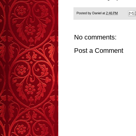
Posted by
Daniel
at
2:46 PM
No comments:
Post a Comment