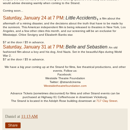
would advise dressing warmly when coming to the Strand.
Coming soon...
,
Saturday, January 24 at 7 PM
:
Little Accidents
a film about the
aftermath of a mining disaster, and the decisions about the truth that have to be made by
the survivors. This American independent film is being released to theatres in New York, Los
Angeles, and a few other cities this month, and our screening will be an exclusive for
Mississippi. Chloe Sevigny and Elizabeth Banks star.
$7 at the door / $5 in advance.
Saturday, January 31 at 7 PM
:
Belle and Sebastien
: An old
fashioned film about a boy and his dog. And Nazis. Set in the beautiful Alps during World
War 2.
$7 at the door / $5 in advance.
We have a big year coming up at the Strand for films, live theatrical productions, and other
events. Follow us:
Facebook:
Westside Theatre Foundation
Twitter: @strandcinema
Westsidetheatrefoundation.com
Advance Tickets (sometimes discounted) for films and other Strand events can be
purchased at Highway 61 Coffeehouse in downtown Vicksburg.
The Strand is located in the Adolph Rose building downtown at
717 Clay Street
.
Daniel
at
11:13 AM
Share