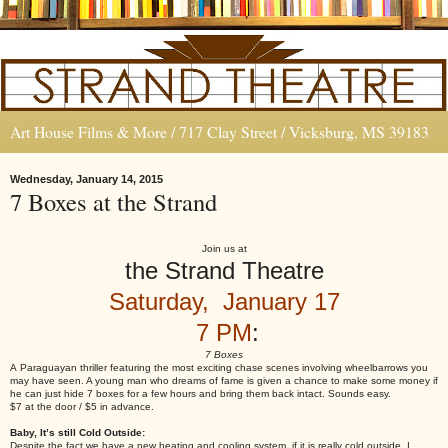
Art House Films & More / 717 Clay Street / Vicksburg, MS 39183
Wednesday, January 14, 2015
7 Boxes at the Strand
Join us at
the Strand Theatre
Saturday, January 17
7 PM
:
7 Boxes
A Paraguayan thriller featuring the most exciting chase scenes involving wheelbarrows you
may have seen. A young man who dreams of fame is given a chance to make some money if
he can just hide 7 boxes for a few hours and bring them back intact. Sounds easy.
$7 at the door / $5 in advance.
Baby, It’s still Cold Outside:
Despite the fact we have a new heating and cooling system, if it is really cold outside, I