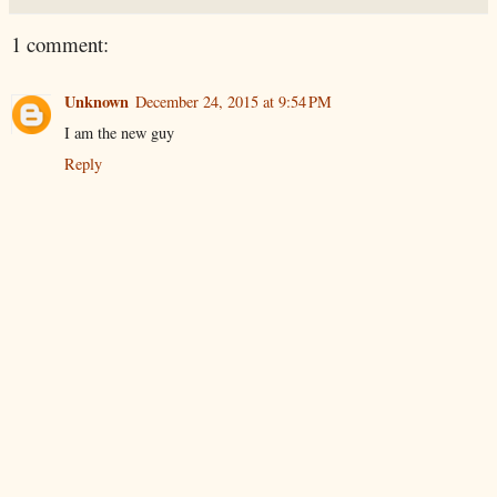
1 comment:
Unknown
December 24, 2015 at 9:54 PM
I am the new guy
Reply