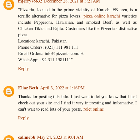
mjerry78632
December 28, 2021 at 3:21 AM
"Pizzeria, located in the prime vicinity of Karachi FB area, is a
terrific alternative for pizza lovers.
pizza online karachi
varieties
include Pepperoni, Hawaiian, and smoked Beef, as well as
Chicken Tikka and Fajita. Customers like the Pizeeria's distinctive
pizza.
Location: karachi, Pakistan
Phone Orders: (021) 111 981 111
Email Orders: info@pizzeria.com.pk
WhatsApp: +92 311 1981111"
Reply
Eliaz Beth
April 3, 2022 at 1:16 PM
Thanks for posting this info. I just want to let you know that I just
check out your site and I find it very interesting and informative. I
can't wait to read lots of your posts.
rolet online
Reply
callmebb
May 24, 2023 at 9:01 AM