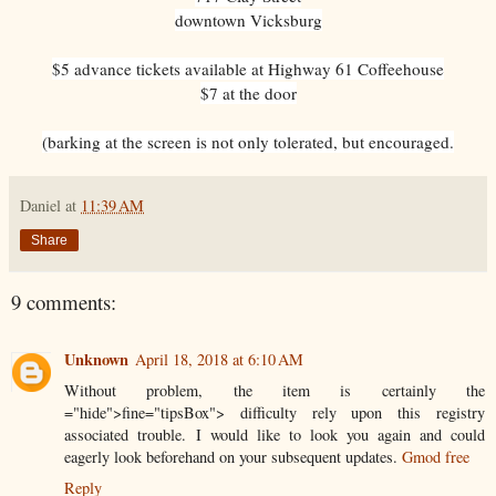
downtown Vicksburg
$5 advance tickets available at Highway 61 Coffeehouse
$7 at the door
(barking at the screen is not only tolerated, but encouraged.
Daniel
at
11:39 AM
Share
9 comments:
Unknown
April 18, 2018 at 6:10 AM
Without problem, the item is certainly the
="hide">fine="tipsBox"> difficulty rely upon this registry
associated trouble. I would like to look you again and could
eagerly look beforehand on your subsequent updates.
Gmod free
Reply