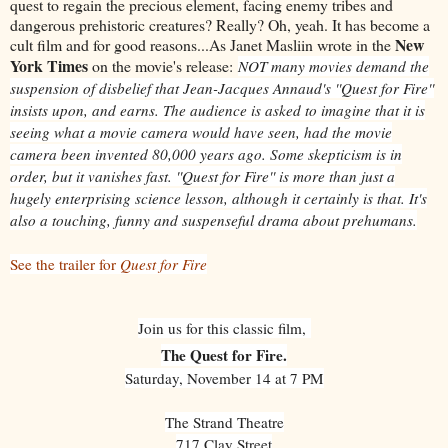
quest to regain the precious element, facing enemy tribes and
dangerous prehistoric creatures? Really? Oh, yeah. It has become a
New
cult film and for good reasons...As Janet Masliin wrote in the
York Times
on the movie's release:
NOT many movies demand the
suspension of disbelief that Jean-Jacques Annaud's ''Quest for Fire''
insists upon, and earns. The audience is asked to imagine that it is
seeing what a movie camera would have seen, had the movie
camera been invented 80,000 years ago. Some skepticism is in
order, but it vanishes fast. ''Quest for Fire'' is more than just a
hugely enterprising science lesson, although it certainly is that. It's
also a touching, funny and suspenseful drama about prehumans.
See the trailer for
Quest for Fire
Join us for this classic film,
The Quest for Fire.
Saturday, November 14 at 7 PM
The Strand Theatre
717 Clay Street