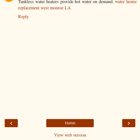
Tankless water heaters provide hot water on demand.
water heater
replacement west monroe LA
Reply
‹
›
Home
View web version