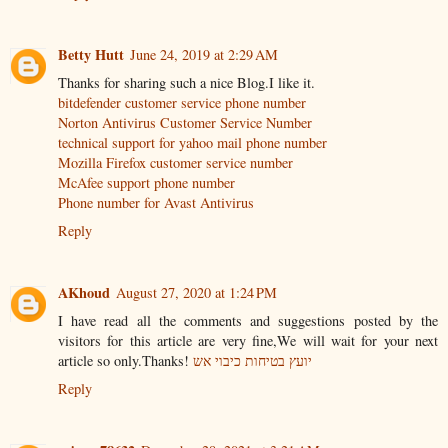
Betty Hutt
June 24, 2019 at 2:29 AM
Thanks for sharing such a nice Blog.I like it.
bitdefender customer service phone number
Norton Antivirus Customer Service Number
technical support for yahoo mail phone number
Mozilla Firefox customer service number
McAfee support phone number
Phone number for Avast Antivirus
Reply
AKhoud
August 27, 2020 at 1:24 PM
I have read all the comments and suggestions posted by the
visitors for this article are very fine,We will wait for your next
article so only.Thanks!
יועץ בטיחות כיבוי אש
Reply