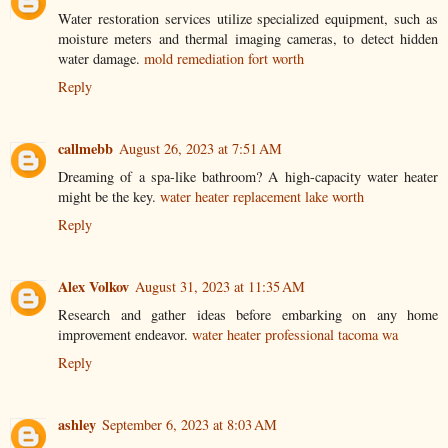
Water restoration services utilize specialized equipment, such as
moisture meters and thermal imaging cameras, to detect hidden
water damage.
mold remediation fort worth
Reply
callmebb
August 26, 2023 at 7:51 AM
Dreaming of a spa-like bathroom? A high-capacity water heater
might be the key.
water heater replacement lake worth
Reply
Alex Volkov
August 31, 2023 at 11:35 AM
Research and gather ideas before embarking on any home
improvement endeavor.
water heater professional tacoma wa
Reply
ashley
September 6, 2023 at 8:03 AM