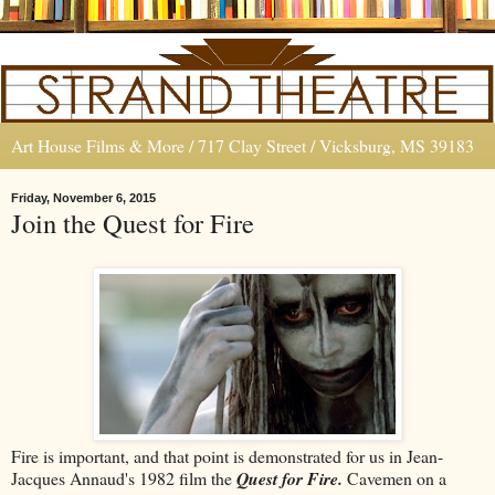
Art House Films & More / 717 Clay Street / Vicksburg, MS 39183
Friday, November 6, 2015
Join the Quest for Fire
Fire is important, and that point is demonstrated for us in Jean-
Jacques Annaud's 1982 film the
Quest for Fire.
Cavemen on a