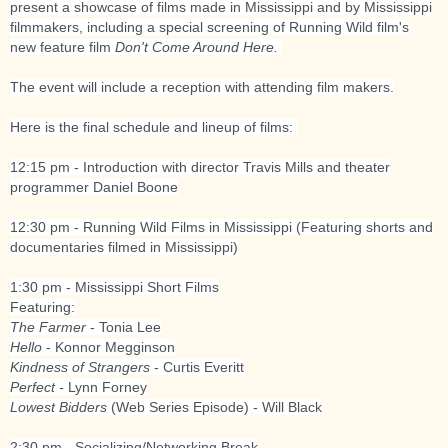
present a showcase of films made in Mississippi and by Mississippi
filmmakers, including a special screening of Running Wild film's
new feature film
Don't Come Around Here.
The event will include a reception with attending film makers.
Here is the final schedule and lineup of films:
12:15 pm - Introduction with director Travis Mills and theater
programmer Daniel Boone
12:30 pm - Running Wild Films in Mississippi (Featuring shorts and
documentaries filmed in Mississippi)
1:30 pm - Mississippi Short Films
Featuring:
The Farmer
- Tonia Lee
Hello
- Konnor Megginson
Kindness of Strangers
- Curtis Everitt
Perfect -
Lynn Forney
Lowest Bidders
(Web Series Episode) - Will Black
2:30 pm - Socializing/Networking Break