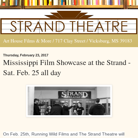
Art House Films & More / 717 Clay Street / Vicksburg, MS 39183
Thursday, February 23, 2017
Mississippi Film Showcase at the Strand -
Sat. Feb. 25 all day
On Feb. 25th, Running Wild Films and The Strand Theatre will