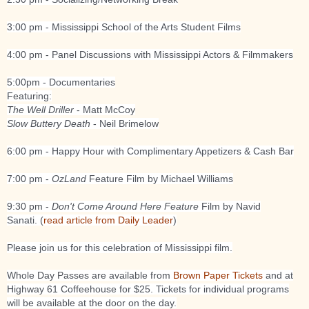
3:00 pm - Mississippi School of the Arts Student Films
4:00 pm - Panel Discussions with Mississippi Actors & Filmmakers
5:00pm - Documentaries
Featuring:
The Well Driller
- Matt McCoy
Slow Buttery Death
- Neil Brimelow
6:00 pm - Happy Hour with Complimentary Appetizers & Cash Bar
7:00 pm -
OzLand
Feature Film by Michael Williams
9:30 pm -
Don't Come Around Here Feature
Film by Navid
Sanati. (
read article from Daily Leader
)
Please join us for this celebration of Mississippi film.
Whole Day Passes are available from
Brown Paper Tickets
and at
Highway 61 Coffeehouse for $25. Tickets for individual programs
will be available at the door on the day.