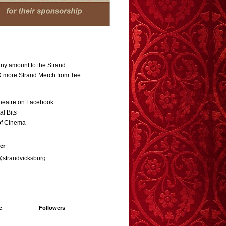
ny amount to the Strand
 & more Strand Merch from Tee
heatre on Facebook
al Bits
of Cinema
er
@strandvicksburg
e
Followers