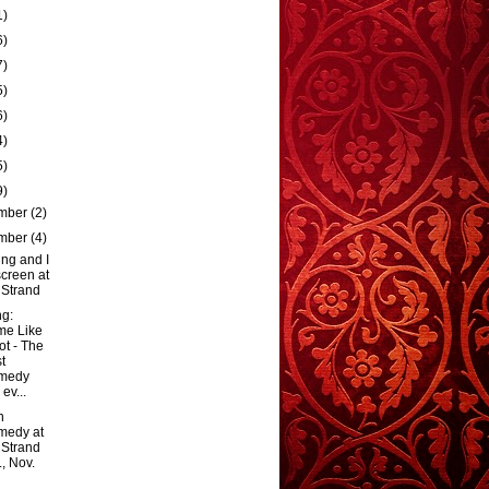
1)
6)
7)
5)
6)
4)
5)
9)
mber
(2)
mber
(4)
ng and I
creen at
 Strand
g:
me Like
Hot - The
t
medy
 ev...
h
medy at
 Strand
., Nov.