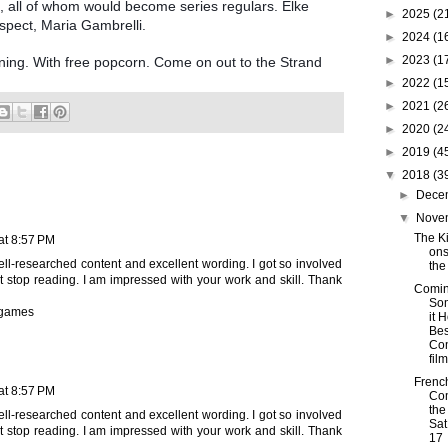
 all of whom would become series regulars. Elke
►
2025
(2
spect, Maria Gambrelli.
►
2024
(1
►
2023
(1
ning. With free popcorn. Come on out to the Strand
►
2022
(1
►
2021
(2
►
2020
(2
►
2019
(4
▼
2018
(3
►
Dece
▼
Nove
The Ki
 at 8:57 PM
ons
 well-researched content and excellent wording. I got so involved
the
n’t stop reading. I am impressed with your work and skill. Thank
Comin
So
 games
it 
Bes
Co
film
Frenc
 at 8:57 PM
Co
the
 well-researched content and excellent wording. I got so involved
Sat
n’t stop reading. I am impressed with your work and skill. Thank
17