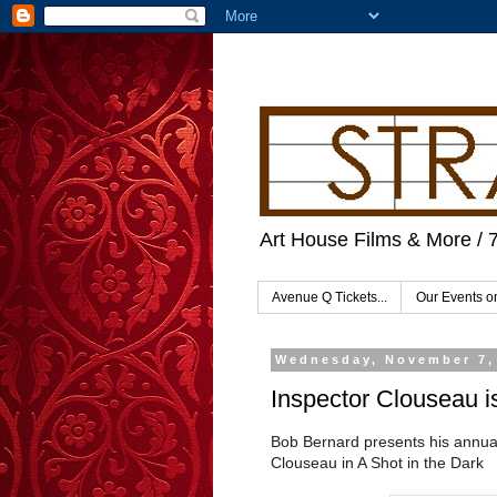
Art House Films & More / 
Avenue Q Tickets...
Our Events 
Wednesday, November 7,
Inspector Clouseau is
Bob Bernard presents his annual
Clouseau in A Shot in the Dark