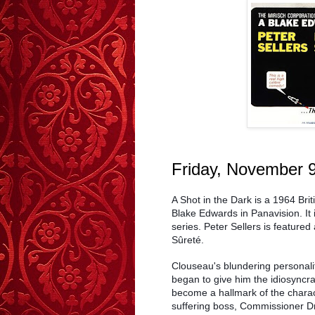
Friday, November 
A Shot in the Dark is a 1964 Br
Blake Edwards in Panavision. It 
series. Peter Sellers is feature
Sûreté.
Clouseau's blundering personality
began to give him the idiosyncra
become a hallmark of the charac
suffering boss, Commissioner Dr