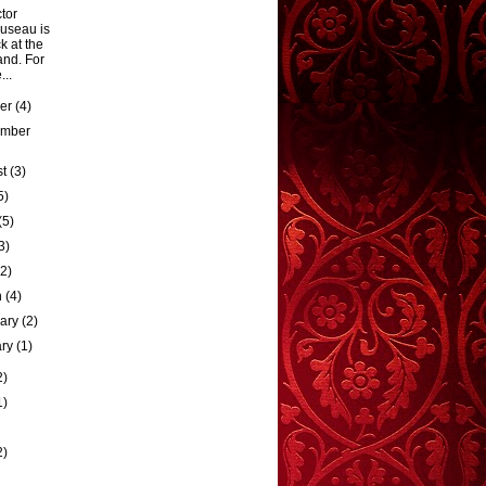
tor
useau is
k at the
and. For
...
ber
(4)
ember
st
(3)
5)
(5)
3)
(2)
h
(4)
uary
(2)
ary
(1)
2)
1)
2)