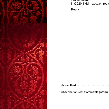
friv2020
||
kizi
||
abcya4 free
Reply
Newer Post
Subscribe to:
Post Comments (Atom)