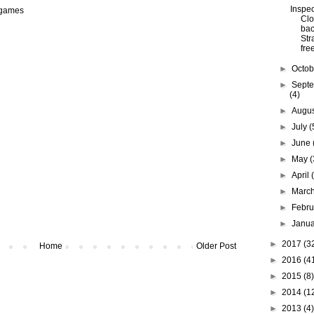
Inspec
 games
Clo
bac
Str
free
►
Octo
►
Sept
(4)
►
Augu
►
July
(
►
June
►
May
(
►
April
►
Marc
►
Febr
►
Janu
►
2017
(3
Home
Older Post
►
2016
(4
►
2015
(8)
►
2014
(1
►
2013
(4)