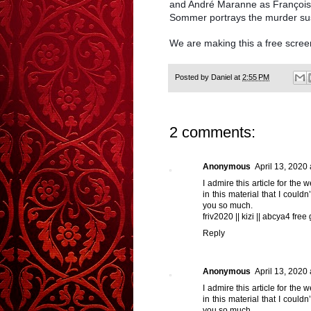
and André Maranne as François,
Sommer portrays the murder su
We are making this a free scree
Posted by
Daniel
at
2:55 PM
2 comments:
Anonymous
April 13, 2020
I admire this article for the
in this material that I could
you so much.
friv2020
||
kizi
||
abcya4 free
Reply
Anonymous
April 13, 2020
I admire this article for the
in this material that I could
you so much.