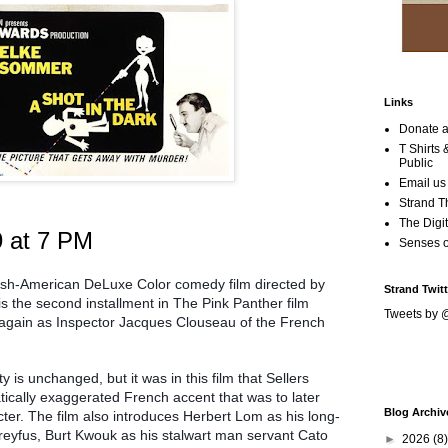
Links
Donate a
T Shirts
Public
Email us
Strand T
The Digit
9 at 7 PM
Senses 
itish-American DeLuxe Color comedy film directed by
Strand Twitt
is the second installment in The Pink Panther film
Tweets by 
d again as Inspector Jacques Clouseau of the French
 is unchanged, but it was in this film that Sellers
tically exaggerated French accent that was to later
Blog Archiv
ter. The film also introduces Herbert Lom as his long-
eyfus, Burt Kwouk as his stalwart man servant Cato
►
2026
(8)