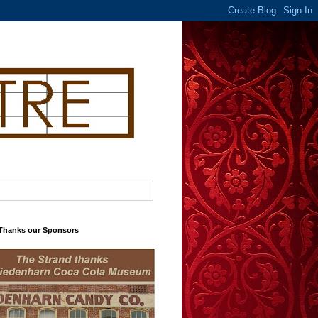
 Thanks our Sponsors