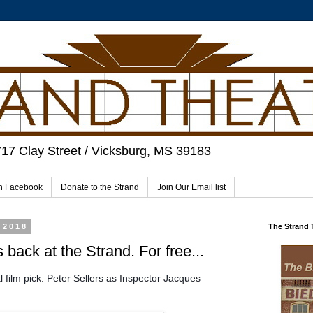
717 Clay Street / Vicksburg, MS 39183
on Facebook
Donate to the Strand
Join Our Email list
 2018
The Strand
 back at the Strand. For free...
 film pick: Peter Sellers as Inspector Jacques