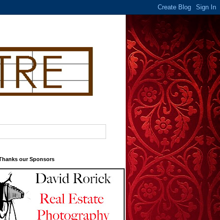
 Thanks our Sponsors