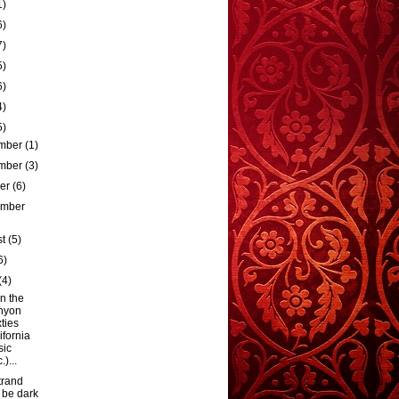
1)
6)
7)
5)
6)
4)
5)
mber
(1)
mber
(3)
ber
(6)
ember
st
(5)
6)
(4)
n the
nyon
xties
ifornia
sic
)...
trand
l be dark