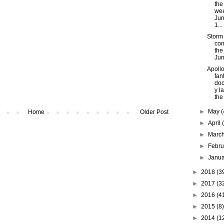
the
wee
Jun
1...
Storm
com
the
Jun
Apollo
fan
do
y l
the
►
May
(
Home
Older Post
►
April
►
Marc
►
Febr
►
Janu
►
2018
(3
►
2017
(3
►
2016
(4
►
2015
(8)
►
2014
(1