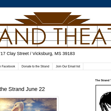
717 Clay Street / Vicksburg, MS 39183
on Facebook
Donate to the Strand
Join Our Email list
The Strand
the Strand June 22