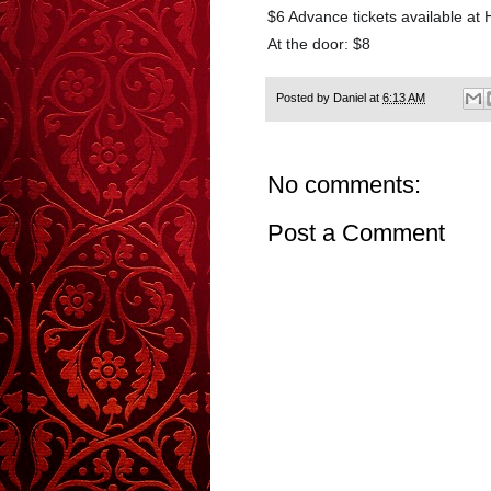
$6 Advance tickets available at
At the door: $8
Posted by
Daniel
at
6:13 AM
No comments:
Post a Comment