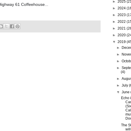
►
2025
(2
 Highway 61 Coffeehouse...
►
2024
(1
►
2023
(1
►
2022
(1
►
2021
(2
►
2020
(2
▼
2019
(4
►
Dece
►
Nove
►
Octo
►
Sept
(4)
►
Augu
►
July
(
▼
June
Echo i
Ca
(Si
Cal
mu
Doc.
The S
wil