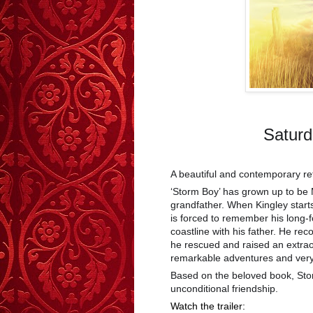
Saturd
A beautiful and contemporary rete
‘Storm Boy’ has grown up to be 
grandfather. When Kingley starts
is forced to remember his long-
coastline with his father. He rec
he rescued and raised an extra
remarkable adventures and very s
Based on the beloved book, Stor
unconditional friendship.
Watch the trailer: