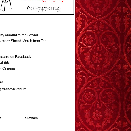
ny amount to the Strand
 & more Strand Merch from Tee
heatre on Facebook
al Bits
of Cinema
er
@strandvicksburg
e
Followers