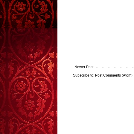
Newer Post
Subscribe to:
Post Comments (Atom)