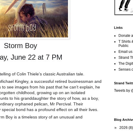
Links
Donate a
T Shirts
Storm Boy
Public
Email us
ay, June 22 at 7 PM
Strand T
The Digit
Senses 
lling of Colin Thiele’s classic Australian tale.
Michael Kingley, a successful retired businessman and
Strand Twitt
 to see images from his past that he can’t explain, he
Tweets by 
forgotten childhood, growing up on an isolated
ounts to his granddaughter the story of how, as a boy,
ordinary orphaned pelican, Mr
Percival. Their
pecial bond has a profound effect on all their lives.
m Boy is a timeless story of an unusual and
Blog Archiv
►
2026
(8)