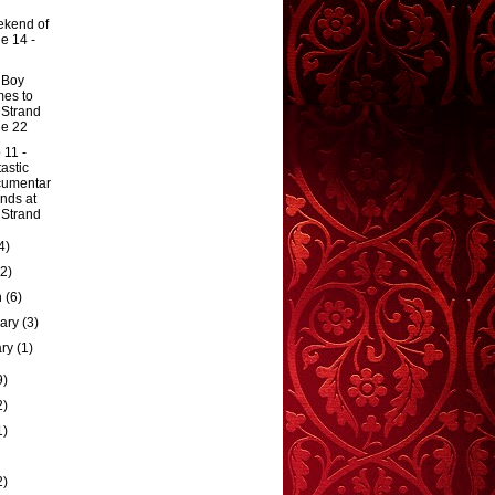
kend of
e 14 -
 Boy
es to
 Strand
e 22
 11 -
tastic
cumentar
ands at
 Strand
4)
(2)
h
(6)
uary
(3)
ary
(1)
9)
2)
1)
2)