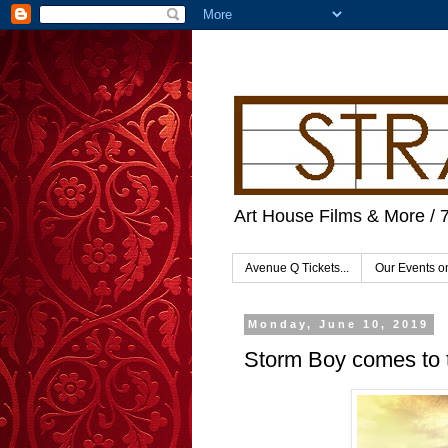
Art House Films & More / 
Avenue Q Tickets...
Our Events 
Monday, June 10, 2019
Storm Boy comes to 