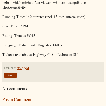
lights, which might affect viewers who are susceptible to
photosensitivity.
Running Time: 140 minutes (incl. 15-min. intermission)
Start Time: 2 PM
Rating: Treat as PG13
Language: Italian, with English subtitles
Tickets: available at Highway 61 Coffeehouse: $15
Daniel
at
9:23 AM
Share
No comments:
Post a Comment