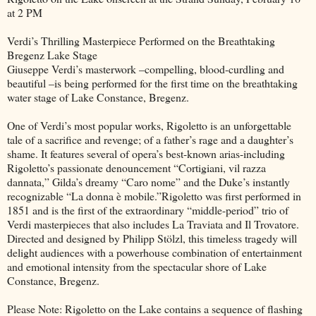
at 2 PM
Verdi’s Thrilling Masterpiece Performed on the Breathtaking
Bregenz Lake Stage
Giuseppe Verdi’s masterwork –compelling, blood-curdling and
beautiful –is being performed for the first time on the breathtaking
water stage of Lake Constance, Bregenz.
One of Verdi’s most popular works, Rigoletto is an unforgettable
tale of a sacrifice and revenge; of a father’s rage and a daughter’s
shame. It features several of opera’s best-known arias-including
Rigoletto’s passionate denouncement “Cortigiani, vil razza
dannata,” Gilda’s dreamy “Caro nome” and the Duke’s instantly
recognizable “La donna è mobile.”Rigoletto was first performed in
1851 and is the first of the extraordinary “middle-period” trio of
Verdi masterpieces that also includes La Traviata and Il Trovatore.
Directed and designed by Philipp Stölzl, this timeless tragedy will
delight audiences with a powerhouse combination of entertainment
and emotional intensity from the spectacular shore of Lake
Constance, Bregenz.
Please Note: Rigoletto on the Lake contains a sequence of flashing