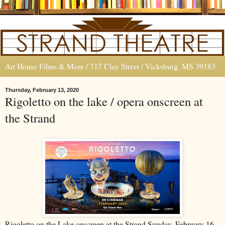
Art House Films & More / 717 Clay Street / Vicksburg, MS 39183
Thursday, February 13, 2020
Rigoletto on the lake / opera onscreen at
the Strand
Rigoletto on the Lake onscreen at the Strand Sunday, February 16