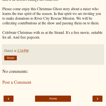
Please come enjoy this Christmas Ghost story about a miser who
learns the true spirit of the season. In that spirit we are inviting you
to make donations to River City Rescue Mission. We will be
collecting contributions at the show and passing them on to them.
Celebrate Christmas with us at the Strand. It's a free movie, suitable
for all. And free popcorn.
Daniel
at
2:24 PM
Share
No comments:
Post a Comment
‹
›
Home