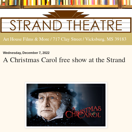
Art House Films & More / 717 Clay Street / Vicksburg, MS 39183
Wednesday, December 7, 2022
A Christmas Carol free show at the Strand