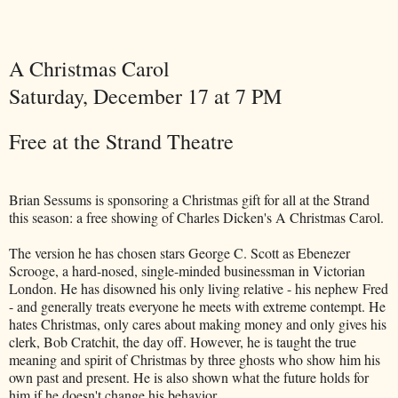
A Christmas Carol
Saturday, December 17 at 7 PM
Free at the Strand Theatre
Brian Sessums is sponsoring a Christmas gift for all at the Strand
this season: a free showing of Charles Dicken's A Christmas Carol.
The version he has chosen stars George C. Scott as Ebenezer
Scrooge, a hard-nosed, single-minded businessman in Victorian
London. He has disowned his only living relative - his nephew Fred
- and generally treats everyone he meets with extreme contempt. He
hates Christmas, only cares about making money and only gives his
clerk, Bob Cratchit, the day off. However, he is taught the true
meaning and spirit of Christmas by three ghosts who show him his
own past and present. He is also shown what the future holds for
him if he doesn't change his behavior.