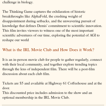
challenge in biology.
The Thinking Game captures the exhilaration of historic
breakthroughs like AlphaFold, the crushing weight of
disappointment during setbacks, and the unwavering pursuit of
knowledge that defines Demis' commitment to scientific innovation.
This film invites viewers to witness one of the most important
scientific adventures of our time, exploring the potential of AGI to
reshape our world
What is the IRL Movie Club and How Does it Work?
It is an in-person movie club for people to gather regularly, connect
with their local community, and together explore trending topics
through the lens of independent film. There will be a post-film
discussion about each club film.
Tickets are $5 and available at Highway 61 Coffeehouse and at the
door.
This discounted price includes admission to the show and an
optional membership in the IRL Movie Club.