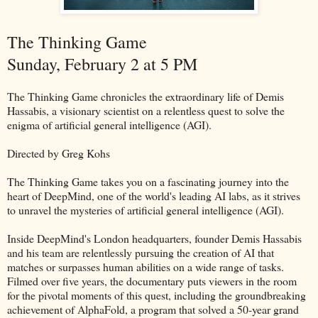
The Thinking Game
Sunday, February 2 at 5 PM
The Thinking Game chronicles the extraordinary life of Demis
Hassabis, a visionary scientist on a relentless quest to solve the
enigma of artificial general intelligence (AGI).
Directed by Greg Kohs
The Thinking Game takes you on a fascinating journey into the
heart of DeepMind, one of the world's leading AI labs, as it strives
to unravel the mysteries of artificial general intelligence (AGI).
Inside DeepMind's London headquarters, founder Demis Hassabis
and his team are relentlessly pursuing the creation of AI that
matches or surpasses human abilities on a wide range of tasks.
Filmed over five years, the documentary puts viewers in the room
for the pivotal moments of this quest, including the groundbreaking
achievement of AlphaFold, a program that solved a 50-year grand