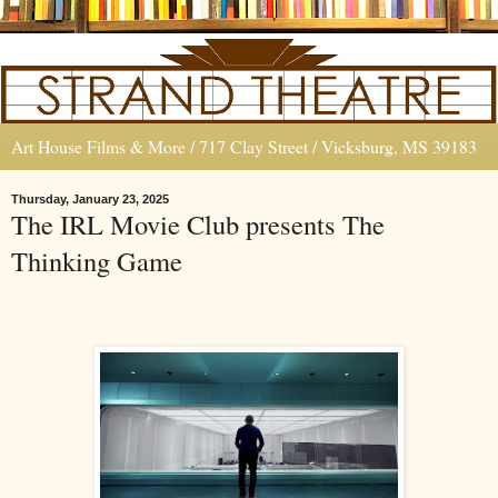
Art House Films & More / 717 Clay Street / Vicksburg, MS 39183
Thursday, January 23, 2025
The IRL Movie Club presents The
Thinking Game