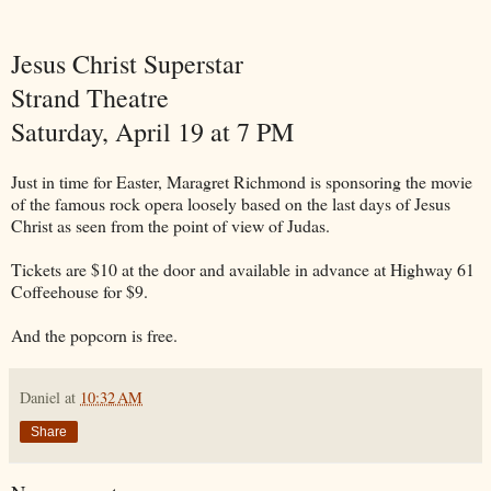
Jesus Christ Superstar
Strand Theatre
Saturday, April 19 at 7 PM
Just in time for Easter, Maragret Richmond is sponsoring the movie
of the famous rock opera loosely based on the last days of Jesus
Christ as seen from the point of view of Judas.
Tickets are $10 at the door and available in advance at Highway 61
Coffeehouse for $9.
And the popcorn is free.
Daniel
at
10:32 AM
Share