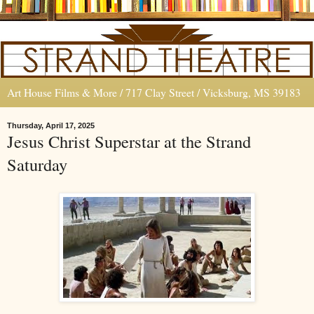
Art House Films & More / 717 Clay Street / Vicksburg, MS 39183
Thursday, April 17, 2025
Jesus Christ Superstar at the Strand
Saturday