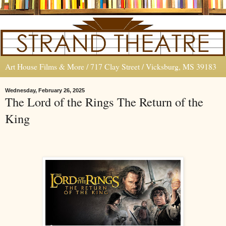
Art House Films & More / 717 Clay Street / Vicksburg, MS 39183
Wednesday, February 26, 2025
The Lord of the Rings The Return of the
King