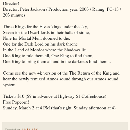
Director!
Director: Peter Jackson / Production year: 2003 / Rating: PG-13 /
203 minutes
Three Rings for the Elven-kings under the sky,
Seven for the Dwarf-lords in their halls of stone,
Nine for Mortal Men, doomed to die,
One for the Dark Lord on his dark throne
In the Land of Mordor where the Shadows lie.
One Ring to rule them all, One Ring to find them,
One Ring to bring them all and in the darkness bind them...
Come see the new 4k version of the The Return of the King and
hear the newly remixed Atmos sound through our Atmos sound
system.
Tickets $10 ($9 in advance at Highway 61 Coffeehouse)
Free Popcorn!
Sunday, March 2 at 4 PM (that's right: Sunday afternoon at 4)
Daniel
at
11:56 AM