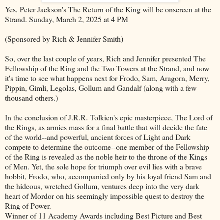
Yes, Peter Jackson's The Return of the King will be onscreen at the
Strand. Sunday, March 2, 2025 at 4 PM
(Sponsored by Rich & Jennifer Smith)
So, over the last couple of years, Rich and Jennifer presented The
Fellowship of the Ring and the Two Towers at the Strand, and now
it's time to see what happens next for Frodo, Sam, Aragorn, Merry,
Pippin, Gimli, Legolas, Gollum and Gandalf (along with a few
thousand others.)
In the conclusion of J.R.R. Tolkien's epic masterpiece, The Lord of
the Rings, as armies mass for a final battle that will decide the fate
of the world--and powerful, ancient forces of Light and Dark
compete to determine the outcome--one member of the Fellowship
of the Ring is revealed as the noble heir to the throne of the Kings
of Men. Yet, the sole hope for triumph over evil lies with a brave
hobbit, Frodo, who, accompanied only by his loyal friend Sam and
the hideous, wretched Gollum, ventures deep into the very dark
heart of Mordor on his seemingly impossible quest to destroy the
Ring of Power.
Winner of 11 Academy Awards including Best Picture and Best